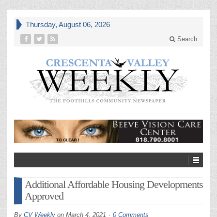
Thursday, August 06, 2026
Search
Additional Affordable Housing Developments
Approved
By
CV Weekly
on
March 4, 2021
0 Comments