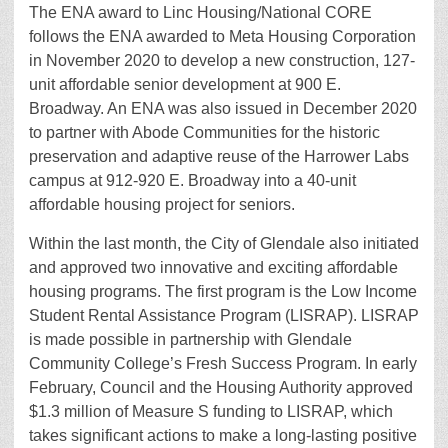
The ENA award to Linc Housing/National CORE
follows the ENA awarded to Meta Housing Corporation
in November 2020 to develop a new construction, 127-
unit affordable senior development at 900 E.
Broadway. An ENA was also issued in December 2020
to partner with Abode Communities for the historic
preservation and adaptive reuse of the Harrower Labs
campus at 912-920 E. Broadway into a 40-unit
affordable housing project for seniors.
Within the last month, the City of Glendale also initiated
and approved two innovative and exciting affordable
housing programs. The first program is the Low Income
Student Rental Assistance Program (LISRAP). LISRAP
is made possible in partnership with Glendale
Community College’s Fresh Success Program. In early
February, Council and the Housing Authority approved
$1.3 million of Measure S funding to LISRAP, which
takes significant actions to make a long-lasting positive