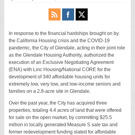
In response to the financial hardships brought on by
the California Housing crisis and the COVID-19
pandemic, the City of Glendale, acting in their joint role
as the Glendale Housing Authority, authorized the
execution of an Exclusive Negotiating Agreement
(ENA) with Linc Housing/National CORE for the
development of 340 affordable housing units for
extremely low, very low, and low-income seniors and
families on a 2.8-acre site in Glendale.
Over the past year, the City has acquired three
properties, totaling 4.4 acres of land that were offered
for sale on the open market, by committing $25.5
million in locally generated Measure S sale tax and
former redevelopment funding slated for affordable