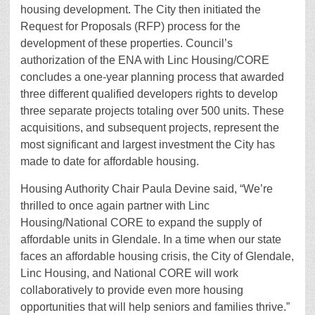
housing development. The City then initiated the
Request for Proposals (RFP) process for the
development of these properties. Council’s
authorization of the ENA with Linc Housing/CORE
concludes a one-year planning process that awarded
three different qualified developers rights to develop
three separate projects totaling over 500 units. These
acquisitions, and subsequent projects, represent the
most significant and largest investment the City has
made to date for affordable housing.
Housing Authority Chair Paula Devine said, “We’re
thrilled to once again partner with Linc
Housing/National CORE to expand the supply of
affordable units in Glendale. In a time when our state
faces an affordable housing crisis, the City of Glendale,
Linc Housing, and National CORE will work
collaboratively to provide even more housing
opportunities that will help seniors and families thrive.”