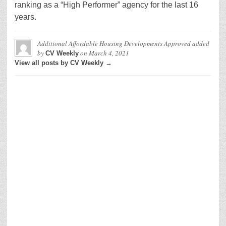
ranking as a “High Performer” agency for the last 16
years.
Additional Affordable Housing Developments Approved
added
by
on
March 4, 2021
CV Weekly
View all posts by CV Weekly →