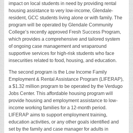
impact on local students in need by providing rental
housing assistance to very low-income, Glendale-
resident, GCC students living alone or with family. The
program will be operated by Glendale Community
College’s recently approved Fresh Success Program,
which provides a comprehensive and tailored system
of ongoing case management and wraparound
supportive services for high-risk students who face
insecurities related to food, housing, and education.
The second program is the Low Income Family
Employment & Rental Assistance Program (LIFERAP),
a $1.32 million program to be operated by the Verdugo
Jobs Center. This affordable housing program will
provide housing and employment assistance to low-
income working families for a 12-month period.
LIFERAP aims to support employment training,
education activities, or any other goals identified and
set by the family and case manager for adults in