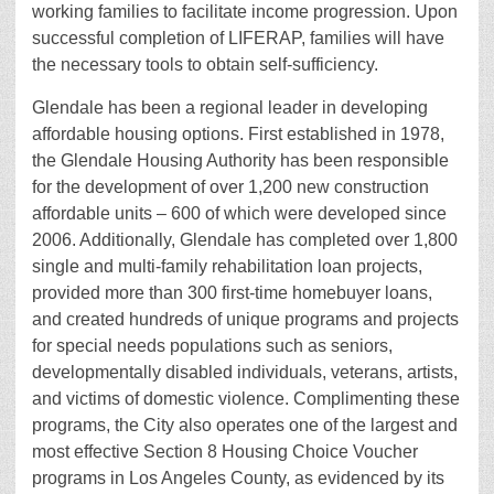
working families to facilitate income progression. Upon
successful completion of LIFERAP, families will have
the necessary tools to obtain self-sufficiency.
Glendale has been a regional leader in developing
affordable housing options. First established in 1978,
the Glendale Housing Authority has been responsible
for the development of over 1,200 new construction
affordable units – 600 of which were developed since
2006. Additionally, Glendale has completed over 1,800
single and multi-family rehabilitation loan projects,
provided more than 300 first-time homebuyer loans,
and created hundreds of unique programs and projects
for special needs populations such as seniors,
developmentally disabled individuals, veterans, artists,
and victims of domestic violence. Complimenting these
programs, the City also operates one of the largest and
most effective Section 8 Housing Choice Voucher
programs in Los Angeles County, as evidenced by its