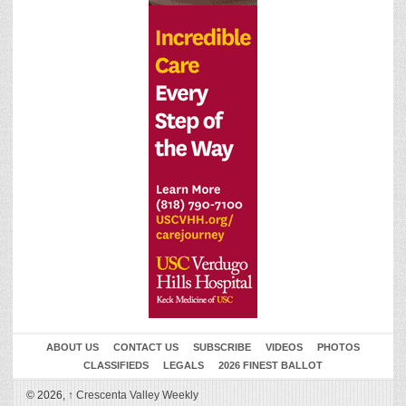
ABOUT US
CONTACT US
SUBSCRIBE
VIDEOS
PHOTOS
CLASSIFIEDS
LEGALS
2026 FINEST BALLOT
© 2026,
↑
Crescenta Valley Weekly