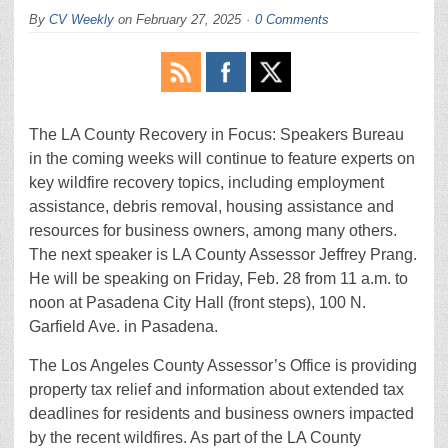
By
CV Weekly
on
February 27, 2025
0 Comments
The LA County Recovery in Focus: Speakers Bureau
in the coming weeks will continue to feature experts on
key wildfire recovery topics, including employment
assistance, debris removal, housing assistance and
resources for business owners, among many others.
The next speaker is LA County Assessor Jeffrey Prang.
He will be speaking on Friday, Feb. 28 from 11 a.m. to
noon at Pasadena City Hall (front steps), 100 N.
Garfield Ave. in Pasadena.
The Los Angeles County Assessor’s Office is providing
property tax relief and information about extended tax
deadlines for residents and business owners impacted
by the recent wildfires. As part of the LA County