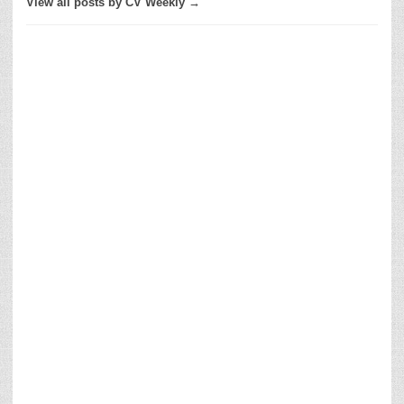
View all posts by CV Weekly →