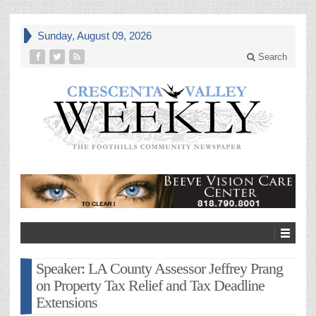
Sunday, August 09, 2026
Search
Speaker: LA County Assessor Jeffrey Prang
on Property Tax Relief and Tax Deadline
Extensions