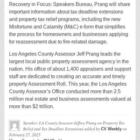
Recovery in Focus: Speakers Bureau, Prang will share
important information about tax deadline extensions
and property tax relief programs, including the new
Misfortune and Calamity (M&C) e-form that simplifies
the process for homeowners and businesses applying
for reassessment due to fire-related damage.
Los Angeles County Assessor Jeff Prang leads the
largest local public property assessment agency in the
nation. His office of about 1,400 appraisers and support
staff are dedicated to creating an accurate and timely
property Assessment Roll. This year, the Los Angeles
County Assessor’s Office conducted more than 2.5
million real estate and business assessments valued at
more than $2 trillion.
Speaker: LA County Assessor Jeffrey Prang on Property Tax
Relief and Tax Deadline Extensions
added by
on
CV Weekly
February 27, 2025