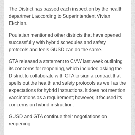
The District has passed each inspection by the health
department, according to Superintendent Vivian
Ekchian.
Poulatian mentioned other districts that have opened
successfully with hybrid schedules and safety
protocols and feels GUSD can do the same.
GTA released a statement to CVW last week outlining
its concerns for reopening, which included asking the
District to collaborate with GTA to sign a contract that
spells out the health and safety protocols as well as the
expectations for hybrid instructions. It does not mention
vaccinations as a requirement; however, it focused its
concerns on hybrid instruction.
GUSD and GTA continue their negotiations on
reopening.