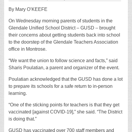
By Mary O’KEEFE
On Wednesday morning parents of students in the
Glendale Unified School District – GUSD ­– brought
their concerns about getting students back into school
to the doorstep of the Glendale Teachers Association
office in Montrose.
“We want the union to follow science and facts,” said
Sharis Poulatian, a parent and organizer of the event.
Poulatian acknowledged that the GUSD has done a lot
to prepare its schools for a safe return to in-person
learning.
“One of the sticking points for teachers is that they get
vaccinated [against COVID-19],” she said. “The District
is doing that.”
GUSD has vaccinated over 700 staff members and