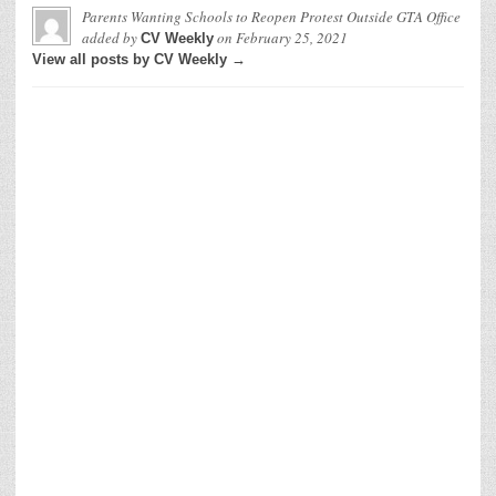
Parents Wanting Schools to Reopen Protest Outside GTA Office
added by
on
February 25, 2021
CV Weekly
View all posts by CV Weekly →