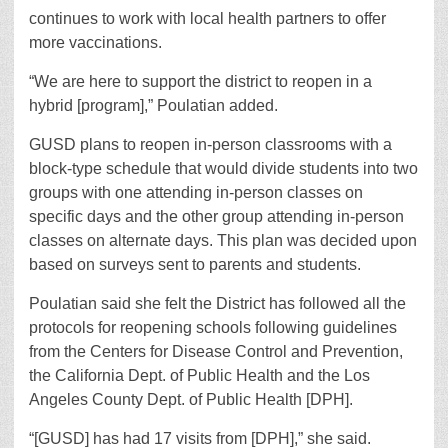
continues to work with local health partners to offer
more vaccinations.
“We are here to support the district to reopen in a
hybrid [program],” Poulatian added.
GUSD plans to reopen in-person classrooms with a
block-type schedule that would divide students into two
groups with one attending in-person classes on
specific days and the other group attending in-person
classes on alternate days. This plan was decided upon
based on surveys sent to parents and students.
Poulatian said she felt the District has followed all the
protocols for reopening schools following guidelines
from the Centers for Disease Control and Prevention,
the California Dept. of Public Health and the Los
Angeles County Dept. of Public Health [DPH].
“[GUSD] has had 17 visits from [DPH],” she said.