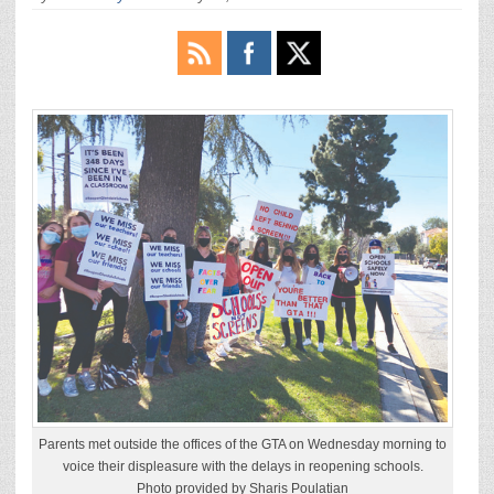
Parents met outside the offices of the GTA on Wednesday morning to
voice their displeasure with the delays in reopening schools.
Photo provided by Sharis Poulatian