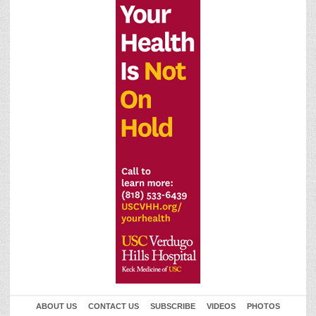
ABOUT US
CONTACT US
SUBSCRIBE
VIDEOS
PHOTOS