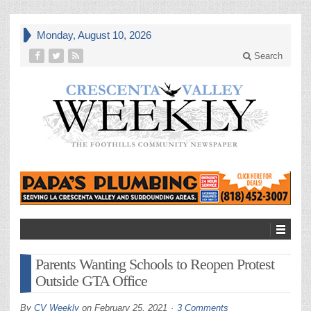
Monday, August 10, 2026
Search
Parents Wanting Schools to Reopen Protest
Outside GTA Office
By
CV Weekly
on
February 25, 2021
3 Comments