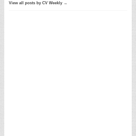
View all posts by CV Weekly →