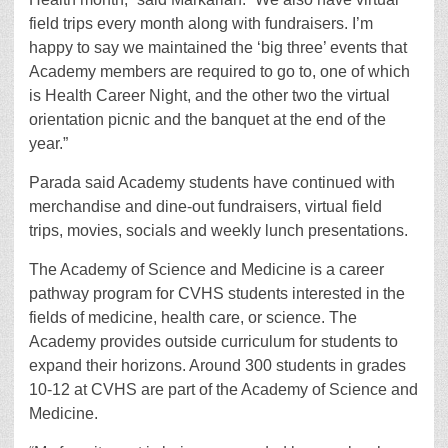
field trips every month along with fundraisers. I’m
happy to say we maintained the ‘big three’ events that
Academy members are required to go to, one of which
is Health Career Night, and the other two the virtual
orientation picnic and the banquet at the end of the
year.”
Parada said Academy students have continued with
merchandise and dine-out fundraisers, virtual field
trips, movies, socials and weekly lunch presentations.
The Academy of Science and Medicine is a career
pathway program for CVHS students interested in the
fields of medicine, health care, or science. The
Academy provides outside curriculum for students to
expand their horizons. Around 300 students in grades
10-12 at CVHS are part of the Academy of Science and
Medicine.