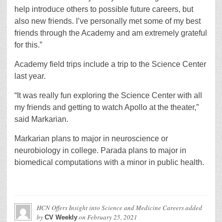
help introduce others to possible future careers, but
also new friends. I’ve personally met some of my best
friends through the Academy and am extremely grateful
for this.”
Academy field trips include a trip to the Science Center
last year.
“It was really fun exploring the Science Center with all
my friends and getting to watch Apollo at the theater,”
said Markarian.
Markarian plans to major in neuroscience or
neurobiology in college. Parada plans to major in
biomedical computations with a minor in public health.
HCN Offers Insight into Science and Medicine Careers
added
by
on
February 25, 2021
CV Weekly