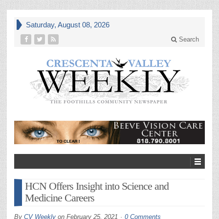
Saturday, August 08, 2026
Search
HCN Offers Insight into Science and
Medicine Careers
By
CV Weekly
on
February 25, 2021
0 Comments