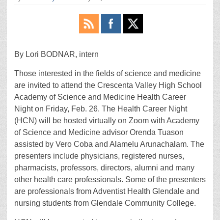
By Lori BODNAR, intern
Those interested in the fields of science and medicine
are invited to attend the Crescenta Valley High School
Academy of Science and Medicine Health Career
Night on Friday, Feb. 26. The Health Career Night
(HCN) will be hosted virtually on Zoom with Academy
of Science and Medicine advisor Orenda Tuason
assisted by Vero Coba and Alamelu Arunachalam. The
presenters include physicians, registered nurses,
pharmacists, professors, directors, alumni and many
other health care professionals. Some of the presenters
are professionals from Adventist Health Glendale and
nursing students from Glendale Community College.