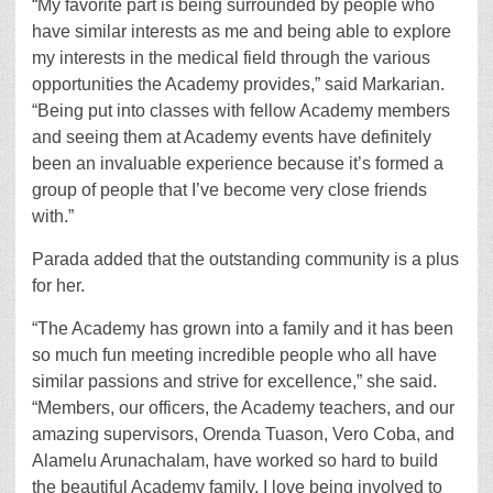
“My favorite part is being surrounded by people who
have similar interests as me and being able to explore
my interests in the medical field through the various
opportunities the Academy provides,” said Markarian.
“Being put into classes with fellow Academy members
and seeing them at Academy events have definitely
been an invaluable experience because it’s formed a
group of people that I’ve become very close friends
with.”
Parada added that the outstanding community is a plus
for her.
“The Academy has grown into a family and it has been
so much fun meeting incredible people who all have
similar passions and strive for excellence,” she said.
“Members, our officers, the Academy teachers, and our
amazing supervisors, Orenda Tuason, Vero Coba, and
Alamelu Arunachalam, have worked so hard to build
the beautiful Academy family. I love being involved to