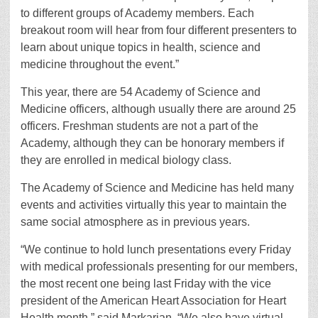
to different groups of Academy members. Each
breakout room will hear from four different presenters to
learn about unique topics in health, science and
medicine throughout the event.”
This year, there are 54 Academy of Science and
Medicine officers, although usually there are around 25
officers. Freshman students are not a part of the
Academy, although they can be honorary members if
they are enrolled in medical biology class.
The Academy of Science and Medicine has held many
events and activities virtually this year to maintain the
same social atmosphere as in previous years.
“We continue to hold lunch presentations every Friday
with medical professionals presenting for our members,
the most recent one being last Friday with the vice
president of the American Heart Association for Heart
Health month,” said Markarian. “We also have virtual