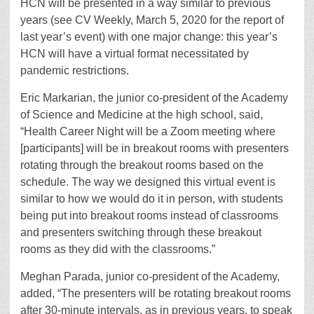
HCN will be presented in a way similar to previous
years (see CV Weekly, March 5, 2020 for the report of
last year’s event) with one major change: this year’s
HCN will have a virtual format necessitated by
pandemic restrictions.
Eric Markarian, the junior co-president of the Academy
of Science and Medicine at the high school, said,
“Health Career Night will be a Zoom meeting where
[participants] will be in breakout rooms with presenters
rotating through the breakout rooms based on the
schedule. The way we designed this virtual event is
similar to how we would do it in person, with students
being put into breakout rooms instead of classrooms
and presenters switching through these breakout
rooms as they did with the classrooms.”
Meghan Parada, junior co-president of the Academy,
added, “The presenters will be rotating breakout rooms
after 30-minute intervals, as in previous years, to speak