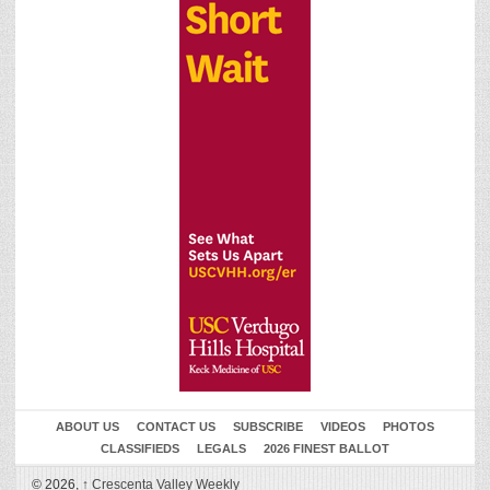
ABOUT US
CONTACT US
SUBSCRIBE
VIDEOS
PHOTOS
CLASSIFIEDS
LEGALS
2026 FINEST BALLOT
© 2026,
↑
Crescenta Valley Weekly