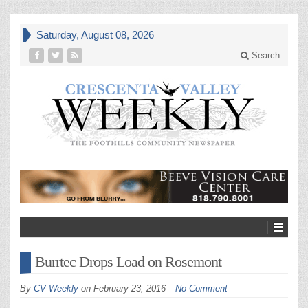
Saturday, August 08, 2026
Search
Burrtec Drops Load on Rosemont
By
CV Weekly
on
February 23, 2016
No Comment