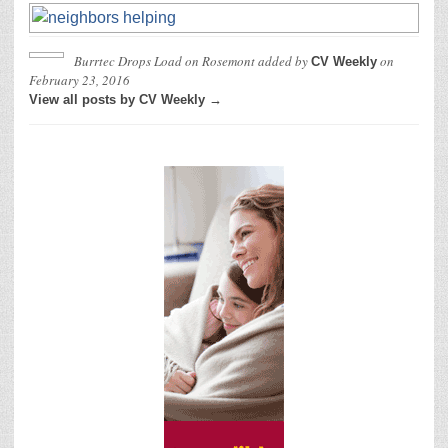
Burrtec Drops Load on Rosemont
added by
on
CV Weekly
February 23, 2016
View all posts by CV Weekly →