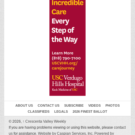
ABOUT US
CONTACT US
SUBSCRIBE
VIDEOS
PHOTOS
CLASSIFIEDS
LEGALS
2026 FINEST BALLOT
© 2026,
↑
Crescenta Valley Weekly
If you are having problems viewing or using this website, please
contact
us
for assistance.
Website by Caspian Services, Inc.
Powered by