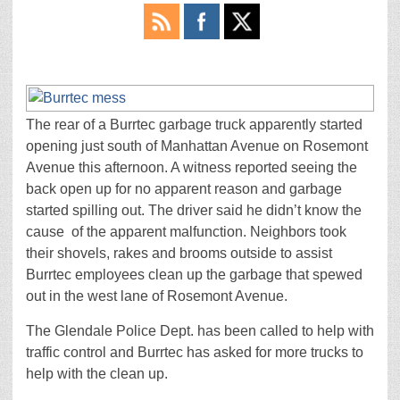
The rear of a Burrtec garbage truck apparently started
opening just south of Manhattan Avenue on Rosemont
Avenue this afternoon. A witness reported seeing the
back open up for no apparent reason and garbage
started spilling out. The driver said he didn’t know the
cause of the apparent malfunction. Neighbors took
their shovels, rakes and brooms outside to assist
Burrtec employees clean up the garbage that spewed
out in the west lane of Rosemont Avenue.
The Glendale Police Dept. has been called to help with
traffic control and Burrtec has asked for more trucks to
help with the clean up.