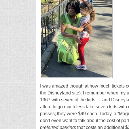
I was amazed though at how much tickets co
the Disneyland site). I remember when my u
1967 with seven of the kids … and Disneyl
afford to go much less take seven kids wit
passes; they were $99 each. Today, a “Mag
don’t even want to talk about the cost of par
preferred
parking
; that costs an additional $