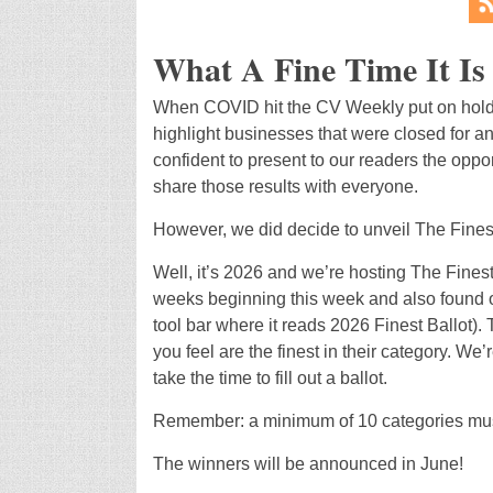
What A Fine Time It Is
When COVID hit the CV Weekly put on hold ha
highlight businesses that were closed for any
confident to present to our readers the opport
share those results with everyone.
However, we did decide to unveil The Finest
Well, it’s 2026 and we’re hosting The Finest 
weeks beginning this week and also found 
tool bar where it reads 2026 Finest Ballot). 
you feel are the finest in their category. We’
take the time to fill out a ballot.
Remember: a minimum of 10 categories must 
The winners will be announced in June!