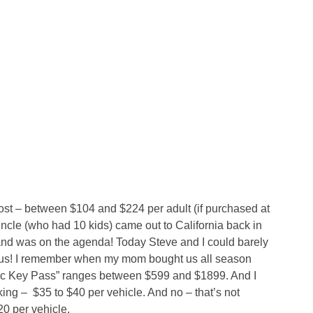
st – between $104 and $224 per adult (if purchased at
ncle (who had 10 kids) came out to California back in
and was on the agenda! Today Steve and I could barely
h us! I remember when my mom bought us all season
ic Key Pass” ranges between $599 and $1899. And I
king –
$35 to $40 per vehicle. And no – that’s not
20 per vehicle.