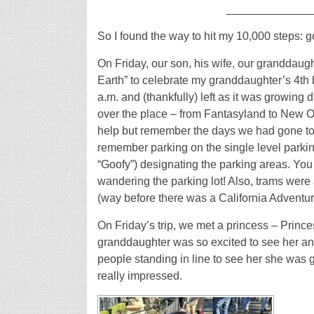
_____________
So I found the way to hit my 10,000 steps: g
On Friday, our son, his wife, our granddaug
Earth” to celebrate my granddaughter’s 4th 
a.m. and (thankfully) left as it was growing 
over the place – from Fantasyland to New Or
help but remember the days we had gone to 
remember parking on the single level parkin
“Goofy”) designating the parking areas. You
wandering the parking lot! Also, trams were
(way before there was a California Adventur
On Friday’s trip, we met a princess – Princ
granddaughter was so excited to see her and
people standing in line to see her she was g
really impressed.