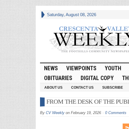
Saturday, August 08, 2026
NEWS
VIEWPOINTS
YOUTH
OBITUARIES
DIGITAL COPY
TH
ABOUT US
CONTACT US
SUBSCRIBE
FROM THE DESK OF THE PUB
By
CV Weekly
on
February 19, 2026
0 Comments