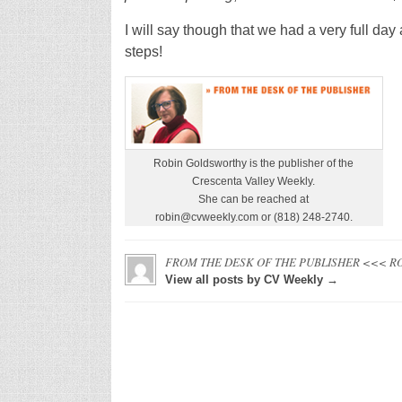
I will say though that we had a very full da
steps!
Robin Goldsworthy is the publisher of the
Crescenta Valley Weekly.
She can be reached at
robin@cvweekly.com or (818) 248-2740.
FROM THE DESK OF THE PUBLISHER <<< R
View all posts by CV Weekly →