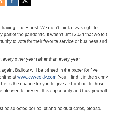
ving The Finest. We didn’t think it was right to
 part of the pandemic. It wasn’t until 2024 that we felt
unity to vote for their favorite service or business and
 every other year rather than every year.
again. Ballots will be printed in the paper for five
online at
www.cvweekly.com
(you’ll find it in the skinny
This is the chance for you to give a shout-out to those
re pleased to present this opportunity and trust you will
be selected per ballot and no duplicates, please.