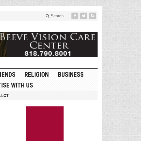
Search
IENDS
RELIGION
BUSINESS
ISE WITH US
LLOT