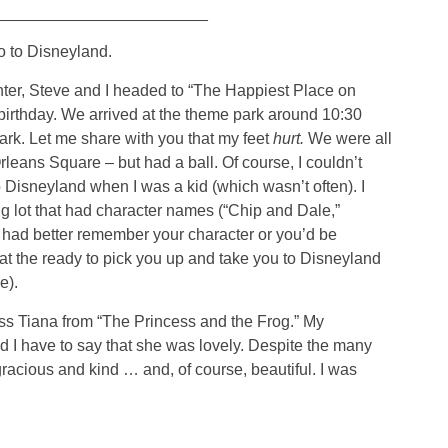
________________________
o to Disneyland.
hter, Steve and I headed to “The Happiest Place on
birthday. We arrived at the theme park around 10:30
dark. Let me share with you that my feet
hurt.
We were all
leans Square – but had a ball. Of course, I couldn’t
Disneyland when I was a kid (which wasn’t often). I
g lot that had character names (“Chip and Dale,”
 had better remember your character or you’d be
 at the ready to pick you up and take you to Disneyland
e).
ess Tiana from “The Princess and the Frog.” My
 I have to say that she was lovely. Despite the many
racious and kind … and, of course, beautiful. I was