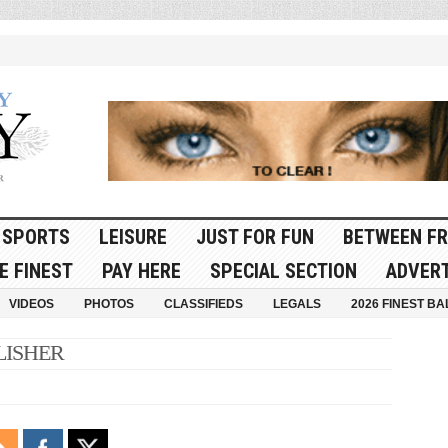
SPORTS
LEISURE
JUST FOR FUN
BETWEEN FR
E FINEST
PAY HERE
SPECIAL SECTION
ADVERT
VIDEOS
PHOTOS
CLASSIFIEDS
LEGALS
2026 FINEST BA
LISHER