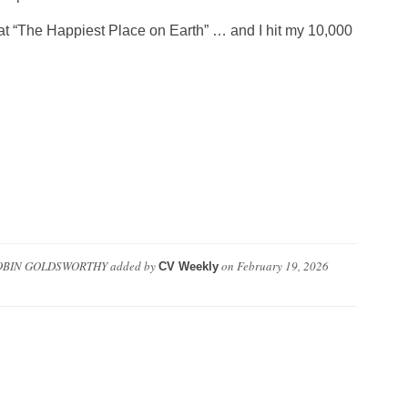
y at “The Happiest Place on Earth” … and I hit my 10,000
OBIN GOLDSWORTHY
added by
on
February 19, 2026
CV Weekly