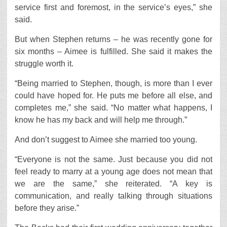
service first and foremost, in the service’s eyes,” she
said.
But when Stephen returns – he was recently gone for
six months – Aimee is fulfilled. She said it makes the
struggle worth it.
“Being married to Stephen, though, is more than I ever
could have hoped for. He puts me before all else, and
completes me,” she said. “No matter what happens, I
know he has my back and will help me through.”
And don’t suggest to Aimee she married too young.
“Everyone is not the same. Just because you did not
feel ready to marry at a young age does not mean that
we are the same,” she reiterated. “A key is
communication, and really talking through situations
before they arise.”