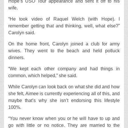
Hope’s USO Tour appearance and sent it off to his
wife.
“He took video of Raquel Welch (with Hope). I
remember getting that and thinking, well, what else?”
Carolyn said.
On the home front, Carolyn joined a club for army
wives. They went to the beach and held potluck
dinners.
“We kept each other company and had things in
common, which helped,” she said.
While Carolyn can look back on what she did and how
she felt, Aimee is currently experiencing all of this, and
maybe that’s why she isn’t endorsing this lifestyle
100%.
“You never know when you or he will have to up and
go with little or no notice. They are married to the