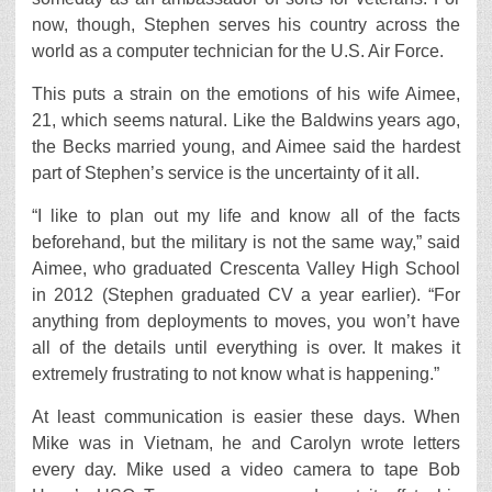
now, though, Stephen serves his country across the
world as a computer technician for the U.S. Air Force.
This puts a strain on the emotions of his wife Aimee,
21, which seems natural. Like the Baldwins years ago,
the Becks married young, and Aimee said the hardest
part of Stephen’s service is the uncertainty of it all.
“I like to plan out my life and know all of the facts
beforehand, but the military is not the same way,” said
Aimee, who graduated Crescenta Valley High School
in 2012 (Stephen graduated CV a year earlier). “For
anything from deployments to moves, you won’t have
all of the details until everything is over. It makes it
extremely frustrating to not know what is happening.”
At least communication is easier these days. When
Mike was in Vietnam, he and Carolyn wrote letters
every day. Mike used a video camera to tape Bob