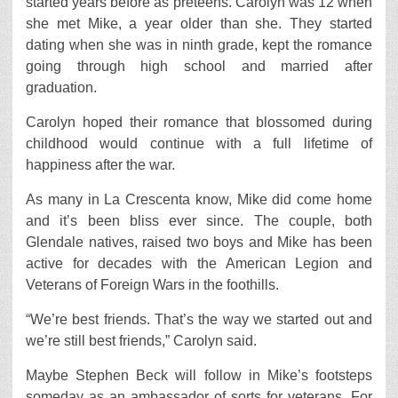
started years before as preteens. Carolyn was 12 when
she met Mike, a year older than she. They started
dating when she was in ninth grade, kept the romance
going through high school and married after
graduation.
Carolyn hoped their romance that blossomed during
childhood would continue with a full lifetime of
happiness after the war.
As many in La Crescenta know, Mike did come home
and it’s been bliss ever since. The couple, both
Glendale natives, raised two boys and Mike has been
active for decades with the American Legion and
Veterans of Foreign Wars in the foothills.
“We’re best friends. That’s the way we started out and
we’re still best friends,” Carolyn said.
Maybe Stephen Beck will follow in Mike’s footsteps
someday as an ambassador of sorts for veterans. For