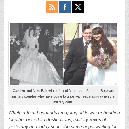
Carolyn and Mike Baldwin, left, and Aimee and Stephen Beck are
military couples who have come to grips with separating when the
military calls.
Whether their husbands are going off to war or heading
for other uncertain destinations, military wives of
yesterday and today share the same angst waiting for