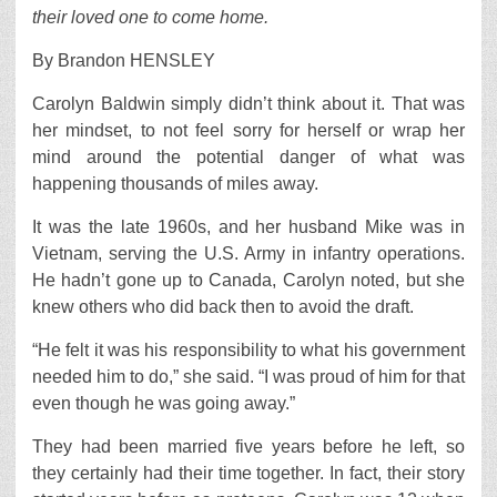
their loved one to come home.
By Brandon HENSLEY
Carolyn Baldwin simply didn’t think about it. That was
her mindset, to not feel sorry for herself or wrap her
mind around the potential danger of what was
happening thousands of miles away.
It was the late 1960s, and her husband Mike was in
Vietnam, serving the U.S. Army in infantry operations.
He hadn’t gone up to Canada, Carolyn noted, but she
knew others who did back then to avoid the draft.
“He felt it was his responsibility to what his government
needed him to do,” she said. “I was proud of him for that
even though he was going away.”
They had been married five years before he left, so
they certainly had their time together. In fact, their story