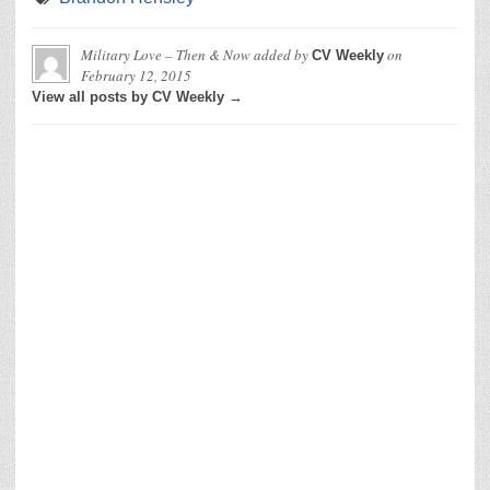
Military Love – Then & Now
added by
on
CV Weekly
February 12, 2015
View all posts by CV Weekly →