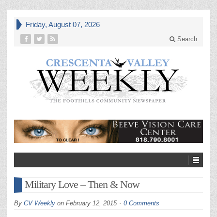
Friday, August 07, 2026
Search
Military Love – Then & Now
By
CV Weekly
on
February 12, 2015
0 Comments