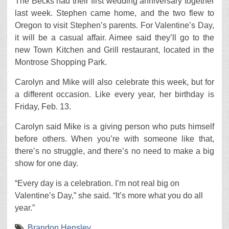
The Becks had their first wedding anniversary together
last week. Stephen came home, and the two flew to
Oregon to visit Stephen’s parents. For Valentine’s Day,
it will be a casual affair. Aimee said they’ll go to the
new Town Kitchen and Grill restaurant, located in the
Montrose Shopping Park.
Carolyn and Mike will also celebrate this week, but for
a different occasion. Like every year, her birthday is
Friday, Feb. 13.
Carolyn said Mike is a giving person who puts himself
before others. When you’re with someone like that,
there’s no struggle, and there’s no need to make a big
show for one day.
“Every day is a celebration. I’m not real big on
Valentine’s Day,” she said. “It’s more what you do all
year.”
Brandon Hensley