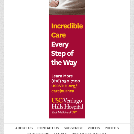
ABOUT US
CONTACT US
SUBSCRIBE
VIDEOS
PHOTOS