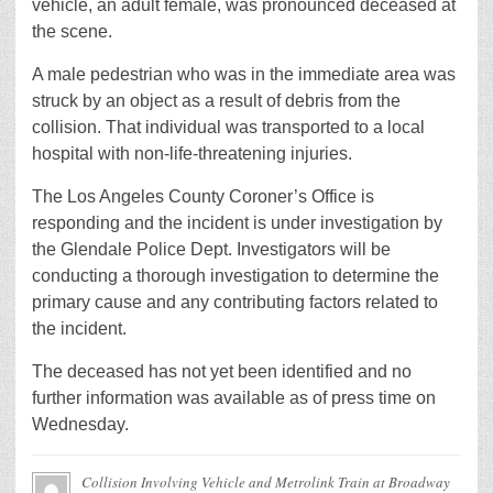
vehicle, an adult female, was pronounced deceased at
the scene.
A male pedestrian who was in the immediate area was
struck by an object as a result of debris from the
collision. That individual was transported to a local
hospital with non-life-threatening injuries.
The Los Angeles County Coroner’s Office is
responding and the incident is under investigation by
the Glendale Police Dept. Investigators will be
conducting a thorough investigation to determine the
primary cause and any contributing factors related to
the incident.
The deceased has not yet been identified and no
further information was available as of press time on
Wednesday.
Collision Involving Vehicle and Metrolink Train at Broadway