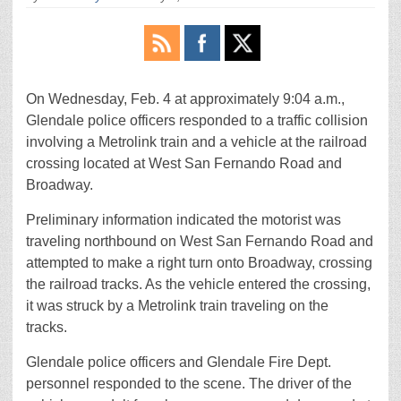
On Wednesday, Feb. 4 at approximately 9:04 a.m.,
Glendale police officers responded to a traffic collision
involving a Metrolink train and a vehicle at the railroad
crossing located at West San Fernando Road and
Broadway.
Preliminary information indicated the motorist was
traveling northbound on West San Fernando Road and
attempted to make a right turn onto Broadway, crossing
the railroad tracks. As the vehicle entered the crossing,
it was struck by a Metrolink train traveling on the
tracks.
Glendale police officers and Glendale Fire Dept.
personnel responded to the scene. The driver of the