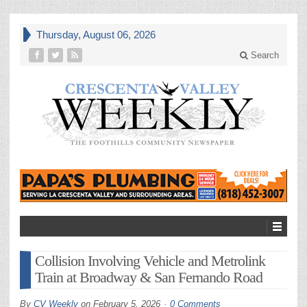
Thursday, August 06, 2026
Search
Collision Involving Vehicle and Metrolink
Train at Broadway & San Fernando Road
By
CV Weekly
on
February 5, 2026
0 Comments