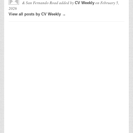
& San Fernando Road
added by
on
February 5,
CV Weekly
2026
View all posts by CV Weekly →