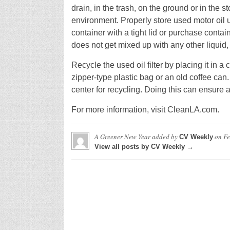
drain, in the trash, on the ground or in the 
environment. Properly store used motor oil unt
container with a tight lid or purchase contai
does not get mixed up with any other liquid,
Recycle the used oil filter by placing it in a 
zipper-type plastic bag or an old coffee can. 
center for recycling. Doing this can ensure
For more information, visit CleanLA.com.
A Greener New Year
added by
on
Fe
CV Weekly
View all posts by CV Weekly →