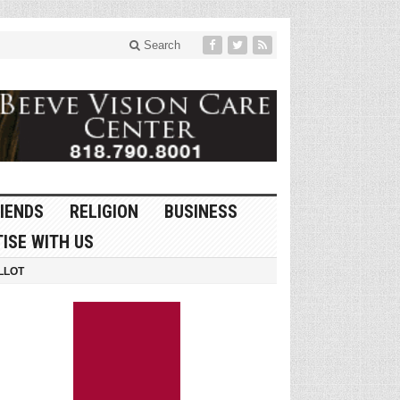
Search
IENDS
RELIGION
BUSINESS
ISE WITH US
LLOT