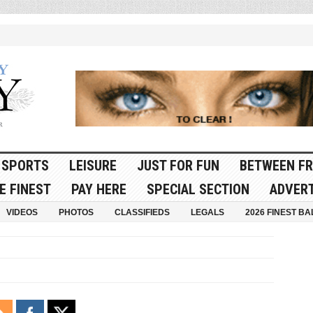
SPORTS
LEISURE
JUST FOR FUN
BETWEEN FR
E FINEST
PAY HERE
SPECIAL SECTION
ADVERT
VIDEOS
PHOTOS
CLASSIFIEDS
LEGALS
2026 FINEST BA