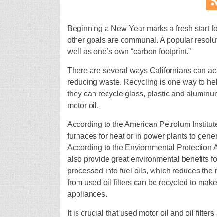
Beginning a New Year marks a fresh start fo
other goals are communal. A popular resolut
well as one’s own “carbon footprint.”
There are several ways Californians can ach
reducing waste. Recycling is one way to he
they can recycle glass, plastic and aluminum
motor oil.
According to the American Petrolum Institut
furnaces for heat or in power plants to gene
According to the Enviornmental Protection 
also provide great environmental benefits for 
processed into fuel oils, which reduces the n
from used oil filters can be recycled to make
appliances.
It is crucial that used motor oil and oil filt