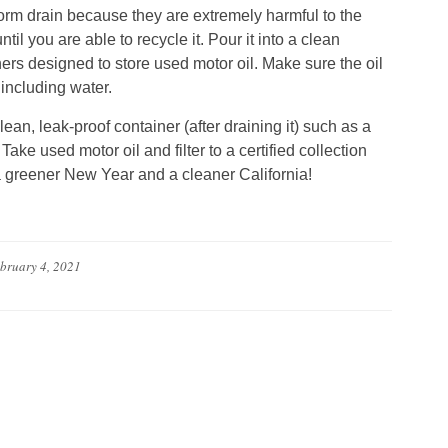
storm drain because they are extremely harmful to the
il you are able to recycle it. Pour it into a clean
ners designed to store used motor oil. Make sure the oil
 including water.
clean, leak-proof container (after draining it) such as a
Take used motor oil and filter to a certified collection
 a greener New Year and a cleaner California!
bruary 4, 2021