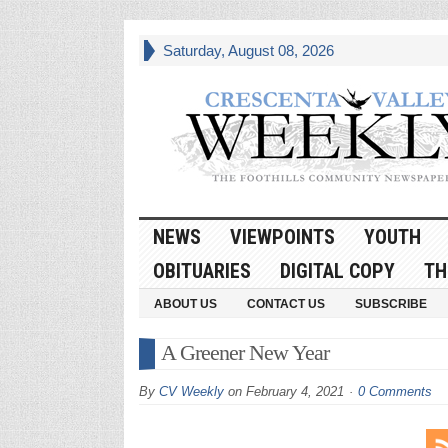
Saturday, August 08, 2026
NEWS
VIEWPOINTS
YOUTH
OBITUARIES
DIGITAL COPY
TH
ABOUT US
CONTACT US
SUBSCRIBE
A Greener New Year
By
CV Weekly
on
February 4, 2021
0 Comments