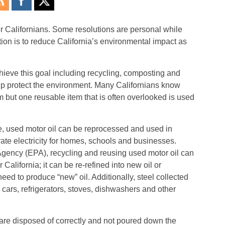
r Californians. Some resolutions are personal while
ion is to reduce California’s environmental impact as
ieve this goal including recycling, composting and
lp protect the environment. Many Californians know
 but one reusable item that is often overlooked is used
e, used motor oil can be reprocessed and used in
rate electricity for homes, schools and businesses.
Agency (EPA), recycling and reusing used motor oil can
California; it can be re-refined into new oil or
eed to produce “new” oil. Additionally, steel collected
 cars, refrigerators, stoves, dishwashers and other
ers are disposed of correctly and not poured down the