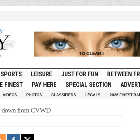
SPORTS
LEISURE
JUST FOR FUN
BETWEEN FR
E FINEST
PAY HERE
SPECIAL SECTION
ADVERT
VIDEOS
PHOTOS
CLASSIFIEDS
LEGALS
2026 FINEST BA
s down from CVWD