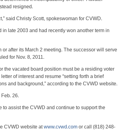
nstead resigned.
trict,” said Christy Scott, spokeswoman for CVWD.
 in late 2003 and had recently won another term in
 or after its March 2 meeting. The successor will serve
uled for Nov. 8, 2011.
r the vacated board position must be a residing voter
 letter of interest and resume “setting forth a brief
ations and background,” according to the CVWD website.
 Feb. 26.
ue to assist the CVWD and continue to support the
 the CVWD website at
www.cvwd.com
or call (818) 248-