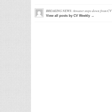
BREAKING NEWS: Atwater steps down from C
View all posts by CV Weekly →