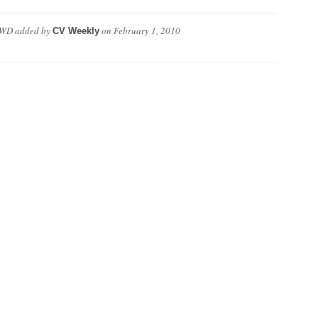
VWD
added by
on
February 1, 2010
CV Weekly