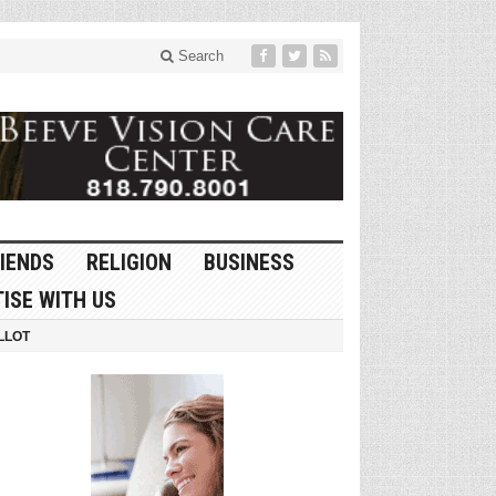
Search
IENDS
RELIGION
BUSINESS
ISE WITH US
LLOT