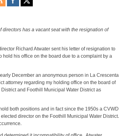
 directors has a vacant seat with the resignation of
rector Richard Atwater sent his letter of resignation to
hold his office on the board due to a complaint by a
 in “early December an anonymous person in La Crescenta
ct attorney regarding my holding office on the board of
District and Foothill Municipal Water District as
o hold both positions and in fact since the 1950s a CVWD
lected director on the Foothill Municipal Water District.
ccurrence.
d determined it incompatibility of office. Atwater