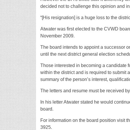
decided not to challenge this opinion and i
“[His resignation] is a huge loss to the dis
Atwater was first elected to the CVWD board
November 2009.
The board intends to appoint a successor on
until the next district general election sched
Those interested in becoming a candidate fo
within the district and is required to submit a
summary of the person’s interest, qualific
The letters and resume must be received by
In his letter Atwater stated he would contin
board.
For information on the board position visit
3925.