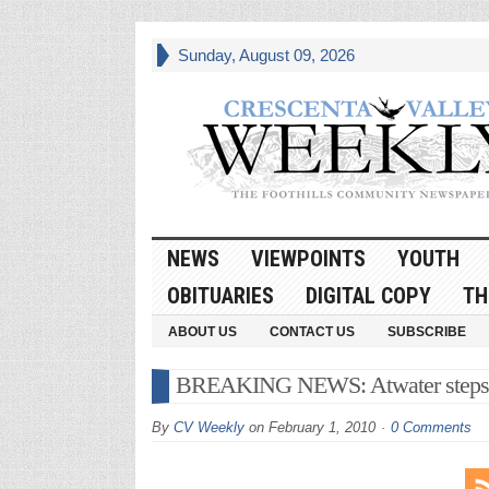
Sunday, August 09, 2026
NEWS
VIEWPOINTS
YOUTH
OBITUARIES
DIGITAL COPY
TH
ABOUT US
CONTACT US
SUBSCRIBE
BREAKING NEWS: Atwater step
By
CV Weekly
on
February 1, 2010
0 Comments