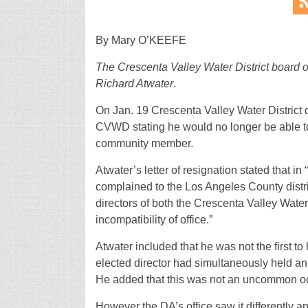
By Mary O’KEEFE
The Crescenta Valley Water District board of
Richard Atwater
.
On Jan. 19 Crescenta Valley Water District di
CVWD stating he would no longer be able to 
community member.
Atwater’s letter of resignation stated that
complained to the Los Angeles County distri
directors of both the Crescenta Valley Water 
incompatibility of office.”
Atwater included that he was not the first t
elected director had simultaneously held an e
He added that this was not an uncommon o
However the DA’s office saw it differently an