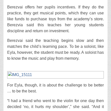
Berezvai offers her pupils incentives. If they do the
practice, they get musical points, which they can use
like funds to purchase toys from the academy’s store.
Berezvia said this teaches her young students
discipline and return on investment.
Berezvai said the teaching begins slow and then
matches the child’s learning pace. To be a soloist, like
Eyla, however, the student must be ready. A soloist has
to know the music and play from memory.
For Eyla, though, it is about the challenge to be better
… to be the best.
“I had a friend who went to the violin for one day then
decided ‘no, it hurts my shoulder’,” she said. “And it