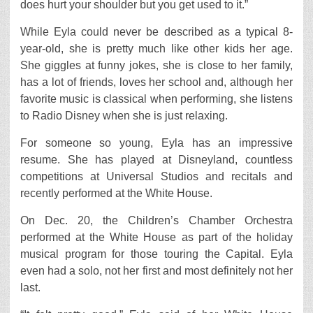
does hurt your shoulder but you get used to it.”
While Eyla could never be described as a typical 8-
year-old, she is pretty much like other kids her age.
She giggles at funny jokes, she is close to her family,
has a lot of friends, loves her school and, although her
favorite music is classical when performing, she listens
to Radio Disney when she is just relaxing.
For someone so young, Eyla has an impressive
resume. She has played at Disneyland, countless
competitions at Universal Studios and recitals and
recently performed at the White House.
On Dec. 20, the Children’s Chamber Orchestra
performed at the White House as part of the holiday
musical program for those touring the Capital. Eyla
even had a solo, not her first and most definitely not her
last.