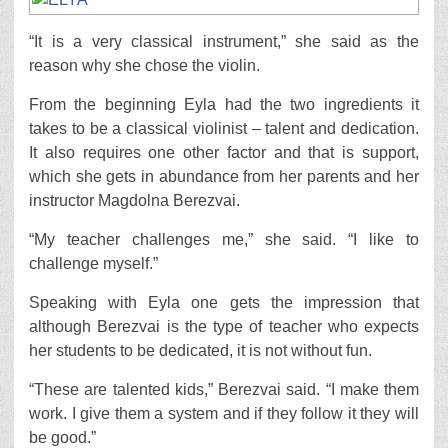
“It is a very classical instrument,” she said as the
reason why she chose the violin.
From the beginning Eyla had the two ingredients it
takes to be a classical violinist – talent and dedication.
It also requires one other factor and that is support,
which she gets in abundance from her parents and her
instructor Magdolna Berezvai.
“My teacher challenges me,” she said. “I like to
challenge myself.”
Speaking with Eyla one gets the impression that
although Berezvai is the type of teacher who expects
her students to be dedicated, it is not without fun.
“These are talented kids,” Berezvai said. “I make them
work. I give them a system and if they follow it they will
be good.”