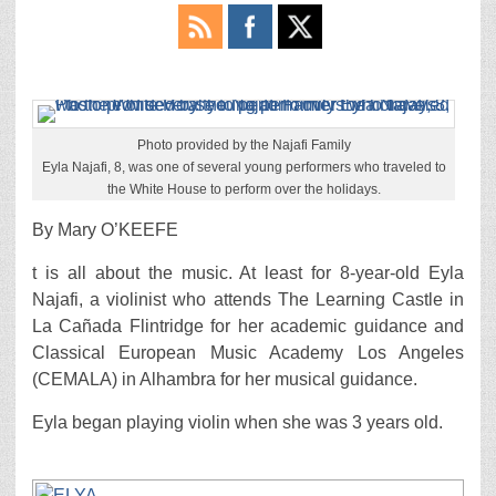
Photo provided by the Najafi Family
Eyla Najafi, 8, was one of several young performers who traveled to
the White House to perform over the holidays.
By Mary O’KEEFE
t is all about the music. At least for 8-year-old Eyla
Najafi, a violinist who attends The Learning Castle in
La Cañada Flintridge for her academic guidance and
Classical European Music Academy Los Angeles
(CEMALA) in Alhambra for her musical guidance.
Eyla began playing violin when she was 3 years old.