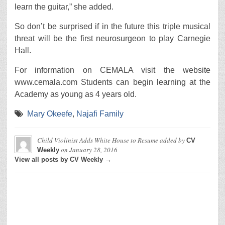
learn the guitar,” she added.
So don’t be surprised if in the future this triple musical
threat will be the first neurosurgeon to play Carnegie
Hall.
For information on CEMALA visit the website
www.cemala.com Students can begin learning at the
Academy as young as 4 years old.
Mary Okeefe
,
Najafi Family
Child Violinist Adds White House to Resume
added by
CV
on
January 28, 2016
Weekly
View all posts by CV Weekly →