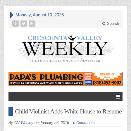
Monday, August 10, 2026
Search
Child Violinist Adds White House to Resume
By
CV Weekly
on
January 28, 2016
0 Comments