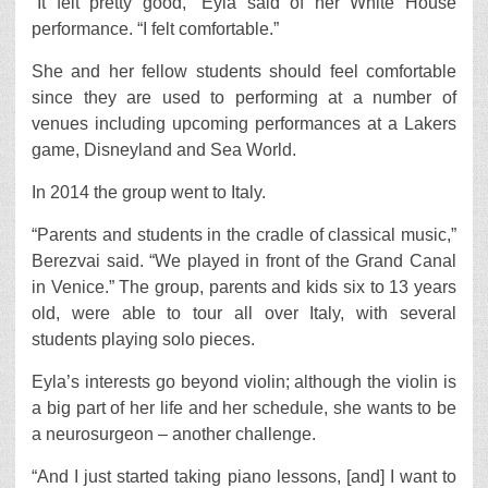
“It felt pretty good,” Eyla said of her White House
performance. “I felt comfortable.”
She and her fellow students should feel comfortable
since they are used to performing at a number of
venues including upcoming performances at a Lakers
game, Disneyland and Sea World.
In 2014 the group went to Italy.
“Parents and students in the cradle of classical music,”
Berezvai said. “We played in front of the Grand Canal
in Venice.” The group, parents and kids six to 13 years
old, were able to tour all over Italy, with several
students playing solo pieces.
Eyla’s interests go beyond violin; although the violin is
a big part of her life and her schedule, she wants to be
a neurosurgeon – another challenge.
“And I just started taking piano lessons, [and] I want to