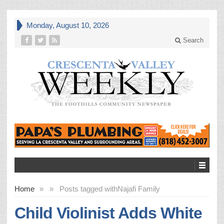
Monday, August 10, 2026
Search
Home
»
»
Posts tagged with
Najafi Family
Child Violinist Adds White