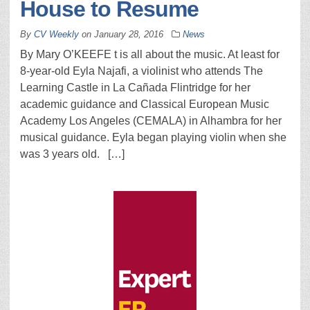
House to Resume
By
CV Weekly
on
January 28, 2016
News
By Mary O’KEEFE t is all about the music. At least for
8-year-old Eyla Najafi, a violinist who attends The
Learning Castle in La Cañada Flintridge for her
academic guidance and Classical European Music
Academy Los Angeles (CEMALA) in Alhambra for her
musical guidance. Eyla began playing violin when she
was 3 years old. […]