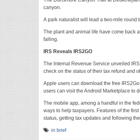
canyon.
A park naturalist will lead a two-mile round 
The plant and animal life have come back afte
falling.
IRS Reveals IRS2GO
The Internal Revenue Service unveiled IRS2G
check on the status of their tax refund and o
Apple users can download the free IRS2Go a
users can visit the Android Marketplace to
The mobile app, among a handful in the fed
ways to help taxpayers. Features of the firs
status, getting tax updates and following th
in brief