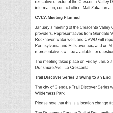
executive director of the Crescenta Valley 
information, contact officer Matt Zakarian a
CVCA Meeting Planned
January’s meeting of the Crescenta Valley 
providers. Representatives from Glendale 
Rockhaven water well, and CVWD will repo
Pennsylvania and Mills avenues, and on M
representatives will be available for questi
The meeting takes place on Friday, Jan. 2
Dunsmore Ave., La Crescenta.
Trail Discover Series Drawing to an End
The city of Glendale Trail Discover Series w
Wilderness Park.
Please note that this is a location change 
The Dunsmore Canyon Trail at Deukmejian is