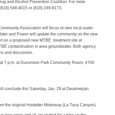
Drug and Alcohol Prevention Coalition. For more
t (818) 548-4015 or (818) 249-8173.
Community Association will focus on two local water
Water and Power will update the community on the new
rt on a proposed new MTBE treatment site at
TBE contamination in area groundwater. Both agency
ons and discussion.
8 at 7 p.m. at Dunsmore Park Community Room, 4700
ill conclude this Saturday, Jan. 29 at Deukmejian
from the original Hostetter Motorway (La Tuna Canyon).
 now open and all are invited for a hike up the