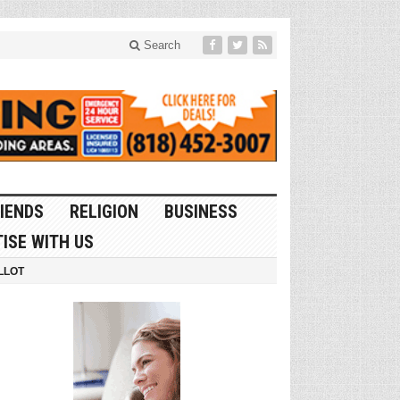
Search
IENDS
RELIGION
BUSINESS
ISE WITH US
LLOT