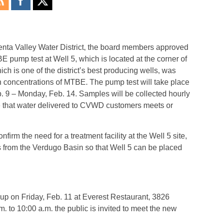
enta Valley Water District, the board members approved
 pump test at Well 5, which is located at the corner of
h is one of the district’s best producing wells, was
 concentrations of MTBE. The pump test will take place
. 9 – Monday, Feb. 14. Samples will be collected hourly
sure that water delivered to CVWD customers meets or
firm the need for a treatment facility at the Well 5 site,
rom the Verdugo Basin so that Well 5 can be placed
p on Friday, Feb. 11 at Everest Restaurant, 3826
. to 10:00 a.m. the public is invited to meet the new