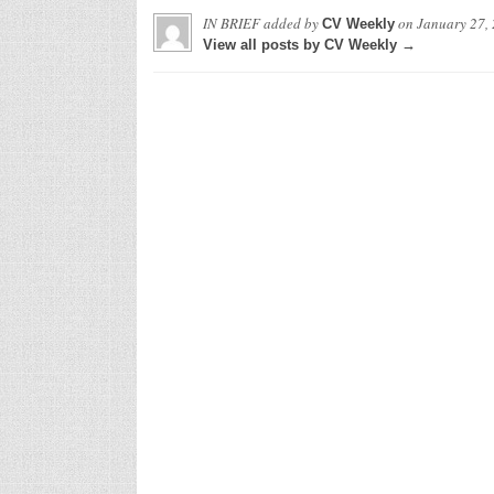
IN BRIEF
added by
on
January 27,
CV Weekly
View all posts by CV Weekly →