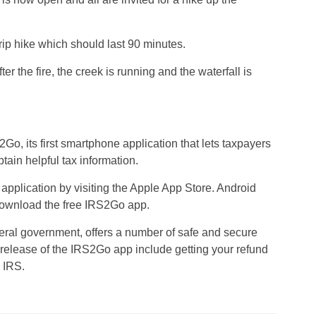
trip hike which should last 90 minutes.
r the fire, the creek is running and the waterfall is
o, its first smartphone application that lets taxpayers
btain helpful tax information.
pplication by visiting the Apple App Store. Android
 download the free IRS2Go app.
eral government, offers a number of safe and secure
t release of the IRS2Go app include getting your refund
e IRS.