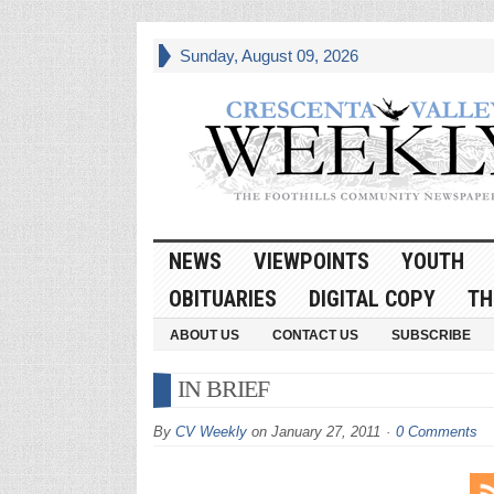
Sunday, August 09, 2026
NEWS
VIEWPOINTS
YOUTH
OBITUARIES
DIGITAL COPY
TH
ABOUT US
CONTACT US
SUBSCRIBE
IN BRIEF
By
CV Weekly
on
January 27, 2011
0 Comments