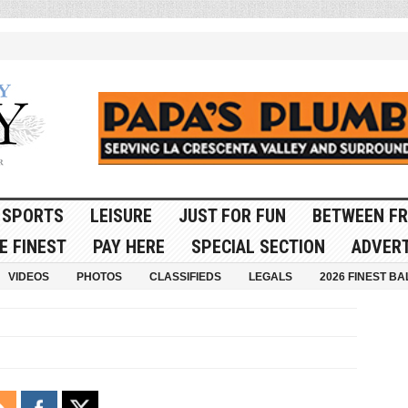
SPORTS
LEISURE
JUST FOR FUN
BETWEEN FR
E FINEST
PAY HERE
SPECIAL SECTION
ADVERT
VIDEOS
PHOTOS
CLASSIFIEDS
LEGALS
2026 FINEST BA