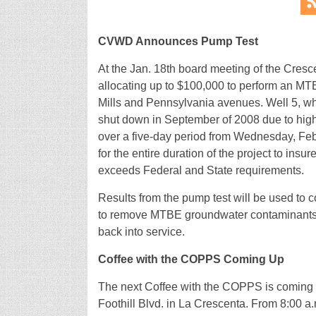
CVWD Announces Pump Test
At the Jan. 18th board meeting of the Cresc
allocating up to $100,000 to perform an MTBE
Mills and Pennsylvania avenues. Well 5, whic
shut down in September of 2008 due to high
over a five-day period from Wednesday, Feb
for the entire duration of the project to in
exceeds Federal and State requirements.
Results from the pump test will be used to con
to remove MTBE groundwater contaminants f
back into service.
Coffee with the COPPS Coming Up
The next Coffee with the COPPS is coming u
Foothill Blvd. in La Crescenta. From 8:00 a.m