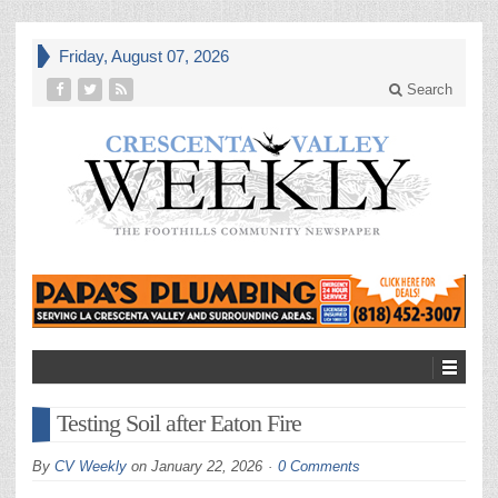
Friday, August 07, 2026
Search
Testing Soil after Eaton Fire
By
CV Weekly
on
January 22, 2026
0 Comments