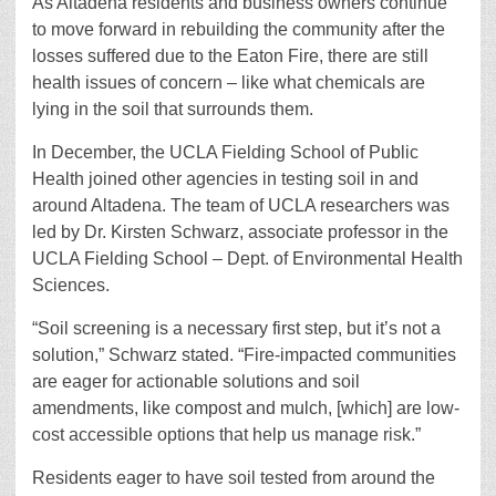
As Altadena residents and business owners continue
to move forward in rebuilding the community after the
losses suffered due to the Eaton Fire, there are still
health issues of concern – like what chemicals are
lying in the soil that surrounds them.
In December, the UCLA Fielding School of Public
Health joined other agencies in testing soil in and
around Altadena. The team of UCLA researchers was
led by Dr. Kirsten Schwarz, associate professor in the
UCLA Fielding School – Dept. of Environmental Health
Sciences.
“Soil screening is a necessary first step, but it’s not a
solution,” Schwarz stated. “Fire-impacted communities
are eager for actionable solutions and soil
amendments, like compost and mulch, [which] are low-
cost accessible options that help us manage risk.”
Residents eager to have soil tested from around the