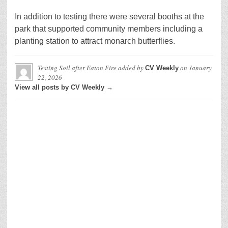
In addition to testing there were several booths at the
park that supported community members including a
planting station to attract monarch butterflies.
Testing Soil after Eaton Fire
added by
on
January
CV Weekly
22, 2026
View all posts by CV Weekly →