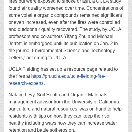
fires but were exposed to smoke or ash, a UCLA study
found air quality worsened over time. Concentrations of
some volatile organic compounds remained significant
or even increased, even after the fires were controlled
and outdoor air quality recovered. The study, by UCLA
professors and co-authors Yifang Zhu and Michael
Jerrett, is embargoed until its publication on Jan. 2 in
the journal Environmental Science and Technology
Letters,” according to UCLA.
UCLA Fielding has set up a resource page related to
the fires at
https://ph.ucla.edu/ucla-fielding-fire-
research-experts
.
Natalie Levy, Soil Health and Organic Materials
management advisor from the University of California,
agriculture and natural resources, was on hand to help
residents with tips on how they can keep their soil
healthy including ways how they can increase water
retention and battle soil erosion.