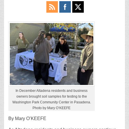
In December Altadena residents and business
owners brought soil samples for testing to the
Washington Park Community Center in Pasadena.
Photo by Mary O’KEEFE
By Mary O’KEEFE