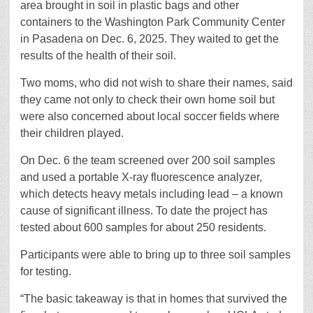
area brought in soil in plastic bags and other
containers to the Washington Park Community Center
in Pasadena on Dec. 6, 2025. They waited to get the
results of the health of their soil.
Two moms, who did not wish to share their names, said
they came not only to check their own home soil but
were also concerned about local soccer fields where
their children played.
On Dec. 6 the team screened over 200 soil samples
and used a portable X-ray fluorescence analyzer,
which detects heavy metals including lead – a known
cause of significant illness. To date the project has
tested about 600 samples for about 250 residents.
Participants were able to bring up to three soil samples
for testing.
“The basic takeaway is that in homes that survived the