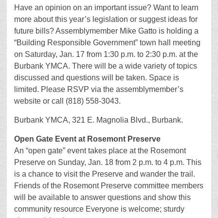
Have an opinion on an important issue? Want to learn
more about this year’s legislation or suggest ideas for
future bills? Assemblymember Mike Gatto is holding a
“Building Responsible Government” town hall meeting
on Saturday, Jan. 17 from 1:30 p.m. to 2:30 p.m. at the
Burbank YMCA. There will be a wide variety of topics
discussed and questions will be taken. Space is
limited. Please RSVP via the assemblymember’s
website or call (818) 558-3043.
Burbank YMCA, 321 E. Magnolia Blvd., Burbank.
Open Gate Event at Rosemont Preserve
An “open gate” event takes place at the Rosemont
Preserve on Sunday, Jan. 18 from 2 p.m. to 4 p.m. This
is a chance to visit the Preserve and wander the trail.
Friends of the Rosemont Preserve committee members
will be available to answer questions and show this
community resource Everyone is welcome; sturdy