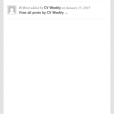
IN Brief
added by
on
January 15, 2015
CV Weekly
View all posts by CV Weekly →