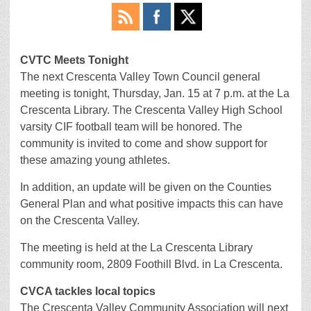
CVTC Meets Tonight
The next Crescenta Valley Town Council general
meeting is tonight, Thursday, Jan. 15 at 7 p.m. at the La
Crescenta Library. The Crescenta Valley High School
varsity CIF football team will be honored. The
community is invited to come and show support for
these amazing young athletes.
In addition, an update will be given on the Counties
General Plan and what positive impacts this can have
on the Crescenta Valley.
The meeting is held at the La Crescenta Library
community room, 2809 Foothill Blvd. in La Crescenta.
CVCA tackles local topics
The Crescenta Valley Community Association will next