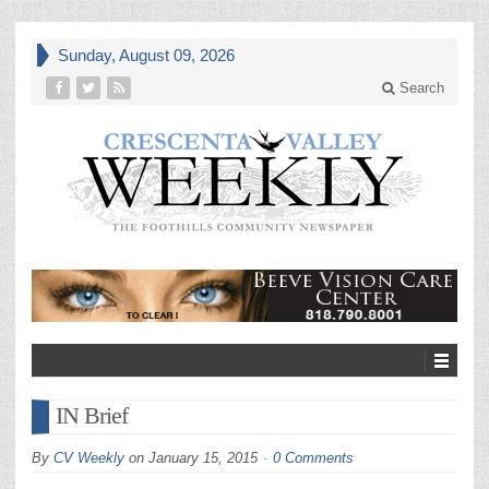
Sunday, August 09, 2026
Search
IN Brief
By
CV Weekly
on
January 15, 2015
0 Comments