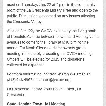
meet on Thursday, Jan. 22 at 7 p.m. in the community
room of the La Crescenta Library. Free and open to the
public. Discussion welcomed on any issues affecting
the Crescenta Valley.
Also on Jan. 22, the CVCA invites anyone living north
of Honolulu Avenue between Lowell and Pennsylvania
avenues to come to the library at 6:30 p.m. for the
annual Far North Glendale Homeowners group
meeting immediately preceding the CVCA meeting.
Officers will be elected for 2015 and donations
collected for expenses.
For more information, contact Sharon Weisman at
(818) 248 4967 or sharon@jetcafe.org.
La Crescenta Library, 2809 Foothill Blvd., La
Crescenta.
Gatto Hosting Town Hall Meeting