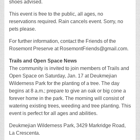
shoes advised.
This event is free to the public, all ages, no
reservations required. Rain cancels event. Sorry, no
pets please.
For further information, contact the Friends of the
Rosemont Preserve at RosemontFriends@gmail.com.
Trails and Open Space News
The community is invited to join members of Trails and
Open Space on Saturday, Jan. 17 at Deukmejian
Wilderness Park for the planting of a tree. The day
begins at 8 a.m.; prepare to give an oak or big cone a
forever home in the park. The morning will consist of
watering existing trees, weeding and tree planting. This
event is perfect for all ages and abilities.
Deukmejian Wilderness Park, 3429 Markridge Road,
La Crescenta.