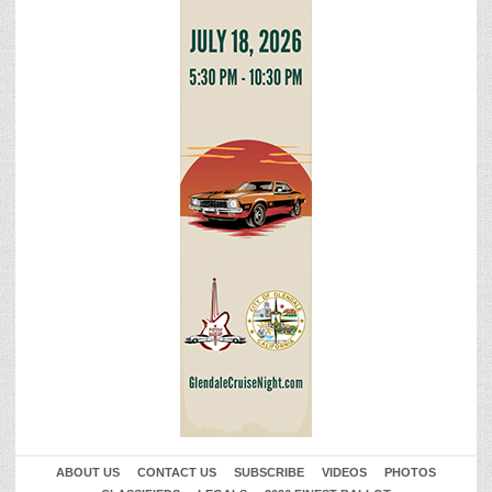
ABOUT US
CONTACT US
SUBSCRIBE
VIDEOS
PHOTOS