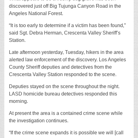
discovered just off Big Tujunga Canyon Road in the
Angeles National Forest.
“It is too early to determine if a victim has been found,”
said Sgt. Debra Herman, Crescenta Valley Sheriff’s
Station.
Late afternoon yesterday, Tuesday, hikers in the area
alerted law enforcement of the discovery. Los Angeles
County Sheriff deputies and detectives from the
Crescenta Valley Station responded to the scene.
Deputies stayed on the scene throughout the night.
LASD homicide bureau detectives responded this
morning.
At present the area is a contained crime scene while
the investigation continues.
“If the crime scene expands it is possible we will [call