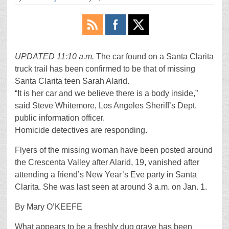
UPDATED 11:10 a.m.
The car found on a Santa Clarita
truck trail has been confirmed to be that of missing
Santa Clarita teen Sarah Alarid.
“It is her car and we believe there is a body inside,”
said Steve Whitemore, Los Angeles Sheriff’s Dept.
public information officer.
Homicide detectives are responding.
Flyers of the missing woman have been posted around
the Crescenta Valley after Alarid, 19, vanished after
attending a friend’s New Year’s Eve party in Santa
Clarita. She was last seen at around 3 a.m. on Jan. 1.
By Mary O’KEEFE
What appears to be a freshly dug grave has been