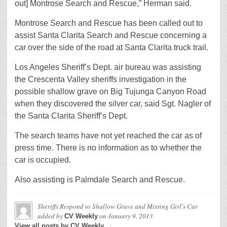
out] Montrose Search and Rescue,” Herman said.
Montrose Search and Rescue has been called out to
assist Santa Clarita Search and Rescue concerning a
car over the side of the road at Santa Clarita truck trail.
Los Angeles Sheriff’s Dept. air bureau was assisting
the Crescenta Valley sheriffs investigation in the
possible shallow grave on Big Tujunga Canyon Road
when they discovered the silver car, said Sgt. Nagler of
the Santa Clarita Sheriff’s Dept.
The search teams have not yet reached the car as of
press time. There is no information as to whether the
car is occupied.
Also assisting is Palmdale Search and Rescue.
Sheriffs Respond to Shallow Grave and Missing Girl’s Car
added by
on
January 9, 2013
CV Weekly
View all posts by CV Weekly →