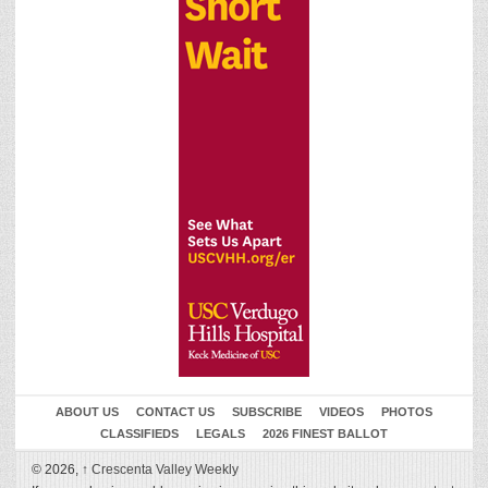
ABOUT US
CONTACT US
SUBSCRIBE
VIDEOS
PHOTOS
CLASSIFIEDS
LEGALS
2026 FINEST BALLOT
© 2026,
↑
Crescenta Valley Weekly