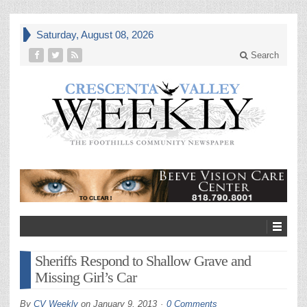
Saturday, August 08, 2026
Search
Sheriffs Respond to Shallow Grave and
Missing Girl’s Car
By
CV Weekly
on
January 9, 2013
0 Comments