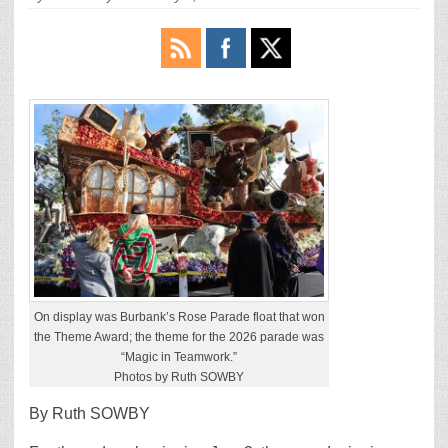
On display was Burbank’s Rose Parade float that won
the Theme Award; the theme for the 2026 parade was
“Magic in Teamwork.”
Photos by Ruth SOWBY
By Ruth SOWBY