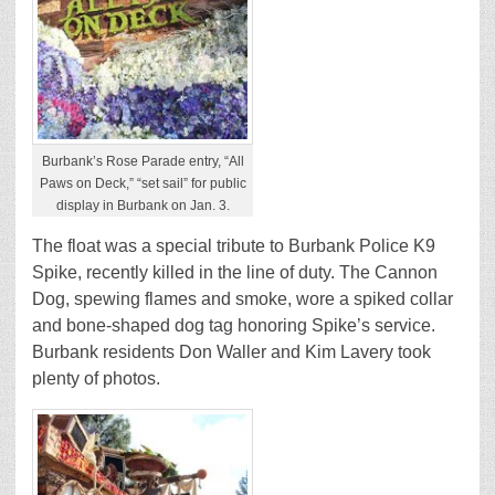
Burbank’s Rose Parade entry, “All
Paws on Deck,” “set sail” for public
display in Burbank on Jan. 3.
The float was a special tribute to Burbank Police K9
Spike, recently killed in the line of duty. The Cannon
Dog, spewing flames and smoke, wore a spiked collar
and bone-shaped dog tag honoring Spike’s service.
Burbank residents Don Waller and Kim Lavery took
plenty of photos.