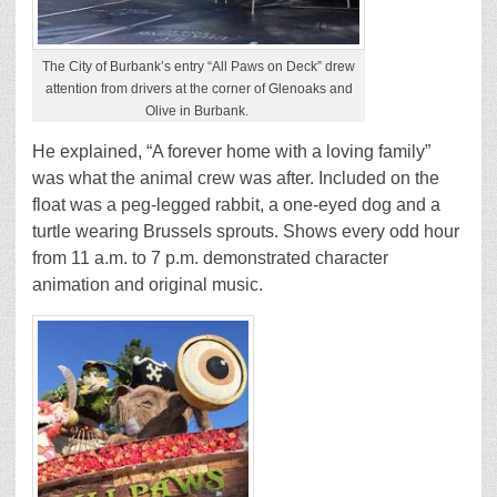
The City of Burbank’s entry “All Paws on Deck” drew
attention from drivers at the corner of Glenoaks and
Olive in Burbank.
He explained, “A forever home with a loving family”
was what the animal crew was after. Included on the
float was a peg-legged rabbit, a one-eyed dog and a
turtle wearing Brussels sprouts. Shows every odd hour
from 11 a.m. to 7 p.m. demonstrated character
animation and original music.