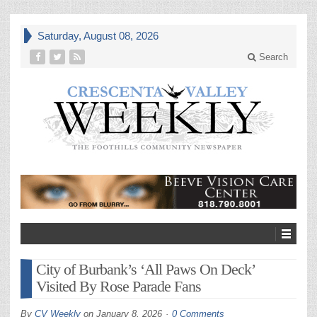
Saturday, August 08, 2026
Search
City of Burbank’s ‘All Paws On Deck’
Visited By Rose Parade Fans
By
CV Weekly
on
January 8, 2026
0 Comments