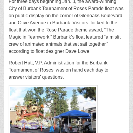
For three days beginning Jan. 3, the award-winning
City of Burbank Tournament of Roses Parade float was
on public display on the corner of Glenoaks Boulevard
and Olive Avenue in Burbank. Visitors flocked to the
float that won the Rose Parade theme award, “The
Magic in Teamwork.” Burbank’s float featured “a misfit
crew of animated animals that set sail together,”
according to float designer Dave Lowe.
Robert Hutt, V.P. Administration for the Burbank
Tournament of Roses, was on hand each day to
answer visitors’ questions.