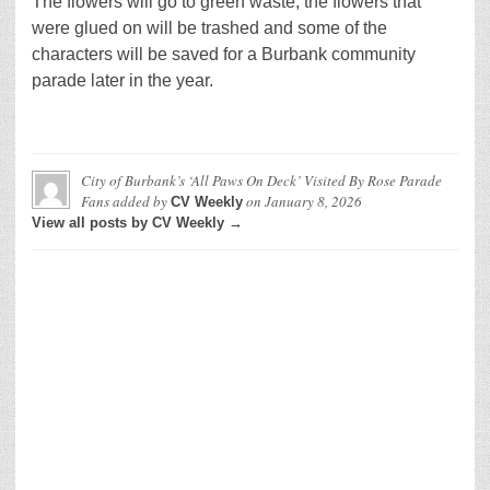
The flowers will go to green waste, the flowers that
were glued on will be trashed and some of the
characters will be saved for a Burbank community
parade later in the year.
City of Burbank’s ‘All Paws On Deck’ Visited By Rose Parade
Fans
added by
on
January 8, 2026
CV Weekly
View all posts by CV Weekly →