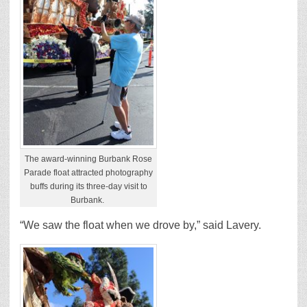
The award-winning Burbank Rose
Parade float attracted photography
buffs during its three-day visit to
Burbank.
“We saw the float when we drove by,” said Lavery.