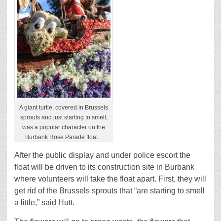
A giant turtle, covered in Brussels
sprouts and just starting to smell,
was a popular character on the
Burbank Rose Parade float.
After the public display and under police escort the
float will be driven to its construction site in Burbank
where volunteers will take the float apart. First, they will
get rid of the Brussels sprouts that “are starting to smell
a little,” said Hutt.