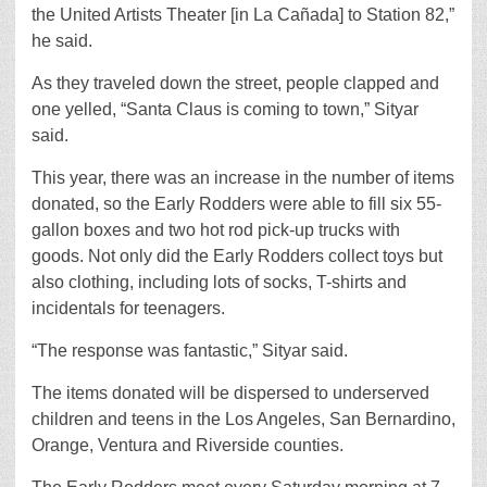
the United Artists Theater [in La Cañada] to Station 82,”
he said.
As they traveled down the street, people clapped and
one yelled, “Santa Claus is coming to town,” Sityar
said.
This year, there was an increase in the number of items
donated, so the Early Rodders were able to fill six 55-
gallon boxes and two hot rod pick-up trucks with
goods. Not only did the Early Rodders collect toys but
also clothing, including lots of socks, T-shirts and
incidentals for teenagers.
“The response was fantastic,” Sityar said.
The items donated will be dispersed to underserved
children and teens in the Los Angeles, San Bernardino,
Orange, Ventura and Riverside counties.