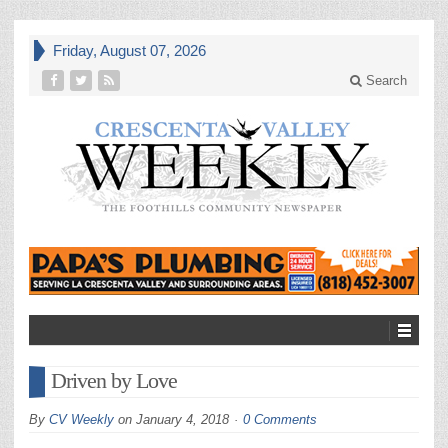
Friday, August 07, 2026
Search
Driven by Love
By
CV Weekly
on
January 4, 2018
0 Comments