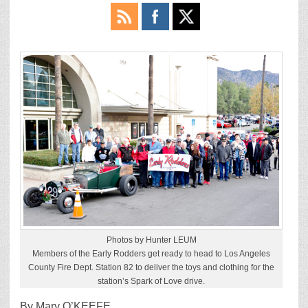
Photos by Hunter LEUM
Members of the Early Rodders get ready to head to Los Angeles
County Fire Dept. Station 82 to deliver the toys and clothing for the
station’s Spark of Love drive.
By Mary O’KEEFE