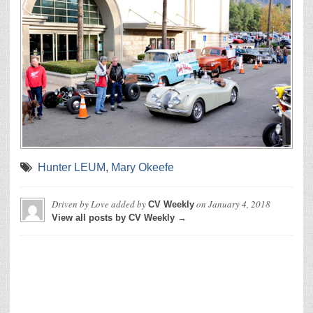
Hunter LEUM
,
Mary Okeefe
Driven by Love
added by
on
January 4, 2018
CV Weekly
View all posts by CV Weekly →