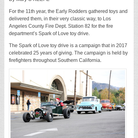
For the 11th year, the Early Rodders gathered toys and
delivered them, in their very classic way, to Los
Angeles County Fire Dept. Station 82 for the fire
department’s Spark of Love toy drive.
The Spark of Love toy drive is a campaign that in 2017
celebrated 25 years of giving. The campaign is held by
firefighters throughout Southern California.