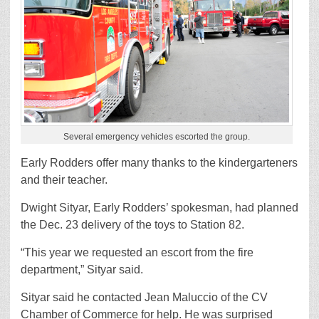
Several emergency vehicles escorted the group.
Early Rodders offer many thanks to the kindergarteners
and their teacher.
Dwight Sityar, Early Rodders’ spokesman, had planned
the Dec. 23 delivery of the toys to Station 82.
“This year we requested an escort from the fire
department,” Sityar said.
Sityar said he contacted Jean Maluccio of the CV
Chamber of Commerce for help. He was surprised