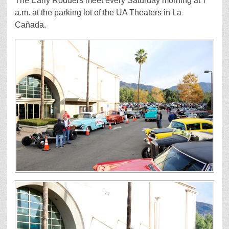
The Early Rodders meet every Saturday morning at 7
a.m. at the parking lot of the UA Theaters in La
Cañada.