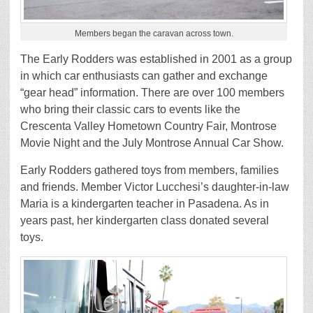
Members began the caravan across town.
The Early Rodders was established in 2001 as a group
in which car enthusiasts can gather and exchange
“gear head” information. There are over 100 members
who bring their classic cars to events like the
Crescenta Valley Hometown Country Fair, Montrose
Movie Night and the July Montrose Annual Car Show.
Early Rodders gathered toys from members, families
and friends. Member Victor Lucchesi’s daughter-in-law
Maria is a kindergarten teacher in Pasadena. As in
years past, her kindergarten class donated several
toys.