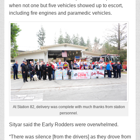
when not one but five vehicles showed up to escort,
including fire engines and paramedic vehicles.
At Station 82, delivery was complete with much thanks from station
personnel.
Sityar said the Early Rodders were overwhelmed.
“There was silence [from the drivers] as they drove from