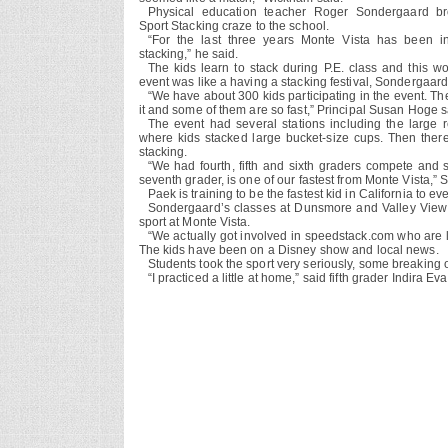
Physical education teacher Roger Sondergaard br
Sport Stacking craze to the school.
“For the last three years Monte Vista has been i
stacking,” he said.
The kids learn to stack during P.E. class and this wo
event was like a having a stacking festival, Sondergaard
“We have about 300 kids participating in the event. Th
it and some of them are so fast,” Principal Susan Hoge s
The event had several stations including the large r
where kids stacked large bucket-size cups. Then there
stacking.
“We had fourth, fifth and sixth graders compete and
seventh grader, is one of our fastest from Monte Vista,”
Paek is training to be the fastest kid in California to
Sondergaard’s classes at Dunsmore and Valley View e
sport at Monte Vista.
“We actually got involved in speedstack.com who are l
The kids have been on a Disney show and local news.
Students took the sport very seriously, some breaking o
“I practiced a little at home,” said fifth grader Indira E