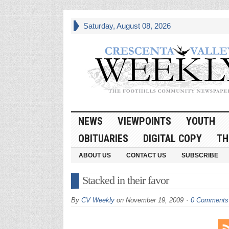
Saturday, August 08, 2026
NEWS
VIEWPOINTS
YOUTH
OBITUARIES
DIGITAL COPY
TH
ABOUT US
CONTACT US
SUBSCRIBE
Stacked in their favor
By
CV Weekly
on
November 19, 2009
0 Comments