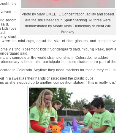
ought the
nvolved in
Photo by Mary O’KEEFE Concentration, agility and speed
are the skills needed in Sport Stacking. All three were
rld record
 said.
demonstrated by Monte Vista Elementary student Will
e kids love
Brookey.
aid.
elay stack
 were the mini cups, about the size of shot glasses, and competitive
 some visiting Rosemont kids,” Sondergaard said. “Young Paek, now a
 Sondergaard said.
 eventually compete at the world championship in Colorado, he added.
lementary schools also participate but more students are part of the
ocated in Colorado. Anytime they need stackers for media they call us.
ut in a sweat as their hands crisscrossed the plastic cups.
vans as she stepped up to another competition station. “This is really fun.”