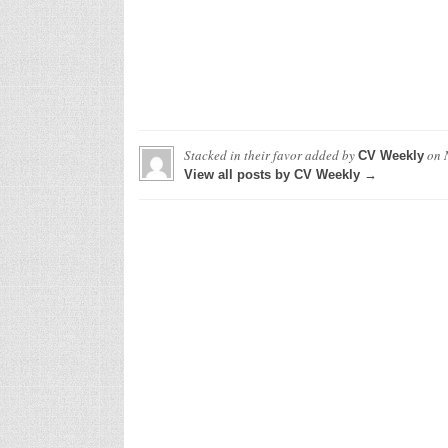
Stacked in their favor
added by
on
CV Weekly
View all posts by CV Weekly →