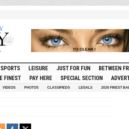
SPORTS
LEISURE
JUST FOR FUN
BETWEEN FR
E FINEST
PAY HERE
SPECIAL SECTION
ADVERT
VIDEOS
PHOTOS
CLASSIFIEDS
LEGALS
2026 FINEST BA