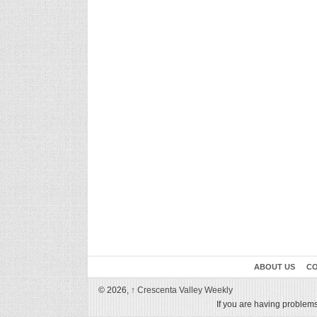
ABOUT US
CO
© 2026,
↑
Crescenta Valley Weekly
If you are having problems