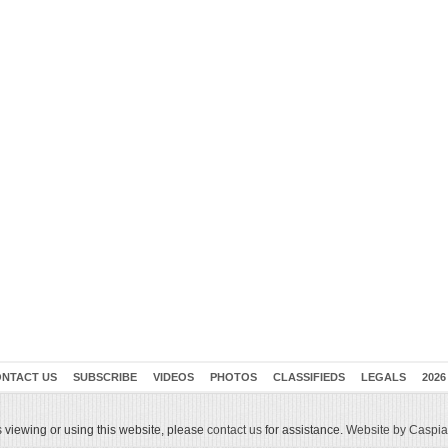
NTACT US
SUBSCRIBE
VIDEOS
PHOTOS
CLASSIFIEDS
LEGALS
2026
 viewing or using this website, please
contact us
for assistance.
Website by Caspian