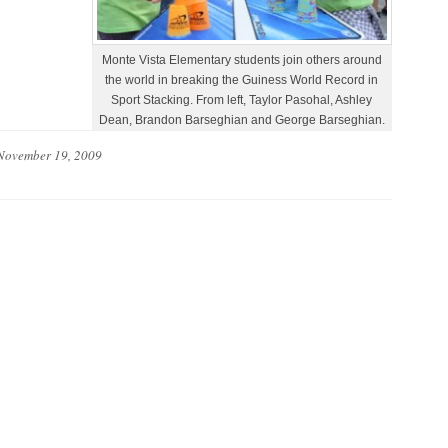
Monte Vista Elementary students join others around
the world in breaking the Guiness World Record in
Sport Stacking. From left, Taylor Pasohal, Ashley
Dean, Brandon Barseghian and George Barseghian.
November 19, 2009