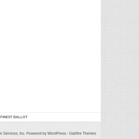
 FINEST BALLOT
 Services, Inc.
Powered by WordPress
-
Gabfire Themes