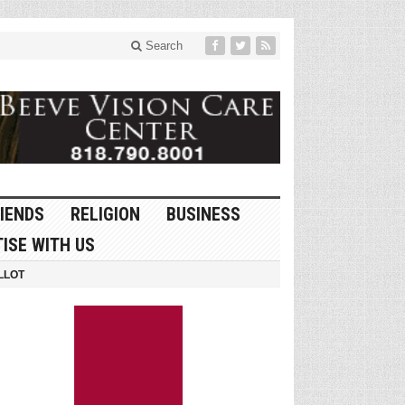
Search
IENDS
RELIGION
BUSINESS
ISE WITH US
LLOT