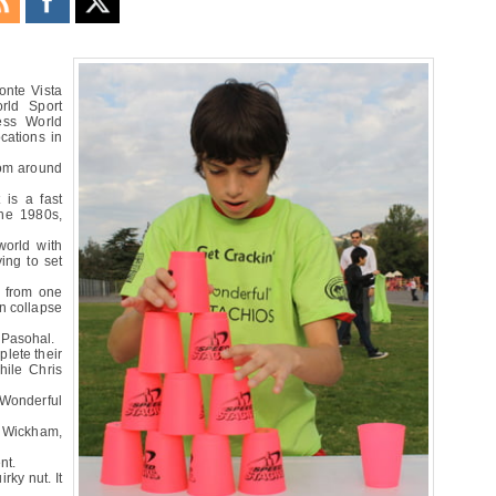
Monte Vista
rld Sport
ess World
cations in
rom around
 is a fast
the 1980s,
world with
ying to set
s from one
en collapse
r Pasohal.
plete their
hile Chris
 Wonderful
n Wickham,
nt.
irky nut. It