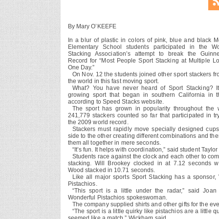
By Mary O’KEEFE
In a blur of plastic in colors of pink, blue and black 
Elementary School students participated in the Wo
Stacking Association’s attempt to break the Guinn
Record for “Most People Sport Stacking at Multiple Lo
One Day.”
On Nov. 12 the students joined other sport stackers f
the world in this fast moving sport.
What? You have never heard of Sport Stacking? It
growing sport that began in southern California in 
according to Speed Stacks website.
The sport has grown in popularity throughout the 
241,779 stackers counted so far that participated in tr
the 2009 world record.
Stackers must rapidly move specially designed cup
side to the other creating different combinations and th
them all together in mere seconds.
“It’s fun. It helps with coordination,” said student Taylo
Students race against the clock and each other to com
stacking. Will Brookey clocked in at 7.12 seconds w
Wood stacked in 10.71 seconds.
Like all major sports Sport Stacking has a sponsor,
Pistachios.
“This sport is a little under the radar,” said Joa
Wonderful Pistachios spokeswoman.
The company supplied shirts and other gifts for the eve
“The sport is a little quirky like pistachios are a little qu
seemed like a match,” Wickham said.