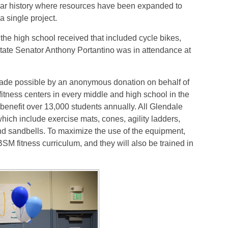
-year history where resources have been expanded to
a single project.
e high school received that included cycle bikes,
tate Senator Anthony Portantino was in attendance at
ade possible by an anonymous donation on behalf of
tness centers in every middle and high school in the
 benefit over 13,000 students annually. All Glendale
ich include exercise mats, cones, agility ladders,
and sandbells. To maximize the use of the equipment,
M fitness curriculum, and they will also be trained in