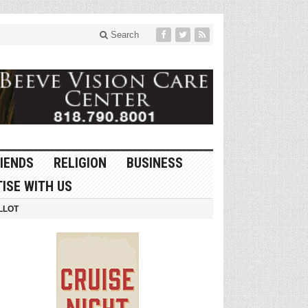
Search
IENDS
RELIGION
BUSINESS
ISE WITH US
LLOT