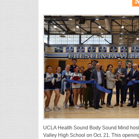
UCLA Health Sound Body Sound Mind hosted
Valley High School on Oct. 21. This opening 