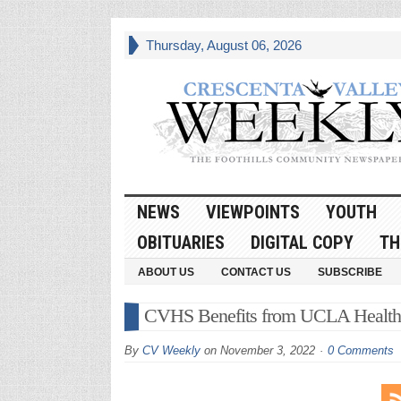
Thursday, August 06, 2026
NEWS
VIEWPOINTS
YOUTH
OBITUARIES
DIGITAL COPY
TH
ABOUT US
CONTACT US
SUBSCRIBE
CVHS Benefits from UCLA Health
By
CV Weekly
on
November 3, 2022
0 Comments