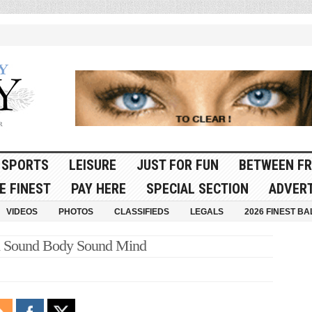
SPORTS
LEISURE
JUST FOR FUN
BETWEEN FR
E FINEST
PAY HERE
SPECIAL SECTION
ADVERT
VIDEOS
PHOTOS
CLASSIFIEDS
LEGALS
2026 FINEST BA
 Sound Body Sound Mind