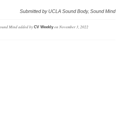
Submitted by UCLA Sound Body, Sound Mind
Sound Mind
added by
on
November 3, 2022
CV Weekly