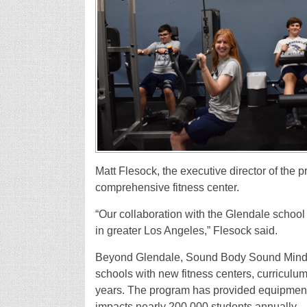
Matt Flesock, the executive director of the p
comprehensive fitness center.
“Our collaboration with the Glendale school
in greater Los Angeles,” Flesock said.
Beyond Glendale, Sound Body Sound Mind 
schools with new fitness centers, curriculum
years. The program has provided equipment
impacts nearly 200,000 students annually.