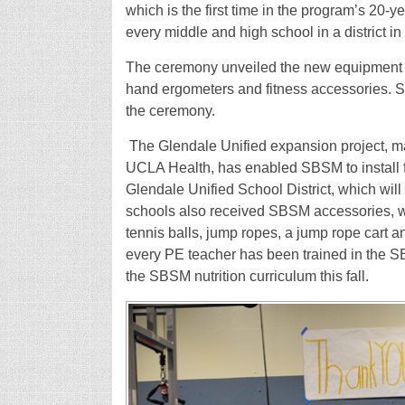
which is the first time in the program’s 20
every middle and high school in a district in 
The ceremony unveiled the new equipment th
hand ergometers and fitness accessories. S
the ceremony.
The Glendale Unified expansion project, m
UCLA Health, has enabled SBSM to install fi
Glendale Unified School District, which will
schools also received SBSM accessories, wh
tennis balls, jump ropes, a jump rope cart 
every PE teacher has been trained in the SBS
the SBSM nutrition curriculum this fall.