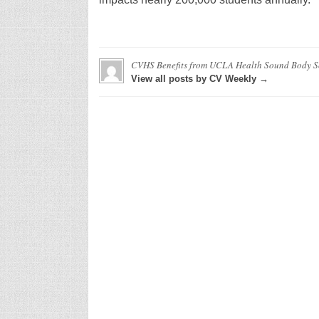
CVHS Benefits from UCLA Health Sound Body 
View all posts by CV Weekly →