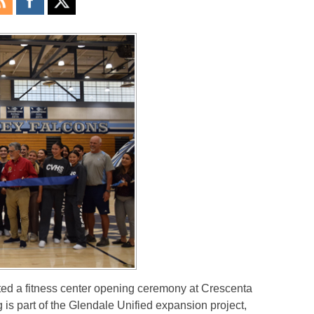
 a fitness center opening ceremony at Crescenta
is part of the Glendale Unified expansion project,