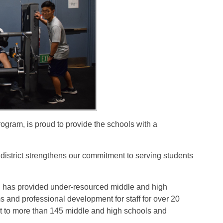
rogram, is proud to provide the schools with a
 district strengthens our commitment to serving students
has provided under-resourced middle and high
s and professional development for staff for over 20
 to more than 145 middle and high schools and