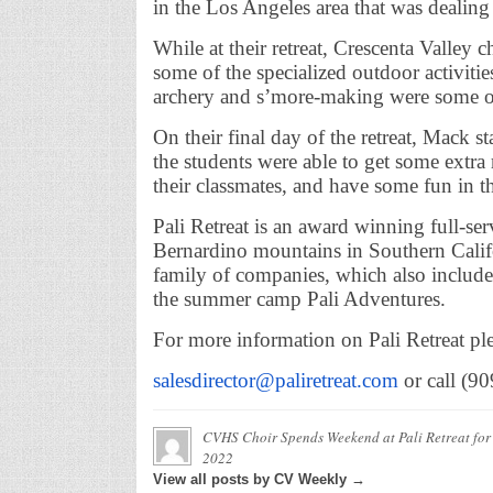
in the Los Angeles area that was dealing
While at their retreat, Crescenta Valley c
some of the specialized outdoor activiti
archery and s’more-making were some of 
On their final day of the retreat, Mack st
the students were able to get some extra
their classmates, and have some fun in t
Pali Retreat is an award winning full-se
Bernardino mountains in Southern Califor
family of companies, which also include
the summer camp Pali Adventures.
For more information on Pali Retreat ple
salesdirector@paliretreat.com
or call (9
CVHS Choir Spends Weekend at Pali Retreat for
2022
View all posts by CV Weekly →