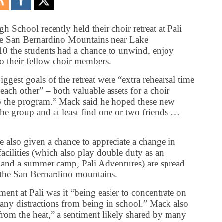
 School recently held their choir retreat at Pali
the San Bernardino Mountains near Lake
0 the students had a chance to unwind, enjoy
to their fellow choir members.
gest goals of the retreat were “extra rehearsal time
ach other” – both valuable assets for a choir
to the program.” Mack said he hoped these new
 the group and at least find one or two friends …
 also given a chance to appreciate a change in
acilities (which also play double duty as an
te, and a summer camp, Pali Adventures) are spread
n the San Bernardino mountains.
ment at Pali was it “being easier to concentrate on
ny distractions from being in school.” Mack also
from the heat,” a sentiment likely shared by many