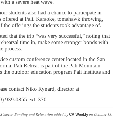
 with a severe heat wave.
hoir students also had a chance to participate in
es offered at Pali. Karaoke, tomahawk throwing,
the offerings the students took advantage of.
ated that the trip “was very successful,” noting that
 rehearsal time in, make some stronger bonds with
he process.
rvice custom conference center located in the San
nia. Pali Retreat is part of the Pali Mountain
s the outdoor education program Pali Institute and
ase contact Niko Rynard, director at
09) 939-0855 ext. 370.
 S’mores, Bonding and Relaxation
added by
on
October 13,
CV Weekly