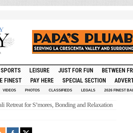
SPORTS
LEISURE
JUST FOR FUN
BETWEEN FR
E FINEST
PAY HERE
SPECIAL SECTION
ADVERT
VIDEOS
PHOTOS
CLASSIFIEDS
LEGALS
2026 FINEST BA
 Retreat for S’mores, Bonding and Relaxation