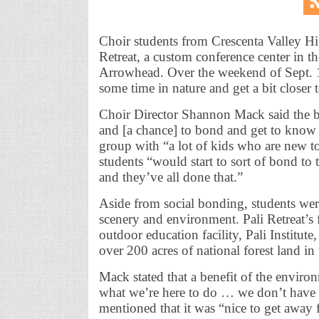
Choir students from Crescenta Valley High
Retreat, a custom conference center in 
Arrowhead. Over the weekend of Sept. 1
some time in nature and get a bit closer 
Choir Director Shannon Mack said the big
and [a chance] to bond and get to know e
group with “a lot of kids who are new 
students “would start to sort of bond to
and they’ve all done that.”
Aside from social bonding, students were
scenery and environment. Pali Retreat’s f
outdoor education facility, Pali Institu
over 200 acres of national forest land i
Mack stated that a benefit of the environ
what we’re here to do … we don’t have a
mentioned that it was “nice to get away 