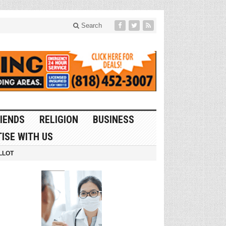
Search
IENDS
RELIGION
BUSINESS
ISE WITH US
LLOT