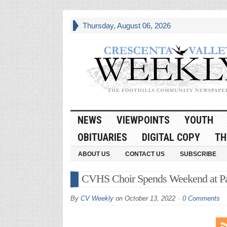
Thursday, August 06, 2026
NEWS
VIEWPOINTS
YOUTH
OBITUARIES
DIGITAL COPY
TH
ABOUT US
CONTACT US
SUBSCRIBE
CVHS Choir Spends Weekend at Pali
By
CV Weekly
on
October 13, 2022
0 Comments