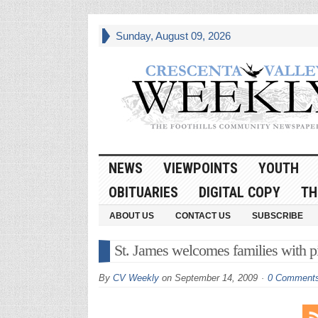
Sunday, August 09, 2026
NEWS
VIEWPOINTS
YOUTH
OBITUARIES
DIGITAL COPY
TH
ABOUT US
CONTACT US
SUBSCRIBE
St. James welcomes families with pi
By
CV Weekly
on
September 14, 2009
0 Comment