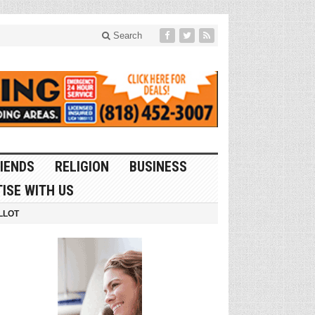
Search
IENDS
RELIGION
BUSINESS
ISE WITH US
LLOT