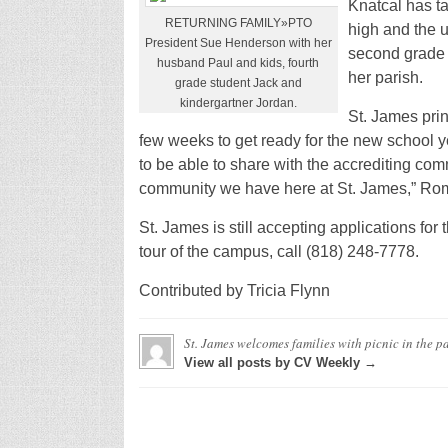
Knatcal has ta
RETURNING FAMILY»PTO
high and the u
President Sue Henderson with her
second grade 
husband Paul and kids, fourth
her parish.
grade student Jack and
kindergartner Jordan.
St. James pri
few weeks to get ready for the new school ye
to be able to share with the accrediting comm
community we have here at St. James,” Rom
St. James is still accepting applications for
tour of the campus, call (818) 248-7778.
Contributed by Tricia Flynn
St. James welcomes families with picnic in the p
View all posts by CV Weekly →