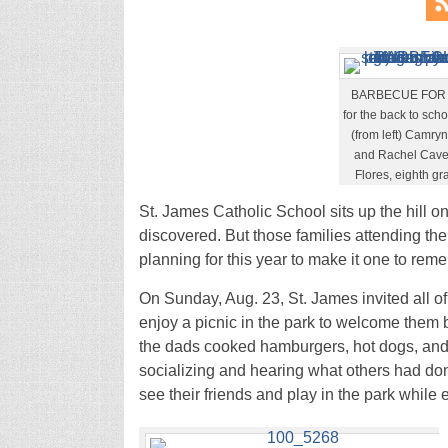
BARBECUE FOR AL
for the back to sch
(from left) Camry
and Rachel Cavend
Flores, eighth gr
St. James Catholic School sits up the hill o
discovered. But those families attending th
planning for this year to make it one to reme
On Sunday, Aug. 23, St. James invited all of
enjoy a picnic in the park to welcome them 
the dads cooked hamburgers, hot dogs, and 
socializing and hearing what others had don
see their friends and play in the park while