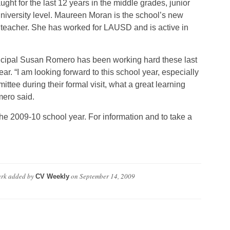
ught for the last 12 years in the middle grades, junior
niversity level. Maureen Moran is the school’s new
teacher. She has worked for LAUSD and is active in
ncipal Susan Romero has been working hard these last
ar. “I am looking forward to this school year, especially
ittee during their formal visit, what a great learning
ero said.
 the 2009-10 school year. For information and to take a
ark
added by
on
September 14, 2009
CV Weekly