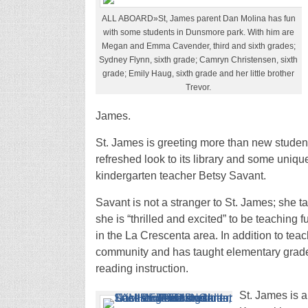
ALL ABOARD»St, James parent Dan Molina has fun
with some students in Dunsmore park. With him are
Megan and Emma Cavender, third and sixth grades;
Sydney Flynn, sixth grade; Camryn Christensen, sixth
grade; Emily Haug, sixth grade and her little brother
Trevor.
James.
St. James is greeting more than new studen
refreshed look to its library and some unique
kindergarten teacher Betsy Savant.
Savant is not a stranger to St. James; she t
she is “thrilled and excited” to be teaching 
in the La Crescenta area. In addition to tea
community and has taught elementary grade
reading instruction.
St. James is a