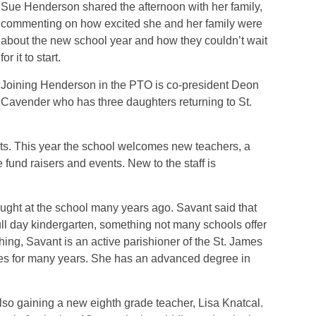
Sue Henderson shared the afternoon with her family,
commenting on how excited she and her family were
about the new school year and how they couldn’t wait
for it to start.
Joining Henderson in the PTO is co-president Deon
Cavender who has three daughters returning to St.
ts. This year the school welcomes new teachers, a
 fund raisers and events. New to the staff is
aught at the school many years ago. Savant said that
full day kindergarten, something not many schools offer
ching, Savant is an active parishioner of the St. James
s for many years. She has an advanced degree in
lso gaining a new eighth grade teacher, Lisa Knatcal.