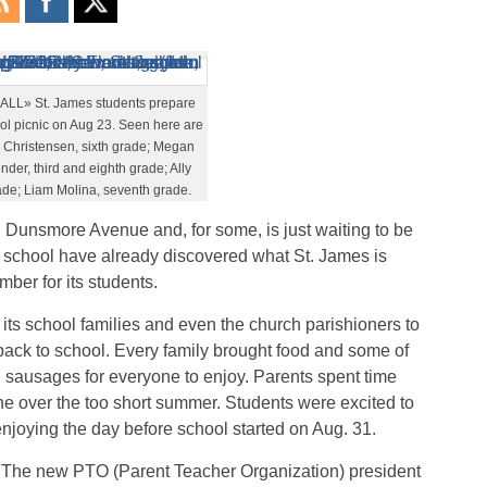
L» St. James students prepare
ool picnic on Aug 23. Seen here are
n Christensen, sixth grade; Megan
er, third and eighth grade; Ally
ade; Liam Molina, seventh grade.
n Dunsmore Avenue and, for some, is just waiting to be
e school have already discovered what St. James is
mber for its students.
 its school families and even the church parishioners to
back to school. Every family brought food and some of
sausages for everyone to enjoy. Parents spent time
e over the too short summer. Students were excited to
 enjoying the day before school started on Aug. 31.
The new PTO (Parent Teacher Organization) president