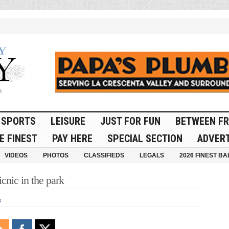
SPORTS
LEISURE
JUST FOR FUN
BETWEEN FR
E FINEST
PAY HERE
SPECIAL SECTION
ADVERT
VIDEOS
PHOTOS
CLASSIFIEDS
LEGALS
2026 FINEST BA
cnic in the park
s