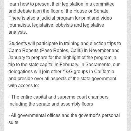
learn how to present their legislation in a committee
and debate it on the floor of the House or Senate.
There is also a judicial program for print and video
journalists, legislative lobbyists and legislative
analysts.
Students will participate in training and election trips to
Camp Roberts (Paso Robles, Calif.) in November and
January to prepare for the highlight of the program: a
trip to the state capital in February. In Sacramento, our
delegations will join other Y&G groups in California
and preside over all aspects of the state government
with access to:
· The entire capital and supreme court chambers,
including the senate and assembly floors
· All governmental offices and the governor’s personal
suite