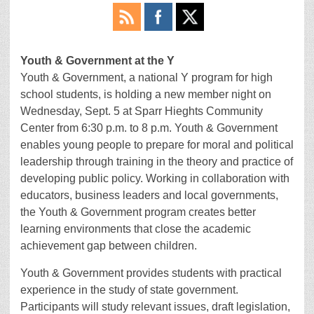
Youth & Government at the Y
Youth & Government, a national Y program for high
school students, is holding a new member night on
Wednesday, Sept. 5 at Sparr Hieghts Community
Center from 6:30 p.m. to 8 p.m. Youth & Government
enables young people to prepare for moral and political
leadership through training in the theory and practice of
developing public policy. Working in collaboration with
educators, business leaders and local governments,
the Youth & Government program creates better
learning environments that close the academic
achievement gap between children.
Youth & Government provides students with practical
experience in the study of state government.
Participants will study relevant issues, draft legislation,