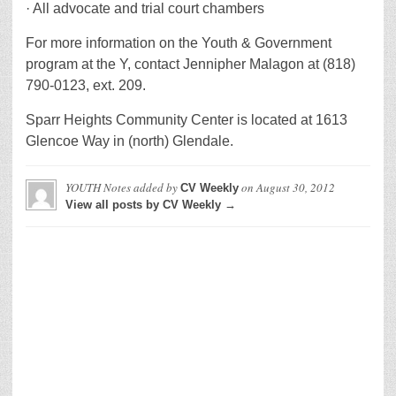
· All advocate and trial court chambers
For more information on the Youth & Government
program at the Y, contact Jennipher Malagon at (818)
790-0123, ext. 209.
Sparr Heights Community Center is located at 1613
Glencoe Way in (north) Glendale.
YOUTH Notes
added by
on
August 30, 2012
CV Weekly
View all posts by CV Weekly →