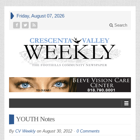
Friday, August 07, 2026
Search
YOUTH Notes
By
CV Weekly
on
August 30, 2012
0 Comments