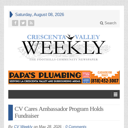
Saturday, August 08, 2026
Search
CV Cares Ambassador Program Holds
Fundraiser
By
CV Weekly
on
May 28, 2026
0 Comments