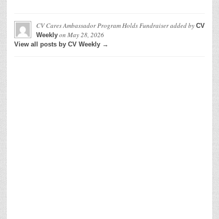
CV Cares Ambassador Program Holds Fundraiser
added by
CV
on
May 28, 2026
Weekly
View all posts by CV Weekly →