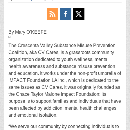
By Mary O’KEEFE
The Crescenta Valley Substance Misuse Prevention
Coalition, aka CV Cares, is a grassroots community
organization dedicated to youth wellness, mental
health awareness and substance misuse prevention
and education. It works under the non-profit umbrella of
iMPACT Foundation LA Inc., which is dedicated to the
same issues as CV Cares. It was originally founded as
the Chace Taylor Malone Impact Foundation; its
purpose is to support families and individuals that have
been affected by addiction, mental health challenges
and emotional isolation.
“We serve our community by connecting individuals to