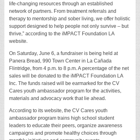
life-changing resources through an established
network of partners. From treatment referrals and
therapy to mentorship and sober living, we offer holistic
support designed to help people not only survive – but
thrive,” according to the iMPACT Foundation LA
website.
On Saturday, June 6, a fundraiser is being held at
Panera Bread, 990 Town Center in La Cañada
Flintridge, from 4 p.m. to 8 p.m. A percentage of the net
sales will be donated to the iMPACT Foundation LA
Inc. The funds raised will be earmarked for the CV
Cares youth ambassador program for the activities,
materials and advocacy work that lie ahead.
According to its website, the CV Cares youth
ambassador program trains high school student
leaders to educate their peers, organize awareness
campaigns and promote healthy choices through