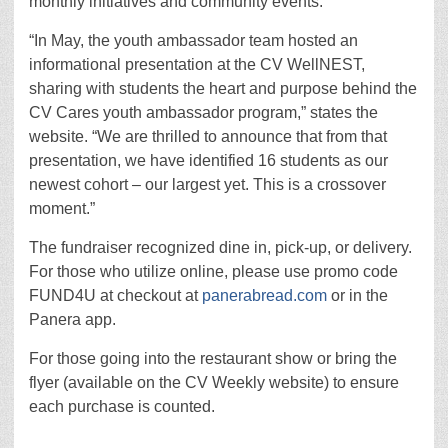
monthly initiatives and community events.
“In May, the youth ambassador team hosted an
informational presentation at the CV WellNEST,
sharing with students the heart and purpose behind the
CV Cares youth ambassador program,” states the
website. “We are thrilled to announce that from that
presentation, we have identified 16 students as our
newest cohort – our largest yet. This is a crossover
moment.”
The fundraiser recognized dine in, pick-up, or delivery.
For those who utilize online, please use promo code
FUND4U at checkout at
panerabread.com
or in the
Panera app.
For those going into the restaurant show or bring the
flyer (available on the CV Weekly website) to ensure
each purchase is counted.
.