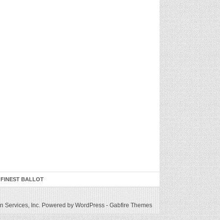
 FINEST BALLOT
 Services, Inc.
Powered by WordPress
-
Gabfire Themes