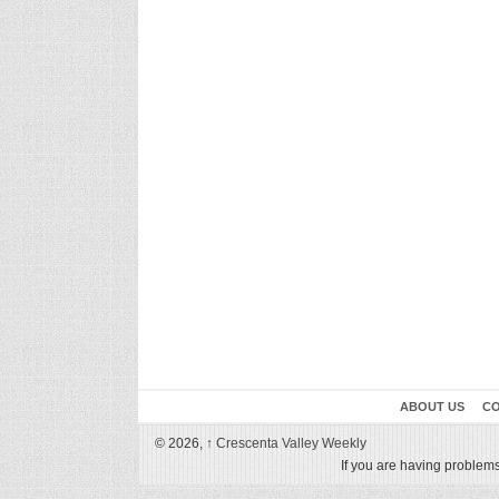
ABOUT US
CO
© 2026,
↑
Crescenta Valley Weekly
If you are having problems