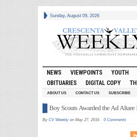
Sunday, August 09, 2026
NEWS
VIEWPOINTS
YOUTH
OBITUARIES
DIGITAL COPY
TH
ABOUT US
CONTACT US
SUBSCRIBE
Boy Scouts Awarded the Ad Altare
By
CV Weekly
on
May 27, 2016
0 Comments