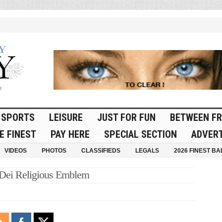
SPORTS
LEISURE
JUST FOR FUN
BETWEEN FR
E FINEST
PAY HERE
SPECIAL SECTION
ADVERT
VIDEOS
PHOTOS
CLASSIFIEDS
LEGALS
2026 FINEST BA
 Dei Religious Emblem