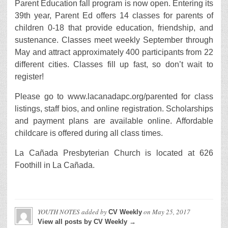
Parent Education fall program is now open. Entering its
39th year, Parent Ed offers 14 classes for parents of
children 0-18 that provide education, friendship, and
sustenance. Classes meet weekly September through
May and attract approximately 400 participants from 22
different cities. Classes fill up fast, so don’t wait to
register!
Please go to www.lacanadapc.org/parented for class
listings, staff bios, and online registration. Scholarships
and payment plans are available online. Affordable
childcare is offered during all class times.
La Cañada Presbyterian Church is located at 626
Foothill in La Cañada.
YOUTH NOTES
added by
on
May 25, 2017
CV Weekly
View all posts by CV Weekly →