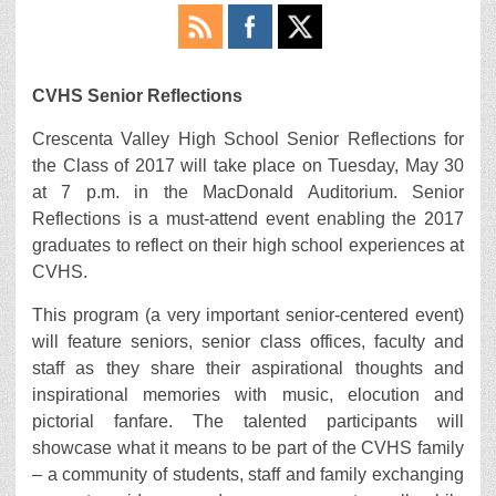
CVHS Senior Reflections
Crescenta Valley High School Senior Reflections for
the Class of 2017 will take place on Tuesday, May 30
at 7 p.m. in the MacDonald Auditorium. Senior
Reflections is a must-attend event enabling the 2017
graduates to reflect on their high school experiences at
CVHS.
This program (a very important senior-centered event)
will feature seniors, senior class offices, faculty and
staff as they share their aspirational thoughts and
inspirational memories with music, elocution and
pictorial fanfare. The talented participants will
showcase what it means to be part of the CVHS family
– a community of students, staff and family exchanging