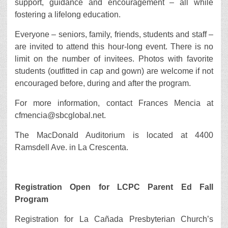
support, guidance and encouragement – all while
fostering a lifelong education.
Everyone – seniors, family, friends, students and staff –
are invited to attend this hour-long event. There is no
limit on the number of invitees. Photos with favorite
students (outfitted in cap and gown) are welcome if not
encouraged before, during and after the program.
For more information, contact Frances Mencia at
cfmencia@sbcglobal.net.
The MacDonald Auditorium is located at 4400
Ramsdell Ave. in La Crescenta.
Registration Open for LCPC Parent Ed Fall
Program
Registration for La Cañada Presbyterian Church’s