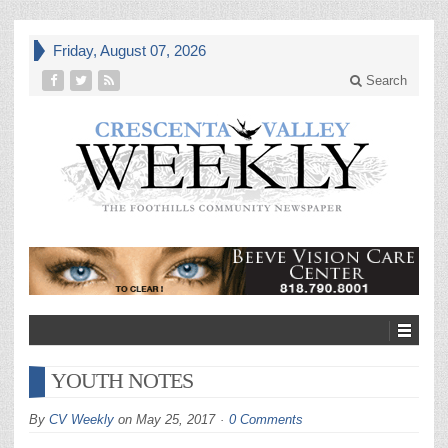
Friday, August 07, 2026
Search
YOUTH NOTES
By
CV Weekly
on
May 25, 2017
0 Comments