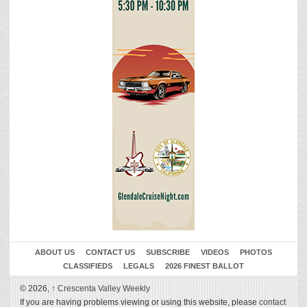
ABOUT US
CONTACT US
SUBSCRIBE
VIDEOS
PHOTOS
CLASSIFIEDS
LEGALS
2026 FINEST BALLOT
© 2026,
↑
Crescenta Valley Weekly
If you are having problems viewing or using this website, please
contact