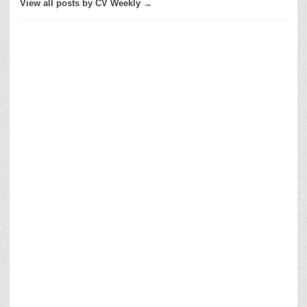
View all posts by CV Weekly →