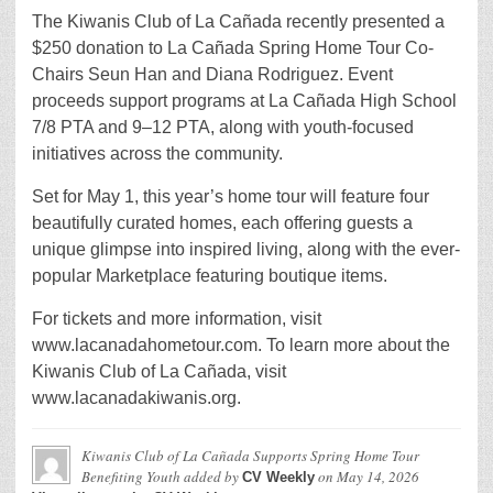
The Kiwanis Club of La Cañada recently presented a
$250 donation to La Cañada Spring Home Tour Co-
Chairs Seun Han and Diana Rodriguez. Event
proceeds support programs at La Cañada High School
7/8 PTA and 9–12 PTA, along with youth-focused
initiatives across the community.
Set for May 1, this year’s home tour will feature four
beautifully curated homes, each offering guests a
unique glimpse into inspired living, along with the ever-
popular Marketplace featuring boutique items.
For tickets and more information, visit
www.lacanadahometour.com. To learn more about the
Kiwanis Club of La Cañada, visit
www.lacanadakiwanis.org.
Kiwanis Club of La Cañada Supports Spring Home Tour
Benefiting Youth
added by
on
May 14, 2026
CV Weekly