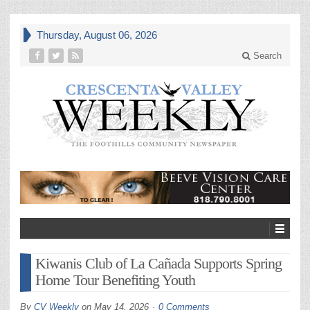
Thursday, August 06, 2026
Search
Kiwanis Club of La Cañada Supports Spring
Home Tour Benefiting Youth
By
CV Weekly
on
May 14, 2026
0 Comments