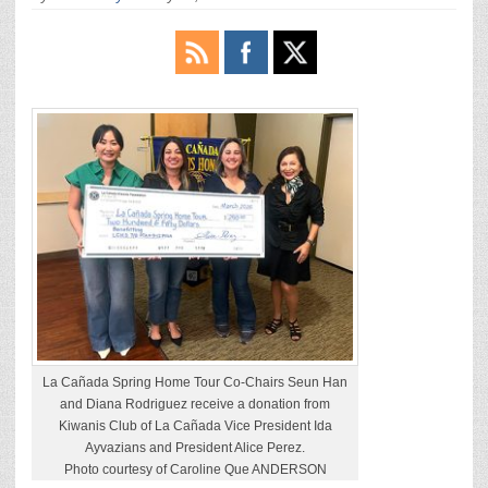
La Cañada Spring Home Tour Co-Chairs Seun Han
and Diana Rodriguez receive a donation from
Kiwanis Club of La Cañada Vice President Ida
Ayvazians and President Alice Perez.
Photo courtesy of Caroline Que ANDERSON