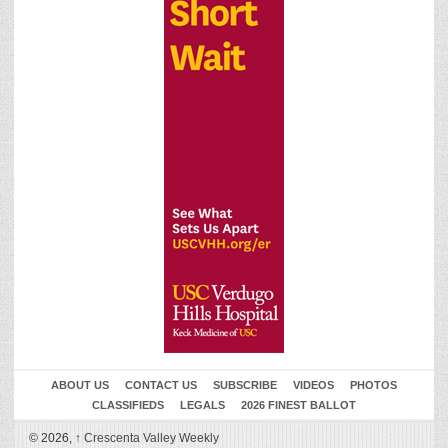
ABOUT US
CONTACT US
SUBSCRIBE
VIDEOS
PHOTOS
CLASSIFIEDS
LEGALS
2026 FINEST BALLOT
© 2026,
↑
Crescenta Valley Weekly