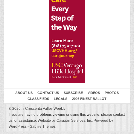
ABOUT US
CONTACT US
SUBSCRIBE
VIDEOS
PHOTOS
CLASSIFIEDS
LEGALS
2026 FINEST BALLOT
© 2026,
↑
Crescenta Valley Weekly
If you are having problems viewing or using this website, please
contact
us
for assistance.
Website by Caspian Services, Inc.
Powered by
WordPress
-
Gabfire Themes