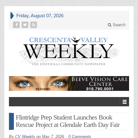
Friday, August 07, 2026
Search
Flintridge Prep Student Launches Book
Rescue Project at Glendale Earth Day Fair
By
CV Weekly
on
May 7, 2026
0 Comments