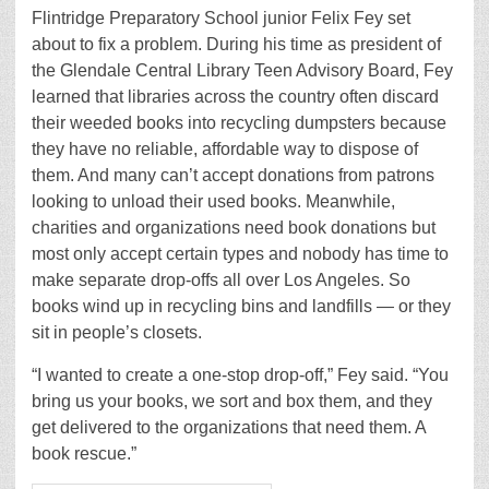
Flintridge Preparatory School junior Felix Fey set
about to fix a problem. During his time as president of
the Glendale Central Library Teen Advisory Board, Fey
learned that libraries across the country often discard
their weeded books into recycling dumpsters because
they have no reliable, affordable way to dispose of
them. And many can’t accept donations from patrons
looking to unload their used books. Meanwhile,
charities and organizations need book donations but
most only accept certain types and nobody has time to
make separate drop-offs all over Los Angeles. So
books wind up in recycling bins and landfills — or they
sit in people’s closets.
“I wanted to create a one-stop drop-off,” Fey said. “You
bring us your books, we sort and box them, and they
get delivered to the organizations that need them. A
book rescue.”