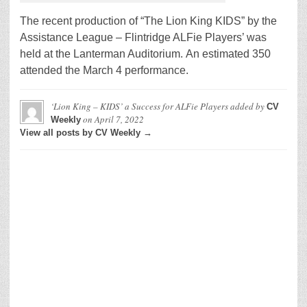
The recent production of “The Lion King KIDS” by the
Assistance League – Flintridge ALFie Players’ was
held at the Lanterman Auditorium. An estimated 350
attended the March 4 performance.
‘Lion King – KIDS’ a Success for ALFie Players
added by
CV
on
April 7, 2022
Weekly
View all posts by CV Weekly →