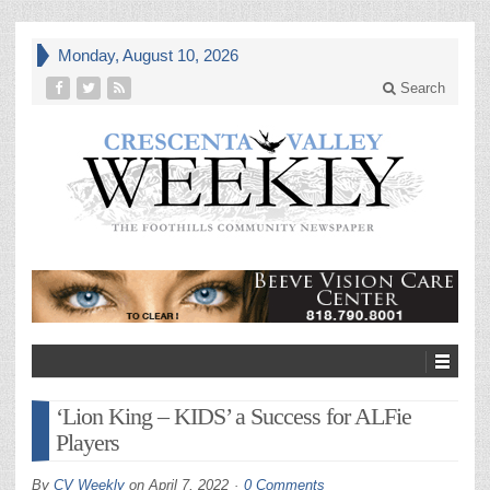
Monday, August 10, 2026
Search
‘Lion King – KIDS’ a Success for ALFie
Players
By
CV Weekly
on
April 7, 2022
0 Comments