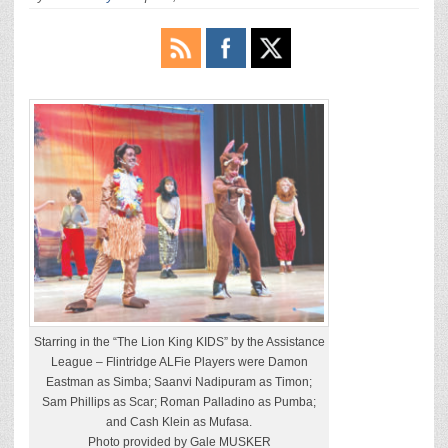
Starring in the “The Lion King KIDS” by the Assistance
League – Flintridge ALFie Players were Damon
Eastman as Simba; Saanvi Nadipuram as Timon;
Sam Phillips as Scar; Roman Palladino as Pumba;
and Cash Klein as Mufasa.
Photo provided by Gale MUSKER