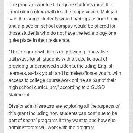
The program would still require students meet the
curriculum criteria with teacher supervision. Makijan
said that some students would participate from home
and a place on school campus would be offered for
those students who do not have the technology or a
quiet place in their residence.
“The program will focus on providing innovative
pathways for all students with a specific goal of
providing underserved students, including English
learners, at-risk youth and homeless/foster youth, with
access to college coursework online as part of their
high school curriculum,” according to a GUSD
statement.
District administrators are exploring all the aspects of
this grant including how students can continue to be
part of sports’ programs if they want to and how site
administrators will work with the program.