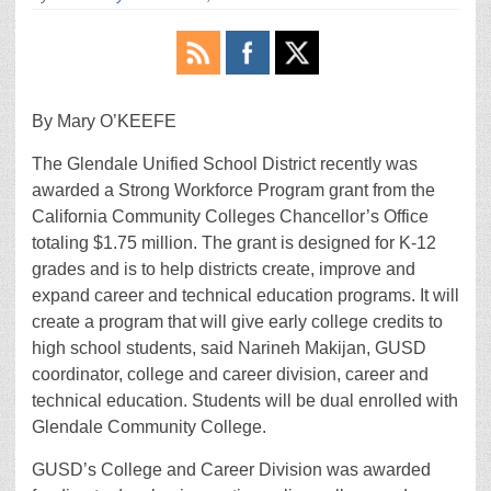
By Mary O’KEEFE
The Glendale Unified School District recently was
awarded a Strong Workforce Program grant from the
California Community Colleges Chancellor’s Office
totaling $1.75 million. The grant is designed for K-12
grades and is to help districts create, improve and
expand career and technical education programs. It will
create a program that will give early college credits to
high school students, said Narineh Makijan, GUSD
coordinator, college and career division, career and
technical education. Students will be dual enrolled with
Glendale Community College.
GUSD’s College and Career Division was awarded