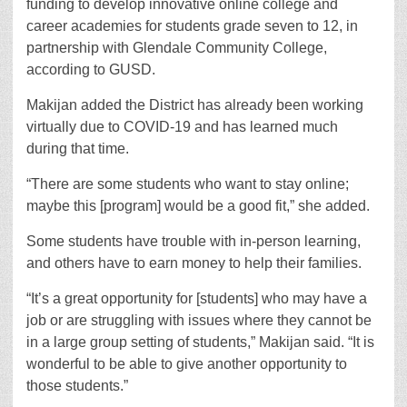
funding to develop innovative online college and
career academies for students grade seven to 12, in
partnership with Glendale Community College,
according to GUSD.
Makijan added the District has already been working
virtually due to COVID-19 and has learned much
during that time.
“There are some students who want to stay online;
maybe this [program] would be a good fit,” she added.
Some students have trouble with in-person learning,
and others have to earn money to help their families.
“It’s a great opportunity for [students] who may have a
job or are struggling with issues where they cannot be
in a large group setting of students,” Makijan said. “It is
wonderful to be able to give another opportunity to
those students.”