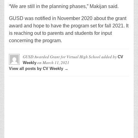
“We are still in the planning phases,” Makijan said.
GUSD was notified in November 2020 about the grant
award and hope to have the program set for fall 2021. It
is reaching out to parents and students for input
concerning the program.
GUSD Awarded Grant for Virtual High School
added by
CV
on
March 11, 2021
Weekly
View all posts by CV Weekly →