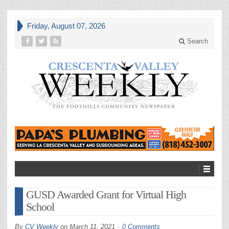
Friday, August 07, 2026
Search
GUSD Awarded Grant for Virtual High
School
By
CV Weekly
on
March 11, 2021
0 Comments