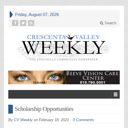
Friday, August 07, 2026
Search
Scholarship Opportunities
By
CV Weekly
on
February 18, 2021
0 Comments