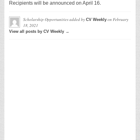
Recipients will be announced on April 16.
Scholarship Opportunities
added by
on
February
CV Weekly
18, 2021
View all posts by CV Weekly →