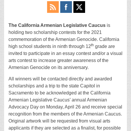
The California Armenian Legislative Caucus
is
holding two scholarship contests for the 2021
commemoration of the Armenian Genocide. California
th
high school students in ninth through 12
grade are
invited to participate in an essay contest and/or a visual
arts contest to increase greater awareness of the
Armenian Genocide on its anniversary.
All winners will be contacted directly and awarded
scholarships and a trip to the state Capitol in
Sacramento to be acknowledged at the California
Armenian Legislative Caucus’ annual Armenian
Advocacy Day on Monday, April 26 and receive special
recognition from the members of the Armenian Caucus.
Original artwork will be requested from visual arts
applicants if they are selected as a finalist, for possible