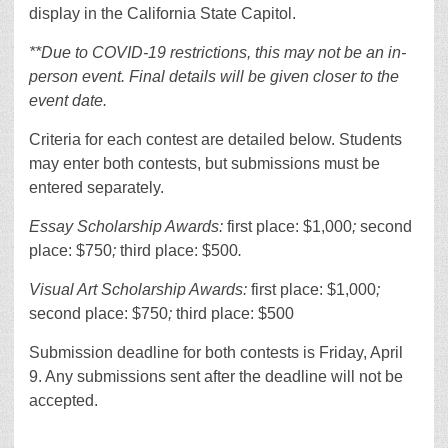
display in the California State Capitol.
**Due to COVID-19 restrictions, this may not be an in-
person event. Final details will be given closer to the
event date.
Criteria for each contest are detailed below. Students
may enter both contests, but submissions must be
entered separately.
Essay Scholarship Awards:
first place: $1,000
;
second
place: $750
;
third place: $500
.
Visual Art Scholarship Awards:
first place: $1,000
;
second place: $750
;
third place: $500
Submission deadline for both contests is Friday, April
9. Any submissions sent after the deadline will not be
accepted.