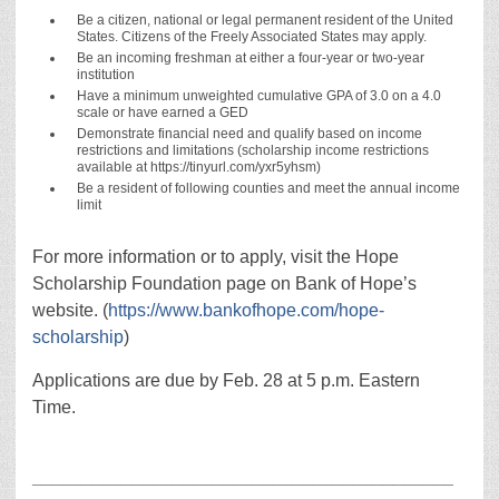
Be a citizen, national or legal permanent resident of the United
States. Citizens of the Freely Associated States may apply.
Be an incoming freshman at either a four-year or two-year
institution
Have a minimum unweighted cumulative GPA of 3.0 on a 4.0
scale or have earned a GED
Demonstrate financial need and qualify based on income
restrictions and limitations (scholarship income restrictions
available at https://tinyurl.com/yxr5yhsm)
Be a resident of following counties and meet the annual income
limit
For more information or to apply, visit the Hope
Scholarship Foundation page on Bank of Hope’s
website. (
https://www.bankofhope.com/hope-
scholarship
)
Applications are due by Feb. 28 at 5 p.m. Eastern
Time.
__________________________________________