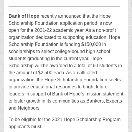
__________________________________________
Bank of Hope
recently announced that the Hope
Scholarship Foundation application period is now
open for the 2021-22 academic year. As a non-profit
organization dedicated to supporting education, Hope
Scholarship Foundation is funding $150,000 in
scholarships to select college-bound high school
students graduating in the current year. Hope
Scholarship will be awarded to a total of 60 students in
the amount of $2,500 each. As an affiliated
organization, the Hope Scholarship Foundation seeks
to provide educational resources to bright future
leaders in support of Bank of Hope’s mission statement
to foster growth in its communities as Bankers, Experts
and Neighbors.
To be eligible for the 2021 Hope Scholarship Program
applicants must: