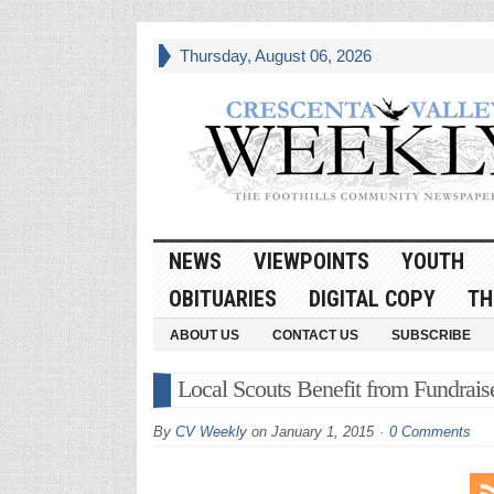
Thursday, August 06, 2026
NEWS
VIEWPOINTS
YOUTH
OBITUARIES
DIGITAL COPY
TH
ABOUT US
CONTACT US
SUBSCRIBE
Local Scouts Benefit from Fundrais
By
CV Weekly
on
January 1, 2015
0 Comments