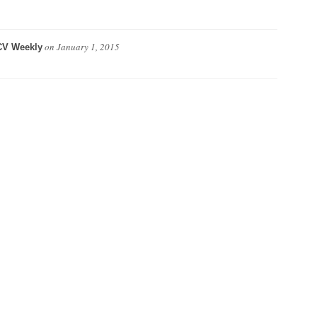
on
January 1, 2015
CV Weekly