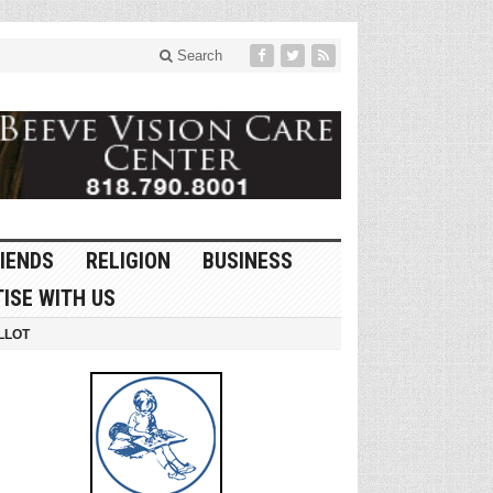
Search
IENDS
RELIGION
BUSINESS
ISE WITH US
LLOT