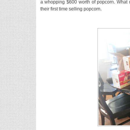
a whopping $600 worth of popcorn. What m
their first time selling popcorn.