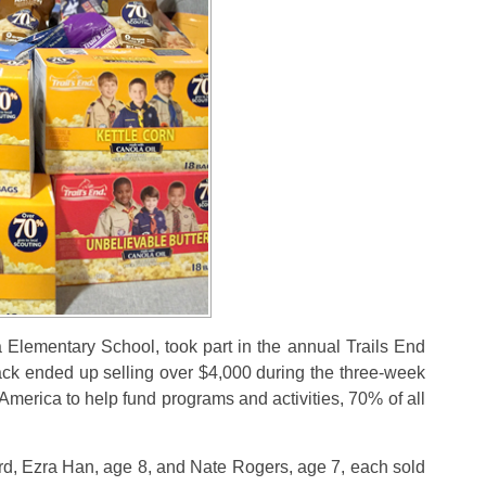
Elementary School, took part in the annual Trails End
pack ended up selling over $4,000 during the three-week
 America to help fund programs and activities, 70% of all
d, Ezra Han, age 8, and Nate Rogers, age 7, each sold