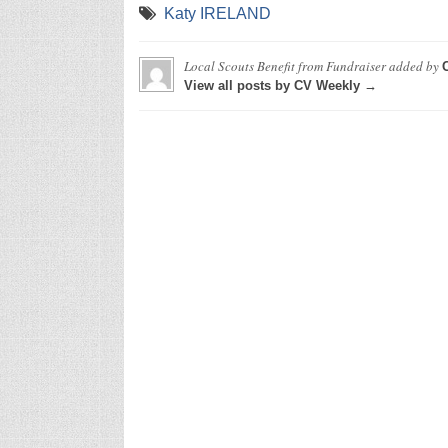
Katy IRELAND
Local Scouts Benefit from Fundraiser
added by
View all posts by CV Weekly →