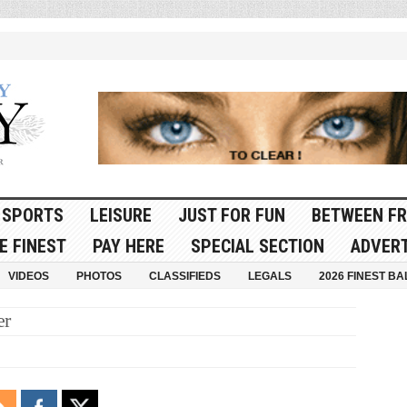
SPORTS
LEISURE
JUST FOR FUN
BETWEEN FR
E FINEST
PAY HERE
SPECIAL SECTION
ADVERT
VIDEOS
PHOTOS
CLASSIFIEDS
LEGALS
2026 FINEST BA
er