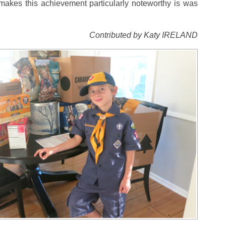
akes this achievement particularly noteworthy is was
Contributed by Katy IRELAND