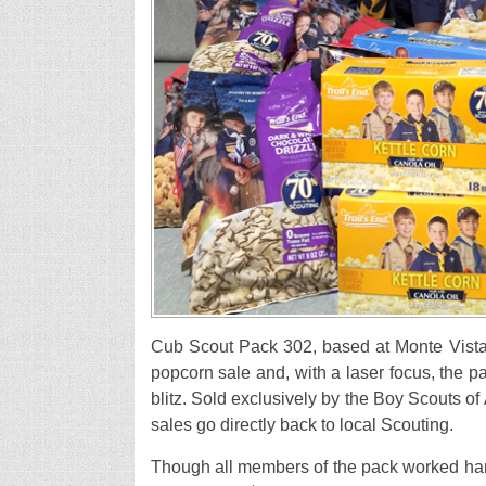
Cub Scout Pack 302, based at Monte Vista 
popcorn sale and, with a laser focus, the 
blitz. Sold exclusively by the Boy Scouts of
sales go directly back to local Scouting.
Though all members of the pack worked har