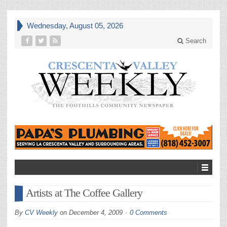
Wednesday, August 05, 2026
Search
Artists at The Coffee Gallery
By
CV Weekly
on
December 4, 2009
0 Comments