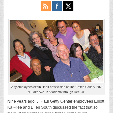
Getty employees exhibit their artistic side at The Coffee Gallery, 2029
N. Lake Ave. in Altadenta through Dec. 31.
Nine years ago, J. Paul Getty Center employees Elliott
Kai-Kee and Ellen South discussed the fact that so