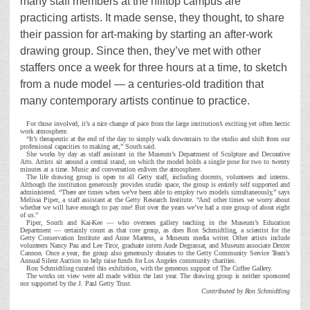
many staff members at the hilltop campus are
practicing artists. It made sense, they thought, to share
their passion for art-making by starting an after-work
drawing group. Since then, they’ve met with other
staffers once a week for three hours at a time, to sketch
from a nude model — a centuries-old tradition that
many contemporary artists continue to practice.
For those involved, it’s a nice change of pace from the large institution’s exciting yet often hectic
work atmosphere.
“It’s therapeutic at the end of the day to simply walk downstairs to the studio and shift from our
professional capacities to making art,” South said.
She works by day as staff assistant in the Museum’s Department of Sculpture and Decorative
Arts. Artists sit around a central stand, on which the model holds a single pose for two to twenty
minutes at a time. Music and conversation enliven the atmosphere.
The life drawing group is open to all Getty staff, including docents, volunteers and interns.
Although the institution generously provides studio space, the group is entirely self supported and
administered. “There are times when we’ve been able to employ two models simultaneously,” says
Melissa Piper, a staff assistant at the Getty Research Institute. “And other times we worry about
whether we will have enough to pay one! But over the years we’ve had a core group of about eight
of us.”
Piper, South and Kai-Kee — who oversees gallery teaching in the Museum’s Education
Department — certainly count as that core group, as does Ron Schmidtling, a scientist for the
Getty Conservation Institute and Anne Martens, a Museum media writer. Other artists include
volunteers Nancy Pau and Lee Tirce, graduate intern Aude Degrassat, and Museum associate Dexter
Cannon. Once a year, the group also generously donates to the Getty Community Service Team’s
Annual Silent Auction to help raise funds for Los Angeles community charities.
Ron Schmidtling curated this exhibition, with the generous support of The Coffee Gallery.
The works on view were all made within the last year. The drawing group is neither sponsored
nor supported by the J. Paul Getty Trust.
Contributed by Ron Schmidtling