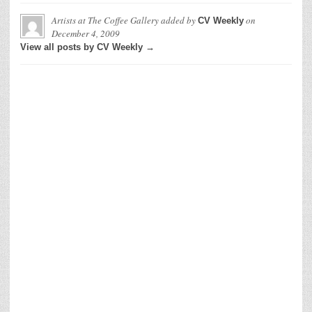
Artists at The Coffee Gallery
added by
on
CV Weekly
December 4, 2009
View all posts by CV Weekly →