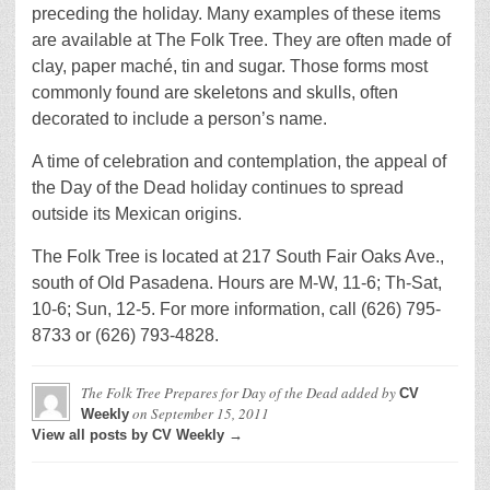
preceding the holiday. Many examples of these items
are available at The Folk Tree. They are often made of
clay, paper maché, tin and sugar. Those forms most
commonly found are skeletons and skulls, often
decorated to include a person’s name.
A time of celebration and contemplation, the appeal of
the Day of the Dead holiday continues to spread
outside its Mexican origins.
The Folk Tree is located at 217 South Fair Oaks Ave.,
south of Old Pasadena. Hours are M-W, 11-6; Th-Sat,
10-6; Sun, 12-5. For more information, call (626) 795-
8733 or (626) 793-4828.
The Folk Tree Prepares for Day of the Dead
added by
CV
on
September 15, 2011
Weekly
View all posts by CV Weekly →