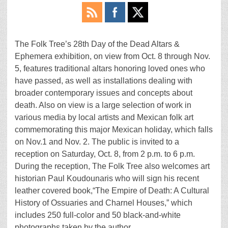
The Folk Tree’s 28th Day of the Dead Altars &
Ephemera exhibition, on view from Oct. 8 through Nov.
5, features traditional altars honoring loved ones who
have passed, as well as installations dealing with
broader contemporary issues and concepts about
death. Also on view is a large selection of work in
various media by local artists and Mexican folk art
commemorating this major Mexican holiday, which falls
on Nov.1 and Nov. 2. The public is invited to a
reception on Saturday, Oct. 8, from 2 p.m. to 6 p.m.
During the reception, The Folk Tree also welcomes art
historian Paul Koudounaris who will sign his recent
leather covered book,“The Empire of Death: A Cultural
History of Ossuaries and Charnel Houses,” which
includes 250 full-color and 50 black-and-white
photographs taken by the author.