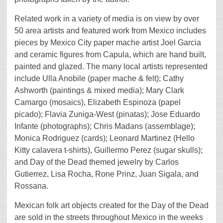
Related work in a variety of media is on view by over
50 area artists and featured work from Mexico includes
pieces by Mexico City paper mache artist Joel Garcia
and ceramic figures from Capula, which are hand built,
painted and glazed. The many local artists represented
include Ulla Anobile (paper mache & felt); Cathy
Ashworth (paintings & mixed media); Mary Clark
Camargo (mosaics), Elizabeth Espinoza (papel
picado); Flavia Zuniga-West (pinatas); Jose Eduardo
Infante (photographs); Chris Madans (assemblage);
Monica Rodriguez (cards); Leonard Martinez (Hello
Kitty calavera t-shirts), Guillermo Perez (sugar skulls);
and Day of the Dead themed jewelry by Carlos
Gutierrez, Lisa Rocha, Rone Prinz, Juan Sigala, and
Rossana.
Mexican folk art objects created for the Day of the Dead
are sold in the streets throughout Mexico in the weeks