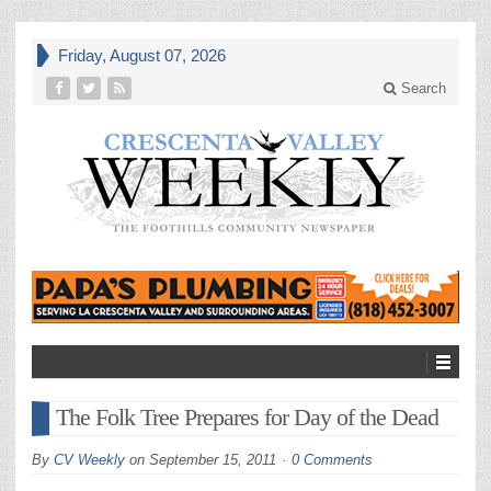
Friday, August 07, 2026
Search
The Folk Tree Prepares for Day of the Dead
By
CV Weekly
on
September 15, 2011
0 Comments