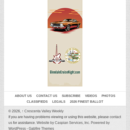
ABOUT US
CONTACT US
SUBSCRIBE
VIDEOS
PHOTOS
CLASSIFIEDS
LEGALS
2026 FINEST BALLOT
© 2026,
↑
Crescenta Valley Weekly
If you are having problems viewing or using this website, please
contact
us
for assistance.
Website by Caspian Services, Inc.
Powered by
WordPress
-
Gabfire Themes