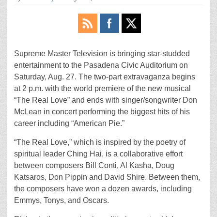
Supreme Master Television is bringing star-studded
entertainment to the Pasadena Civic Auditorium on
Saturday, Aug. 27. The two-part extravaganza begins
at 2 p.m. with the world premiere of the new musical
“The Real Love” and ends with singer/songwriter Don
McLean in concert performing the biggest hits of his
career including “American Pie.”
“The Real Love,” which is inspired by the poetry of
spiritual leader Ching Hai, is a collaborative effort
between composers Bill Conti, Al Kasha, Doug
Katsaros, Don Pippin and David Shire. Between them,
the composers have won a dozen awards, including
Emmys, Tonys, and Oscars.