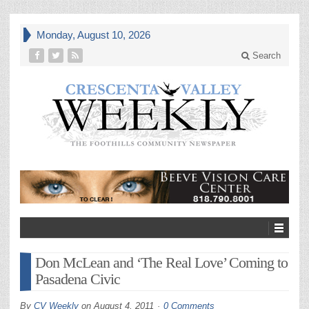
Monday, August 10, 2026
Search
Don McLean and ‘The Real Love’ Coming to
Pasadena Civic
By
CV Weekly
on
August 4, 2011
0 Comments