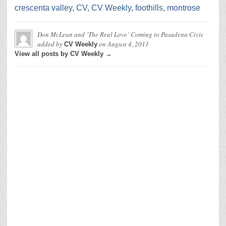
crescenta valley
,
CV
,
CV Weekly
,
foothills
,
montrose
Don McLean and ‘The Real Love’ Coming to Pasadena Civic
added by
on
August 4, 2011
CV Weekly
View all posts by CV Weekly →