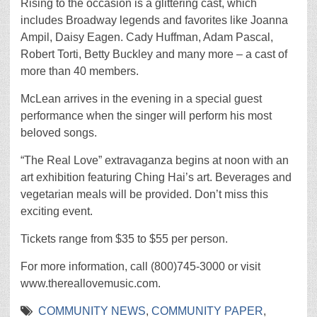
Rising to the occasion is a glittering cast, which
includes Broadway legends and favorites like Joanna
Ampil, Daisy Eagen. Cady Huffman, Adam Pascal,
Robert Torti, Betty Buckley and many more – a cast of
more than 40 members.
McLean arrives in the evening in a special guest
performance when the singer will perform his most
beloved songs.
“The Real Love” extravaganza begins at noon with an
art exhibition featuring Ching Hai’s art. Beverages and
vegetarian meals will be provided. Don’t miss this
exciting event.
Tickets range from $35 to $55 per person.
For more information, call (800)745-3000 or visit
www.thereallovemusic.com.
COMMUNITY NEWS
,
COMMUNITY PAPER
,