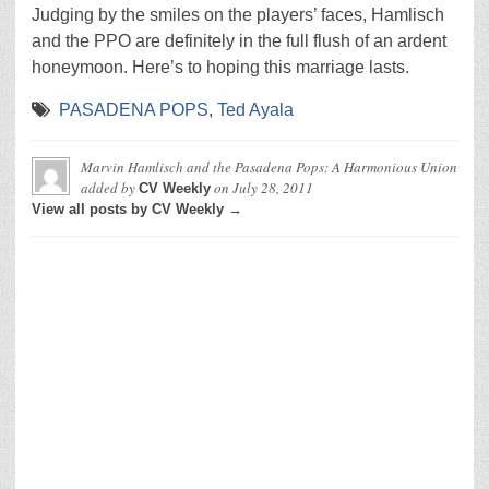
Judging by the smiles on the players’ faces, Hamlisch
and the PPO are definitely in the full flush of an ardent
honeymoon. Here’s to hoping this marriage lasts.
PASADENA POPS
,
Ted Ayala
Marvin Hamlisch and the Pasadena Pops: A Harmonious Union
added by
on
July 28, 2011
CV Weekly
View all posts by CV Weekly →