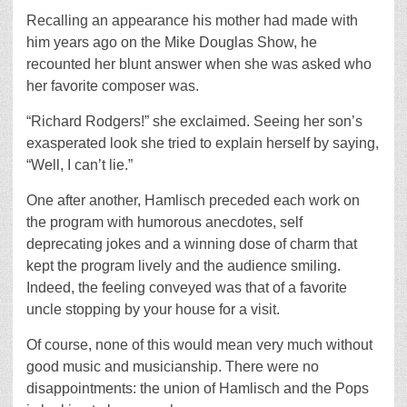
Recalling an appearance his mother had made with
him years ago on the Mike Douglas Show, he
recounted her blunt answer when she was asked who
her favorite composer was.
“Richard Rodgers!” she exclaimed. Seeing her son’s
exasperated look she tried to explain herself by saying,
“Well, I can’t lie.”
One after another, Hamlisch preceded each work on
the program with humorous anecdotes, self
deprecating jokes and a winning dose of charm that
kept the program lively and the audience smiling.
Indeed, the feeling conveyed was that of a favorite
uncle stopping by your house for a visit.
Of course, none of this would mean very much without
good music and musicianship. There were no
disappointments: the union of Hamlisch and the Pops