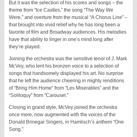
But it was the selection of his scores and songs – the
theme from “Ice Castles,” the song “The Way We
Were,” and overture from the musical “A Chorus Line” –
that brought into vivid relief why he has long been a
favorite of film and Broadway audiences. His melodies
have that ability to linger in one’s mind long after
they’re played.
Joining the orchestra was the sensitive tenor of J. Mark
McVey, who lent his bronzen voice to a selection of
songs that handsomely displayed his art. No surprise
that he left the audience cheering in mighty renditions
of “Bring Him Home” from “Les Miserables” and the
“Soliloquy” from “Carousel.”
Closing in grand style, McVey joined the orchestra
once more, now augmented with the voices of the
Donald Brinegar Singers, in Hamlisch’s anthem “One
Song.”