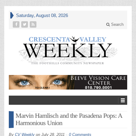
Saturday, August 08, 2026
Search
Marvin Hamlisch and the Pasadena Pops: A
Harmonious Union
By
CV Weekly
on
July 28, 2011
0 Comments