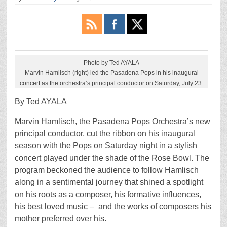
Photo by Ted AYALA
Marvin Hamlisch (right) led the Pasadena Pops in his inaugural
concert as the orchestra’s principal conductor on Saturday, July 23.
By Ted AYALA
Marvin Hamlisch, the Pasadena Pops Orchestra’s new
principal conductor, cut the ribbon on his inaugural
season with the Pops on Saturday night in a stylish
concert played under the shade of the Rose Bowl. The
program beckoned the audience to follow Hamlisch
along in a sentimental journey that shined a spotlight
on his roots as a composer, his formative influences,
his best loved music – and the works of composers his
mother preferred over his.