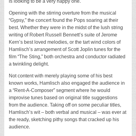
is looking to be a very happy one.
Opening with the stirring overture from the musical
“Gypsy,” the concert found the Pops soaring at their
best. Whether they were in the midst of the lush string
writing of Robert Russell Bennett’s suite of Jerome
Kern’s best loved melodies, or the tart wind colors of
Hamlisch’s arrangement of Scott Joplin tunes for the
film “The Sting,” both orchestra and conductor radiated
a twinkling delight.
Not content with merely playing some of his best
known works, Hamlisch also engaged the audience in
a “Rent-A-Composer” segment where he would
improvise tunes based on original title suggestions
from the audience. Taking off on some peculiar titles,
Hamlisch’s wit – both verbal and musical – was ever at
the ready, sketching pithy songs that cracked up his
audience.