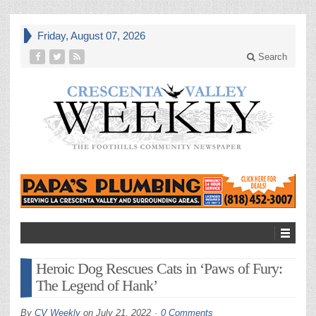
Friday, August 07, 2026
Search
Heroic Dog Rescues Cats in ‘Paws of Fury:
The Legend of Hank’
By
CV Weekly
on
July 21, 2022
0 Comments