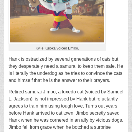
Kylie Kuioka voiced Emiko.
Hank is ostracized by several generations of cats but
they desperately need a samurai to keep them safe. He
is literally the underdog as he tries to convince the cats
and himself that he is the answer to their prayers.
Retired samurai Jimbo, a tuxedo cat (voiced by Samuel
L. Jackson), is not impressed by Hank but reluctantly
agrees to train him using tough love. Turns out years
before Hank arrived to cat town, Jimbo secretly saved
Hank when he was cornered in an ally by vicious dogs.
Jimbo fell from grace when he botched a surprise