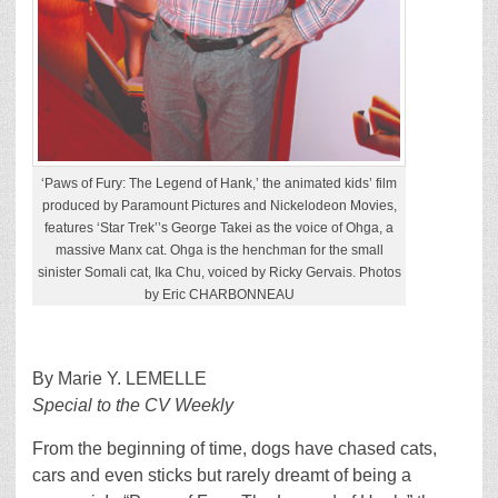
‘Paws of Fury: The Legend of Hank,’ the animated kids’ film
produced by Paramount Pictures and Nickelodeon Movies,
features ‘Star Trek’’s George Takei as the voice of Ohga, a
massive Manx cat. Ohga is the henchman for the small
sinister Somali cat, Ika Chu, voiced by Ricky Gervais. Photos
by Eric CHARBONNEAU
By Marie Y. LEMELLE
Special to the CV Weekly
From the beginning of time, dogs have chased cats,
cars and even sticks but rarely dreamt of being a