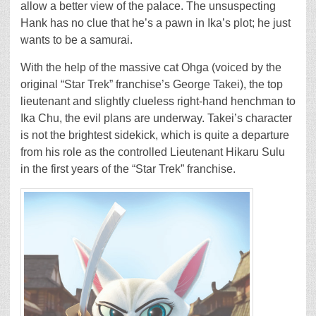
allow a better view of the palace. The unsuspecting
Hank has no clue that he’s a pawn in Ika’s plot; he just
wants to be a samurai.
With the help of the massive cat Ohga (voiced by the
original “Star Trek” franchise’s George Takei), the top
lieutenant and slightly clueless right-hand henchman to
Ika Chu, the evil plans are underway. Takei’s character
is not the brightest sidekick, which is quite a departure
from his role as the controlled Lieutenant Hikaru Sulu
in the first years of the “Star Trek” franchise.