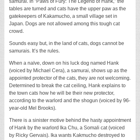
samurai. In “Paws of Fury: The Legend of Hank,” the
tables are turned and cats have the upper paw as the
gatekeepers of Kakamucho, a small village set in
Japan. Dogs are not allowed among this tough cat
crowd.
Sounds easy but, in the land of cats, dogs cannot be
samurais. It’s the rules.
When a naïve, down on his luck dog named Hank
(voiced by Michael Cera), a samurai, shows up as the
appointed protector of the cats, they are not welcoming.
Determined to break the cat ceiling, Hank explains to
the town cats how he will be their new protector,
according to the warlord and the shogun (voiced by 96-
year-old Mel Brooks).
There is a sinister motive behind the hasty appointment
of Hank by the warlord Ika Chu, a Somali cat (voiced
by Ricky Gervais). Ika wants Kakmucho destroyed to