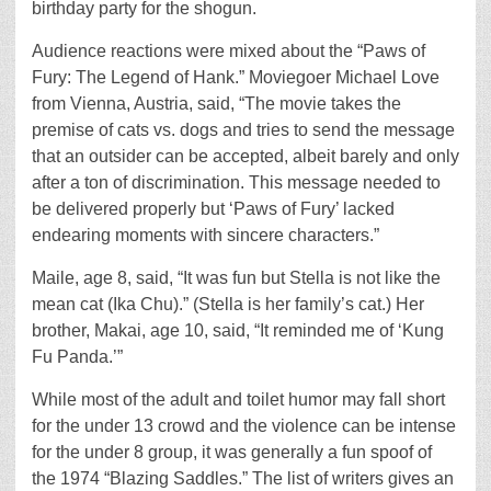
birthday party for the shogun.
Audience reactions were mixed about the “Paws of
Fury: The Legend of Hank.” Moviegoer Michael Love
from Vienna, Austria, said, “The movie takes the
premise of cats vs. dogs and tries to send the message
that an outsider can be accepted, albeit barely and only
after a ton of discrimination. This message needed to
be delivered properly but ‘Paws of Fury’ lacked
endearing moments with sincere characters.”
Maile, age 8, said, “It was fun but Stella is not like the
mean cat (Ika Chu).” (Stella is her family’s cat.) Her
brother, Makai, age 10, said, “It reminded me of ‘Kung
Fu Panda.’”
While most of the adult and toilet humor may fall short
for the under 13 crowd and the violence can be intense
for the under 8 group, it was generally a fun spoof of
the 1974 “Blazing Saddles.” The list of writers gives an