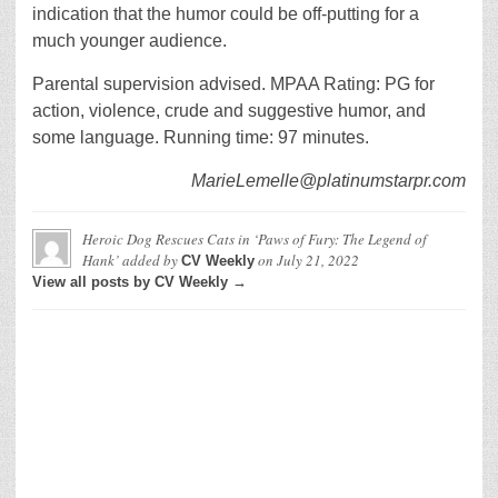
indication that the humor could be off-putting for a
much younger audience.
Parental supervision advised. MPAA Rating: PG for
action, violence, crude and suggestive humor, and
some language. Running time: 97 minutes.
MarieLemelle@platinumstarpr.com
Heroic Dog Rescues Cats in ‘Paws of Fury: The Legend of
Hank’
added by
on
July 21, 2022
CV Weekly
View all posts by CV Weekly →