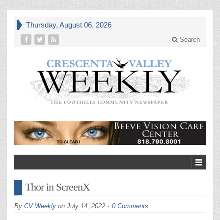
Thursday, August 06, 2026
Search
Thor in ScreenX
By
CV Weekly
on
July 14, 2022
0 Comments