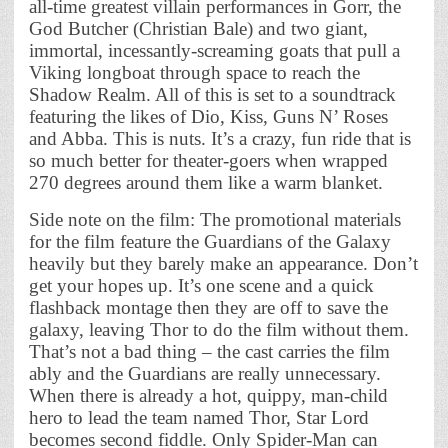
all-time greatest villain performances in Gorr, the
God Butcher (Christian Bale) and two giant,
immortal, incessantly-screaming goats that pull a
Viking longboat through space to reach the
Shadow Realm. All of this is set to a soundtrack
featuring the likes of Dio, Kiss, Guns N’ Roses
and Abba. This is nuts. It’s a crazy, fun ride that is
so much better for theater-goers when wrapped
270 degrees around them like a warm blanket.
Side note on the film: The promotional materials
for the film feature the Guardians of the Galaxy
heavily but they barely make an appearance. Don’t
get your hopes up. It’s one scene and a quick
flashback montage then they are off to save the
galaxy, leaving Thor to do the film without them.
That’s not a bad thing – the cast carries the film
ably and the Guardians are really unnecessary.
When there is already a hot, quippy, man-child
hero to lead the team named Thor, Star Lord
becomes second fiddle. Only Spider-Man can