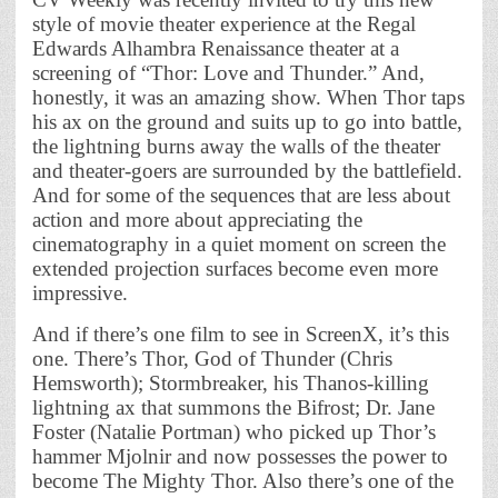
style of movie theater experience at the Regal
Edwards Alhambra Renaissance theater at a
screening of “Thor: Love and Thunder.” And,
honestly, it was an amazing show. When Thor taps
his ax on the ground and suits up to go into battle,
the lightning burns away the walls of the theater
and theater-goers are surrounded by the battlefield.
And for some of the sequences that are less about
action and more about appreciating the
cinematography in a quiet moment on screen the
extended projection surfaces become even more
impressive.
And if there’s one film to see in ScreenX, it’s this
one. There’s Thor, God of Thunder (Chris
Hemsworth); Stormbreaker, his Thanos-killing
lightning ax that summons the Bifrost; Dr. Jane
Foster (Natalie Portman) who picked up Thor’s
hammer Mjolnir and now possesses the power to
become The Mighty Thor. Also there’s one of the