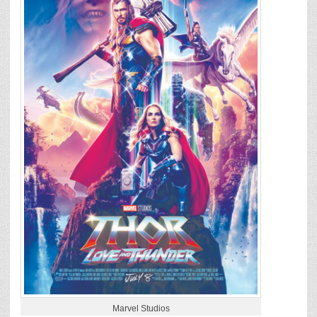
Marvel Studios