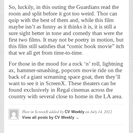
So, luckily, in this outing the Guardians read the
room and split before it got too weird. Thor can
quip with the best of them and, while this film
maybe isn’t as funny as it thinks it is, it is still a
sure sight better in tone and comedy than were the
first two films. It may not be poetry in motion, but
this film still satisfies that “comic book movie” itch
that we all get from time-to-time.
For those in the mood for a rock ‘n’ roll, lightning
ax, hammer-smashing, popcorn movie ride on the
back of a giant screaming space goat, then they’ll
want to see it in ScreenX. These theaters can be
found exclusively in Regal cinemas across the
country with several close to home in the LA area.
Thor in ScreenX
added by
on
July 14, 2022
CV Weekly
View all posts by CV Weekly →