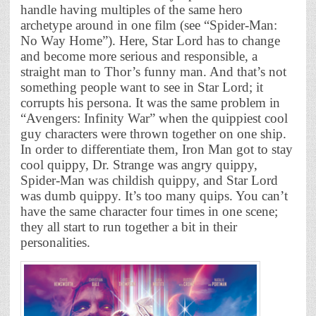
handle having multiples of the same hero
archetype around in one film (see “Spider-Man:
No Way Home”). Here, Star Lord has to change
and become more serious and responsible, a
straight man to Thor’s funny man. And that’s not
something people want to see in Star Lord; it
corrupts his persona. It was the same problem in
“Avengers: Infinity War” when the quippiest cool
guy characters were thrown together on one ship.
In order to differentiate them, Iron Man got to stay
cool quippy, Dr. Strange was angry quippy,
Spider-Man was childish quippy, and Star Lord
was dumb quippy. It’s too many quips. You can’t
have the same character four times in one scene;
they all start to run together a bit in their
personalities.