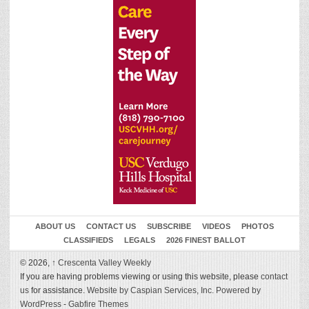
ABOUT US
CONTACT US
SUBSCRIBE
VIDEOS
PHOTOS
CLASSIFIEDS
LEGALS
2026 FINEST BALLOT
© 2026,
↑
Crescenta Valley Weekly
If you are having problems viewing or using this website, please
contact
us
for assistance.
Website by Caspian Services, Inc.
Powered by
WordPress
-
Gabfire Themes