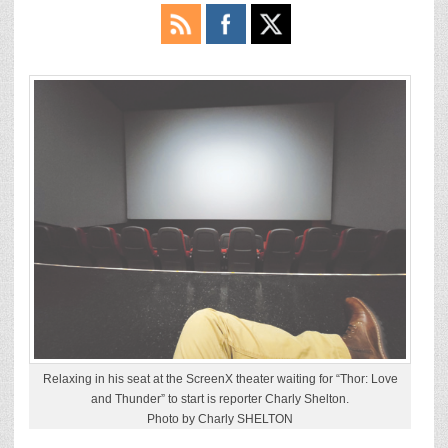
Relaxing in his seat at the ScreenX theater waiting for “Thor: Love
and Thunder” to start is reporter Charly Shelton.
Photo by Charly SHELTON