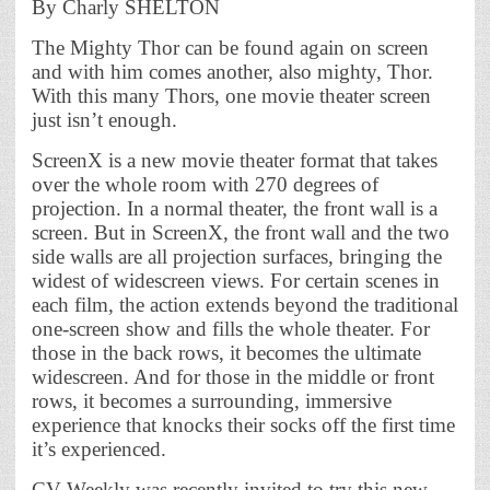
By Charly SHELTON
The Mighty Thor can be found again on screen
and with him comes another, also mighty, Thor.
With this many Thors, one movie theater screen
just isn’t enough.
ScreenX is a new movie theater format that takes
over the whole room with 270 degrees of
projection. In a normal theater, the front wall is a
screen. But in ScreenX, the front wall and the two
side walls are all projection surfaces, bringing the
widest of widescreen views. For certain scenes in
each film, the action extends beyond the traditional
one-screen show and fills the whole theater. For
those in the back rows, it becomes the ultimate
widescreen. And for those in the middle or front
rows, it becomes a surrounding, immersive
experience that knocks their socks off the first time
it’s experienced.
CV Weekly was recently invited to try this new