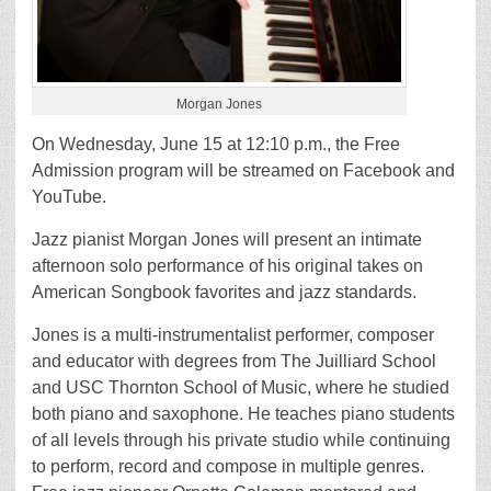
Morgan Jones
On Wednesday, June 15 at 12:10 p.m., the Free
Admission program will be streamed on Facebook and
YouTube.
Jazz pianist Morgan Jones will present an intimate
afternoon solo performance of his original takes on
American Songbook favorites and jazz standards.
Jones is a multi-instrumentalist performer, composer
and educator with degrees from The Juilliard School
and USC Thornton School of Music, where he studied
both piano and saxophone. He teaches piano students
of all levels through his private studio while continuing
to perform, record and compose in multiple genres.