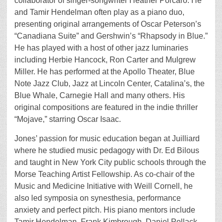
collaborator of singer-songwriter Heather Porcaro. He
and Tamir Hendelman often play as a piano duo,
presenting original arrangements of Oscar Peterson’s
“Canadiana Suite” and Gershwin’s “Rhapsody in Blue.”
He has played with a host of other jazz luminaries
including Herbie Hancock, Ron Carter and Mulgrew
Miller. He has performed at the Apollo Theater, Blue
Note Jazz Club, Jazz at Lincoln Center, Catalina’s, the
Blue Whale, Carnegie Hall and many others. His
original compositions are featured in the indie thriller
“Mojave,” starring Oscar Isaac.
Jones’ passion for music education began at Juilliard
where he studied music pedagogy with Dr. Ed Bilous
and taught in New York City public schools through the
Morse Teaching Artist Fellowship. As co-chair of the
Music and Medicine Initiative with Weill Cornell, he
also led symposia on synesthesia, performance
anxiety and perfect pitch. His piano mentors include
Tamir Hendelman, Frank Kimbrough, Daniel Pollack,