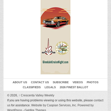
ABOUT US
CONTACT US
SUBSCRIBE
VIDEOS
PHOTOS
CLASSIFIEDS
LEGALS
2026 FINEST BALLOT
© 2026,
↑
Crescenta Valley Weekly
If you are having problems viewing or using this website, please
contact
us
for assistance.
Website by Caspian Services, Inc.
Powered by
WordPress
-
Gabfire Themes