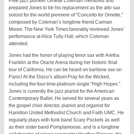
Free jazz pioneer Ornette Coleman mentored and
prepared Jones to be his replacement as the alto sax
soloist for the world premiere of “Concerto for Ornette,”
composed by Coleman’s longtime friend Carman
Moore. The New York Times favorably reviewed Jones’
performance at Alice Tully Hall, which Coleman
attended.
Jones had the honor of playing tenor sax with Aretha
Franklin at the Oracle Arena during her historic final
tour of California. He can be heard on baritone sax on
Panic! At the Disco’s album Pray for the Wicked,
including the four-time-platinum single “High Hopes.”
Jones is currently the jazz pianist for the American
Contemporary Ballet. He served for several years as
the gospel choir director, pianist and organist for
Hamilton United Methodist Church and Faith UMC. He
regularly plays with funk band Scary Pockets as well
as their sister band Pomplamoose, and is a longtime