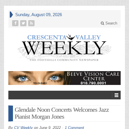
Sunday, August 09, 2026
Search
Glendale Noon Concerts Welcomes Jazz
Pianist Morgan Jones
By
CV Weekly
on
June 9, 2022
1 Comment