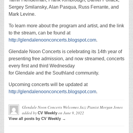
Sergey Smilansky, Alan Pasqua, Russ Ferrante, and
Mark Levine.
To learn more about the program and artist, and the link
to the stream, can be found at
http://glendalenoonconcerts.blogspot.com
.
Glendale Noon Concerts is celebrating its 14th year of
presenting free admission, and now streamed, concerts
every first and third Wednesday
for Glendale and the Southland community.
Upcoming concerts will be updated at
http://glendalenoonconcerts.blogspot.com
.
Glendale Noon Concerts Welcomes Jazz Pianist Morgan Jones
added by
on
June 9, 2022
CV Weekly
View all posts by CV Weekly →