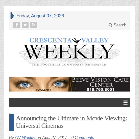
Friday, August 07, 2026
Search
Announcing the Ultimate in Movie Viewing:
Universal Cinemas
By
CV Weekly
on
April 27, 2017
0 Comments