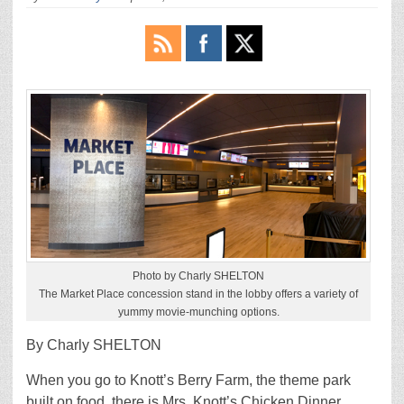
Photo by Charly SHELTON
The Market Place concession stand in the lobby offers a variety of
yummy movie-munching options.
By Charly SHELTON
When you go to Knott’s Berry Farm, the theme park
built on food, there is Mrs. Knott’s Chicken Dinner