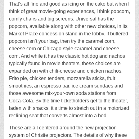
That’s all fine and good as icing on the cake but when I
think of great movie-going experiences, I think popcorn,
comfy chairs and big screens. Universal has the
popcorn, available along with other new choices, in its
Market Place concession stand in the lobby. If buttered
popcorn isn’t your bag, then try the caramel corn,
cheese corn or Chicago-style caramel and cheese
corn. And while it has the classic hot dog and nachos
typically found in movie theaters, these choices are
expanded on with chili-cheese and chicken nachos,
Frito pie, chicken tenders, mozzarella sticks, fruit
smoothies, an espresso bar, ice cream sundaes and
those awesome mix-your-own soda stations from
Coca-Cola. By the time ticketholders get to the theater,
laden with snacks, it’s time to stretch out in a motorized
reclining seat that converts almost into a bed.
These are all centered around the new projection
system of Christie projectors. The details of why these