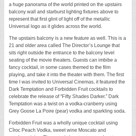
a huge panorama of the world printed on the upstairs
balcony wall and starburst lighting fixtures above to
represent that first glint of light off of the metallic
Universal logo as it glides across the world.
The upstairs balcony is a new feature as well. This is a
21 and older area called The Director’s Lounge that
sits right outside the entrance to the balcony level
seating of the movie theaters. Guests can imbibe a
fancy cocktail, in some cases themed to the film
playing, and take it into the theater with them. The first
time I was invited to Universal Cinemas, it featured the
Dark Temptation and Forbidden Fruit cocktails to
celebrate the release of “Fifty Shades Darker.” Dark
Temptation was a twist on a vodka-cranberry using
Grey Goose La Poire (pear) vodka and sparkling soda.
Forbidden Fruit was a wholly unique cocktail using
Cîroc Peach Vodka, sweet wine Moscato and