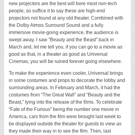
new projectors are the best will bore most non-tech
people, so suffice it to say these are high-end
projectors not found at any old theater. Combined with
the Dolby Atmos Surround Sound and a fully
immersive movie-going experience, the audience is
swept away. I saw “Beauty and the Beast” back in
March and, let me tell you, if you can go to a movie as
good as that, in a theater as good as Universal
Cinemas, you will be ruined forever going elsewhere.
To make the experience even cooler, Universal brings
in some costumes and props to decorate the lobby and
surrounding areas. In February and March, it had the
costumes from “The Great Wall” and “Beauty and the
Beast,” tying into the release of the films. To celebrate
“Fate of the Furious” being the number one movie in
America, cars from the film were brought last week to
be displayed outside the theater for guests to view as
they made their way in to see the film. Then, last