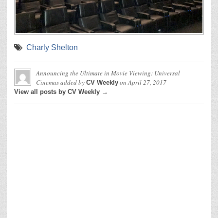
Charly Shelton
Announcing the Ultimate in Movie Viewing: Universal
Cinemas
added by
on
April 27, 2017
CV Weekly
View all posts by CV Weekly →