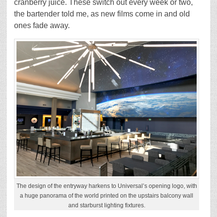
cranberry juice. These switch out every week or two,
the bartender told me, as new films come in and old
ones fade away.
The design of the entryway harkens to Universal’s opening logo, with
a huge panorama of the world printed on the upstairs balcony wall
and starburst lighting fixtures.