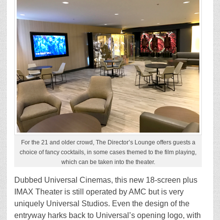
For the 21 and older crowd, The Director’s Lounge offers guests a
choice of fancy cocktails, in some cases themed to the film playing,
which can be taken into the theater.
Dubbed Universal Cinemas, this new 18-screen plus
IMAX Theater is still operated by AMC but is very
uniquely Universal Studios. Even the design of the
entryway harks back to Universal’s opening logo, with