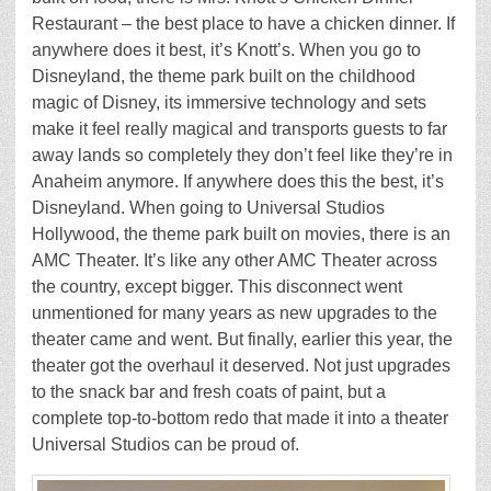
Restaurant – the best place to have a chicken dinner. If
anywhere does it best, it’s Knott’s. When you go to
Disneyland, the theme park built on the childhood
magic of Disney, its immersive technology and sets
make it feel really magical and transports guests to far
away lands so completely they don’t feel like they’re in
Anaheim anymore. If anywhere does this the best, it’s
Disneyland. When going to Universal Studios
Hollywood, the theme park built on movies, there is an
AMC Theater. It’s like any other AMC Theater across
the country, except bigger. This disconnect went
unmentioned for many years as new upgrades to the
theater came and went. But finally, earlier this year, the
theater got the overhaul it deserved. Not just upgrades
to the snack bar and fresh coats of paint, but a
complete top-to-bottom redo that made it into a theater
Universal Studios can be proud of.