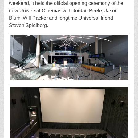
weekend, it held the official opening ceremony of the
new Universal Cinemas with Jordan Peele, Jason
Blum, Will Packer and longtime Universal friend
Steven Spielberg.