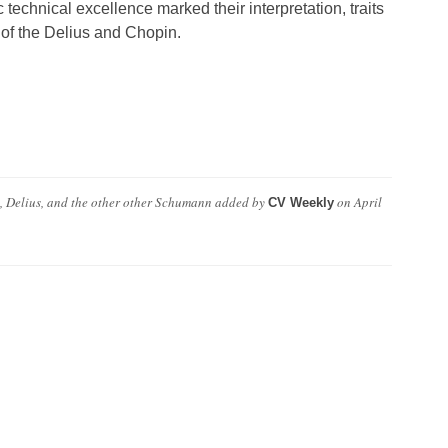
 technical excellence marked their interpretation, traits
 of the Delius and Chopin.
 Delius, and the other other Schumann
added by
on
April
CV Weekly