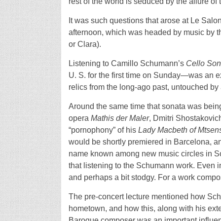
rest of the world is seduced by the allure of 
It was such questions that arose at Le Sal
afternoon, which was headed by music by th
or Clara).
Listening to Camillo Schumann’s
Cello Son
U. S. for the first time on Sunday—was an e
relics from the long-ago past, untouched by
Around the same time that sonata was bei
opera
Mathis der Maler
, Dmitri Shostakovi
“pornophony” of his
Lady Macbeth of Mtsensk
would be shortly premiered in Barcelona, 
name known among new music circles in Sou
that listening to the Schumann work. Even 
and perhaps a bit stodgy. For a work compose
The pre-concert lecture mentioned how Schu
hometown, and how this, along with his exten
Baroque composer was an important influen