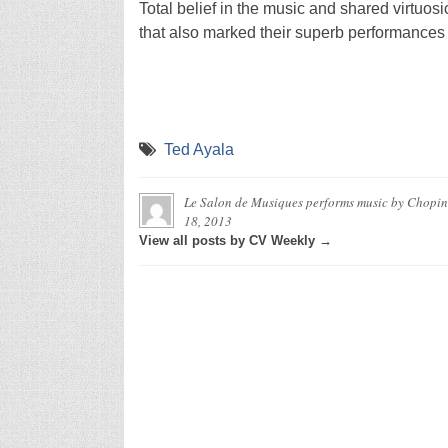
Total belief in the music and shared virtuosic
that also marked their superb performances
Ted Ayala
Le Salon de Musiques performs music by Chopin,
18, 2013
View all posts by CV Weekly →