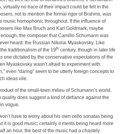
rtually no trace of their impact could be felt in the
osers, not to mention the formal rigor of Brahms, was
he music homophonic throughout. If the influence of
mposers like Max Bruch and Karl Goldmark, maybe
y enough, the composer that Camillo Schumann was
never heard: the Russian Nikolai Myaskovsky. Like
th
e traditionalism of the 19
century, though in later life
s one dictated by the conservative expectations of the
ven Myaskovsky wasn’t afraid to experiment with
,” even “daring” seem to be utterly foreign concepts to
h ideas vile.
product of the small-town milieu of Schumann’s world.
quality does suggest a kind of defiance against the
in vogue.
 won’t have to worry about his own cello sonatas being
it is good music; certainly it merits being heard more
lf an hour, the best of the music had a chastely