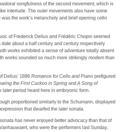
e pastoral songfulness of the second movement, which is
-like interlude. The outer movements also have some
 was the work’s melancholy and brief opening cello
sic of Frederick Delius and Frédéric Chopin seemed
s date about a half century and century respectively
th works exhibited a sense of adventure totally absent
oth works sounded so much more strikingly
modern
than
of Delius’ 1896
Romance for Cello and Piano
prefigured
aring the First Cuckoo in Spring
and
A Song of
e later period heard here in embryonic form.
hough proportioned similarly to the Schumann, displayed
 expression that dwarfed the later sonata.
 sonata has never enjoyed better advocacy than that of
 Vanhauwaert, who were the performers last Sunday.