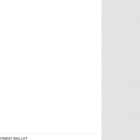
 FINEST BALLOT