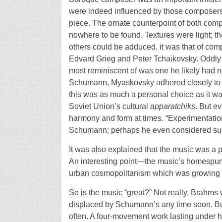
were indeed influenced by those composers, vi
piece. The ornate counterpoint of both comp
nowhere to be found. Textures were light; t
others could be adduced, it was that of co
Edvard Grieg and Peter Tchaikovsky. Oddl
most reminiscent of was one he likely had 
Schumann, Myaskovsky adhered closely to th
this was as much a personal choice as it wa
Soviet Union’s cultural
apparatchiks
. But e
harmony and form at times. “Experimentation
Schumann; perhaps he even considered suc
It was also explained that the music was a 
An interesting point—the music’s homespun 
urban cosmopolitanism which was growing 
So is the music “great?” Not really. Brahms
displaced by Schumann’s any time soon. But 
often. A four-movement work lasting under ha