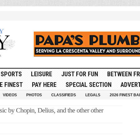
SPORTS
LEISURE
JUST FOR FUN
BETWEEN FR
E FINEST
PAY HERE
SPECIAL SECTION
ADVERT
VIDEOS
PHOTOS
CLASSIFIEDS
LEGALS
2026 FINEST BA
c by Chopin, Delius, and the other other