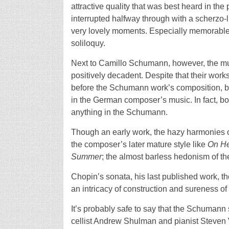
attractive quality that was best heard in th
interrupted halfway through with a scherzo
very lovely moments. Especially memorable
soliloquy.
Next to Camillo Schumann, however, the mu
positively decadent. Despite that their work
before the Schumann work’s composition, bo
in the German composer’s music. In fact, b
anything in the Schumann.
Though an early work, the hazy harmonies 
the composer’s later mature style like
On He
Summer
; the almost barless hedonism of th
Chopin’s sonata, his last published work, t
an intricacy of construction and sureness of
It’s probably safe to say that the Schumann
cellist Andrew Shulman and pianist Steven