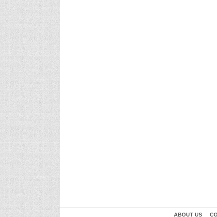
ABOUT US
CO