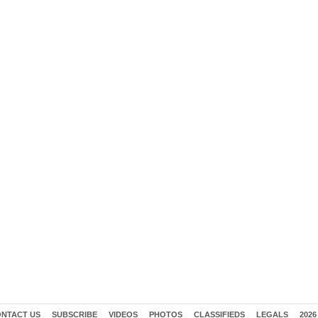
NTACT US
SUBSCRIBE
VIDEOS
PHOTOS
CLASSIFIEDS
LEGALS
2026