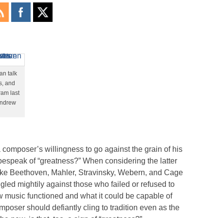
an talk
s, and
ram last
Andrew
composer’s willingness to go against the grain of his
 bespeak of “greatness?” When considering the latter
like Beethoven, Mahler, Stravinsky, Webern, and Cage
ggled mightily against those who failed or refused to
ow music functioned and what it could be capable of
mposer should defiantly cling to tradition even as the