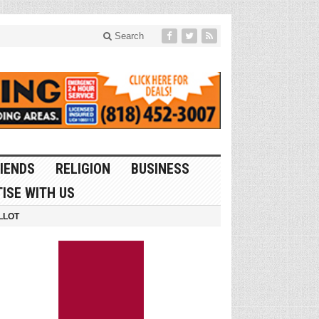
Search
IENDS
RELIGION
BUSINESS
ISE WITH US
LLOT