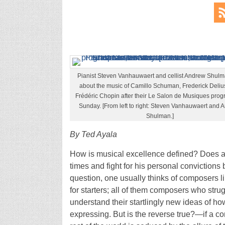
Pianist Steven Vanhauwaert and cellist Andrew Shulm
about the music of Camillo Schuman, Frederick Deliu
Frédéric Chopin after their Le Salon de Musiques prog
Sunday. [From left to right: Steven Vanhauwaert and 
Shulman.]
By Ted Ayala
How is musical excellence defined? Does a 
times and fight for his personal convictions
question, one usually thinks of composers 
for starters; all of them composers who stru
understand their startlingly new ideas of h
expressing. But is the reverse true?—if a co