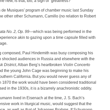
the new, is that, too, a sign of “greatness?”
on de Musiques’ program of chamber music last Sunday
e other other Schumann, Camillo (no relation to Robert
ata No. 2, Op. 99
—which was being performed in the
xperience akin to gazing upon a time capsule filled with
 age.
ng composed, Paul Hindemith was busy composing his
ch shocked audiences in Russia and elsewhere with the
 District
, Alban Berg’s heartbroken
Violin Concerto
and the young John Cage was beginning to make his
thern California. But you would never guess any of
in 1870 the work would have been considered traditional
d in the 1930s, it is a bizarrely anachronistic oddity.
mann lived in Eisenach at the time, J. S. Bach’s
sive work in liturgical music, would suggest that the
ce, as well as that of Johannes Brahms. If Schumann