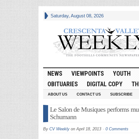
Saturday, August 08, 2026
NEWS
VIEWPOINTS
YOUTH
OBITUARIES
DIGITAL COPY
TH
ABOUT US
CONTACT US
SUBSCRIBE
Le Salon de Musiques performs musi
Schumann
By
CV Weekly
on
April 18, 2013
0 Comments