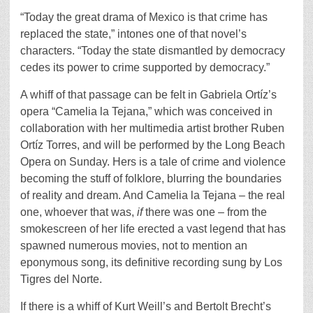
“Today the great drama of Mexico is that crime has
replaced the state,” intones one of that novel’s
characters. “Today the state dismantled by democracy
cedes its power to crime supported by democracy.”
A whiff of that passage can be felt in Gabriela Ortíz’s
opera “Camelia la Tejana,” which was conceived in
collaboration with her multimedia artist brother Ruben
Ortíz Torres, and will be performed by the Long Beach
Opera on Sunday. Hers is a tale of crime and violence
becoming the stuff of folklore, blurring the boundaries
of reality and dream. And Camelia la Tejana – the real
one, whoever that was,
if
there was one – from the
smokescreen of her life erected a vast legend that has
spawned numerous movies, not to mention an
eponymous song, its definitive recording sung by Los
Tigres del Norte.
If there is a whiff of Kurt Weill’s and Bertolt Brecht’s