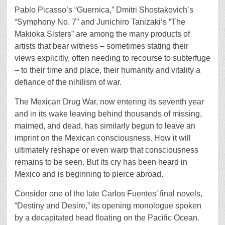
Pablo Picasso’s “Guernica,” Dmitri Shostakovich’s
“Symphony No. 7” and Junichiro Tanizaki’s “The
Makioka Sisters”
are among the many products of
artists that bear witness – sometimes stating their
views explicitly, often needing to recourse to subterfuge
– to their time and place, their humanity and vitality a
defiance of the nihilism of war.
The Mexican Drug War, now entering its seventh year
and in its wake leaving behind thousands of missing,
maimed, and dead, has similarly begun to leave an
imprint on the Mexican consciousness. How it will
ultimately reshape or even warp that consciousness
remains to be seen. But its cry has been heard in
Mexico and is beginning to pierce abroad.
Consider one of the late Carlos Fuentes’ final novels,
“Destiny and Desire,” its opening monologue spoken
by a decapitated head floating on the Pacific Ocean.