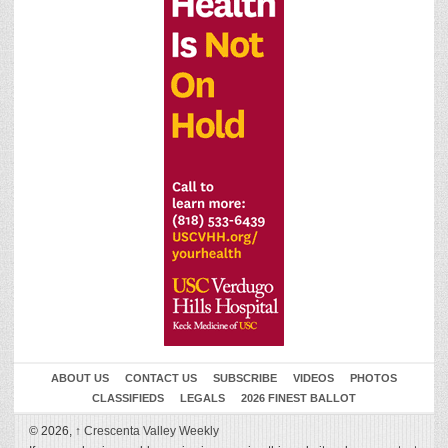
ABOUT US
CONTACT US
SUBSCRIBE
VIDEOS
PHOTOS
CLASSIFIEDS
LEGALS
2026 FINEST BALLOT
© 2026,
↑
Crescenta Valley Weekly