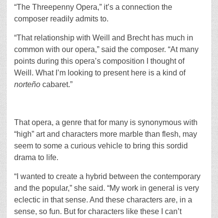
“The Threepenny Opera,” it’s a connection the
composer readily admits to.
“That relationship with Weill and Brecht has much in
common with our opera,” said the composer. “At many
points during this opera’s composition I thought of
Weill. What I’m looking to present here is a kind of
norteño
cabaret.”
That opera, a genre that for many is synonymous with
“high” art and characters more marble than flesh, may
seem to some a curious vehicle to bring this sordid
drama to life.
“I wanted to create a hybrid between the contemporary
and the popular,” she said. “My work in general is very
eclectic in that sense. And these characters are, in a
sense, so fun. But for characters like these I can’t