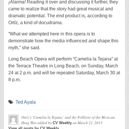
¡Alarma!
Reading it over and discussing it further, they
came to realize that the story had great musical and
dramatic potential. The end product is, according to
Ortíz, a kind of docudrama.
“What we attempted here in this opera is to
demonstrate how the media influenced and shape this
myth,” she said.
Long Beach Opera will perform “Camelia la Tejana”
at
the Terrace Theatre in Long Beach, on Sunday, March
24 at 2 p.m. and will be repeated Saturday, March 30 at
8 p.m.
Ted Ayala
Ortíz’s ‘Camelia la Tejana,’ and the Folklore of the Mexican
Drug War
added by
on
March 21, 2013
CV Weekly
View all posts by CV Weekly →