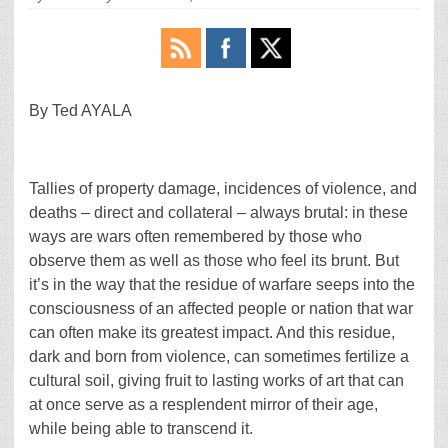
By Ted AYALA
Tallies of property damage, incidences of violence, and
deaths – direct and collateral – always brutal: in these
ways are wars often remembered by those who
observe them as well as those who feel its brunt. But
it’s in the way that the residue of warfare seeps into the
consciousness of an affected people or nation that war
can often make its greatest impact. And this residue,
dark and born from violence, can sometimes fertilize a
cultural soil, giving fruit to lasting works of art that can
at once serve as a resplendent mirror of their age,
while being able to transcend it.