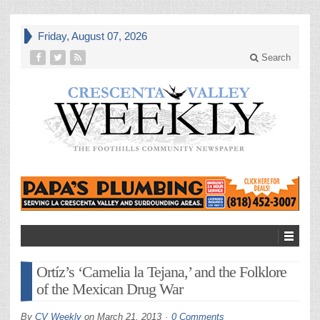
Friday, August 07, 2026
Search
Ortíz’s ‘Camelia la Tejana,’ and the Folklore
of the Mexican Drug War
By
CV Weekly
on
March 21, 2013
0 Comments