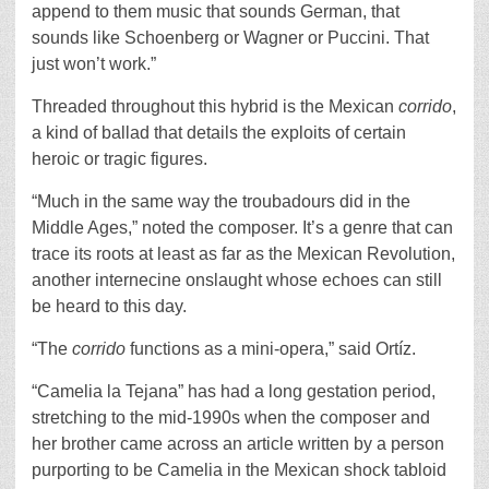
append to them music that sounds German, that
sounds like Schoenberg or Wagner or Puccini. That
just won’t work.”
Threaded throughout this hybrid is the Mexican
corrido
,
a kind of ballad that details the exploits of certain
heroic or tragic figures.
“Much in the same way the troubadours did in the
Middle Ages,” noted the composer. It’s a genre that can
trace its roots at least as far as the Mexican Revolution,
another internecine onslaught whose echoes can still
be heard to this day.
“The
corrido
functions as a mini-opera,” said Ortíz.
“Camelia la Tejana”
has had a long gestation period,
stretching to the mid-1990s when the composer and
her brother came across an article written by a person
purporting to be Camelia in the Mexican shock tabloid