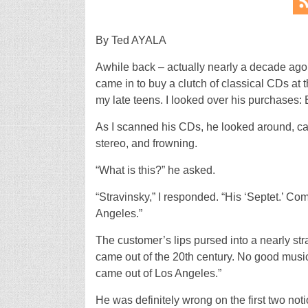
By Ted AYALA
Awhile back – actually nearly a decade ago
came in to buy a clutch of classical CDs at 
my late teens. I looked over his purchases
As I scanned his CDs, he looked around, cat
stereo, and frowning.
“What is this?” he asked.
“Stravinsky,” I responded. “His ‘Septet.’ Co
Angeles.”
The customer’s lips pursed into a nearly stra
came out of the 20th century. No good musi
came out of Los Angeles.”
He was definitely wrong on the first two notio