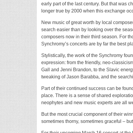
early part of the last century. But that was 
longer true by 2000 when this exchange occ
New music of great worth by local composers
search easier than by looking over the seaso
composers now in their third season. For tho
Synchromy’s concerts are by far the best plac
Stylistically, the work of the Synchromy foun
expression: from the friendly, neo-classici
Gall and Jenni Brandon, to the Slavic ener
tweaking of Jason Barabba, and the searchi
Part of their continued success can be found
place. There is a sense of shared exploratio
neophytes and new music experts are all w
But the most crucial component of their winn
sometimes thorny, sometimes graceful – but
For their upcoming March 16 concert at th