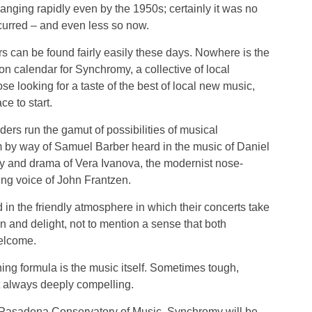
changing rapidly even by the 1950s; certainly it was no
urred – and even less so now.
 can be found fairly easily these days. Nowhere is the
n calendar for Synchromy, a collective of local
se looking for a taste of the best of local new music,
e to start.
ders run the gamut of possibilities of musical
sm by way of Samuel Barber heard in the music of Daniel
gy and drama of Vera Ivanova, the modernist nose-
ng voice of John Frantzen.
 in the friendly atmosphere in which their concerts take
n and delight, not to mention a sense that both
elcome.
ing formula is the music itself. Sometimes tough,
 always deeply compelling.
e Pasadena Conservatory of Music, Synchromy will be