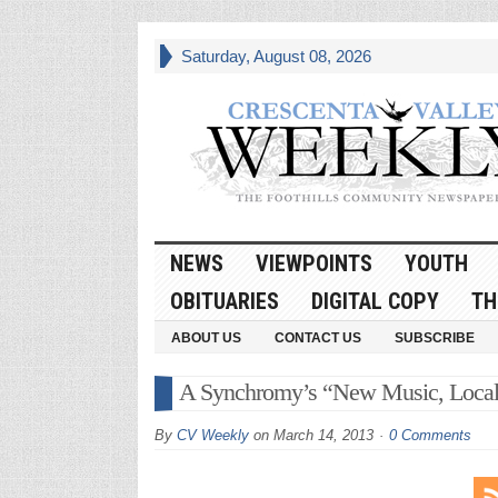
Saturday, August 08, 2026
NEWS
VIEWPOINTS
YOUTH
OBITUARIES
DIGITAL COPY
TH
ABOUT US
CONTACT US
SUBSCRIBE
A Synchromy’s “New Music, Locall
By
CV Weekly
on
March 14, 2013
0 Comments