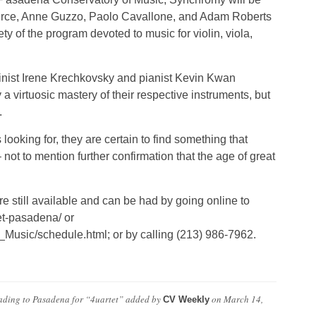
ierce, Anne Guzzo, Paolo Cavallone, and Adam Roberts
rety of the program devoted to music for violin, viola,
olinist Irene Krechkovsky and pianist Kevin Kwan
a virtuosic mastery of their respective instruments, but
.
looking for, they are certain to find something that
ot to mention further confirmation that the age of great
re still available and can be had by going online to
et-pasadena/ or
usic/schedule.html; or by calling (213) 986-7962.
ding to Pasadena for “4uartet”
added by
on
March 14,
CV Weekly