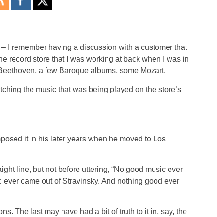
 – I remember having a discussion with a customer that
the record store that I was working at back when I was in
: Beethoven, a few Baroque albums, some Mozart.
ching the music that was being played on the store’s
mposed it in his later years when he moved to Los
ight line, but not before uttering, “No good music ever
c ever came out of Stravinsky. And nothing good ever
ns. The last may have had a bit of truth to it in, say, the