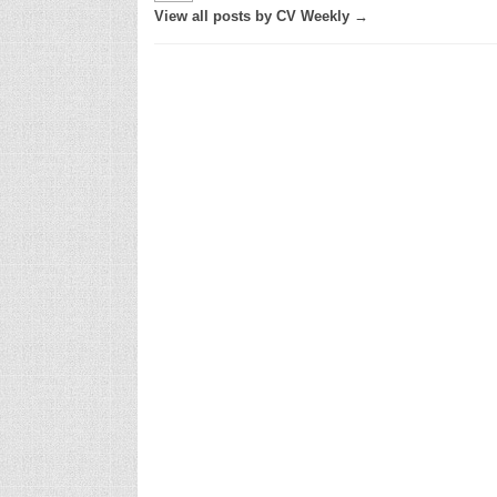
View all posts by CV Weekly →