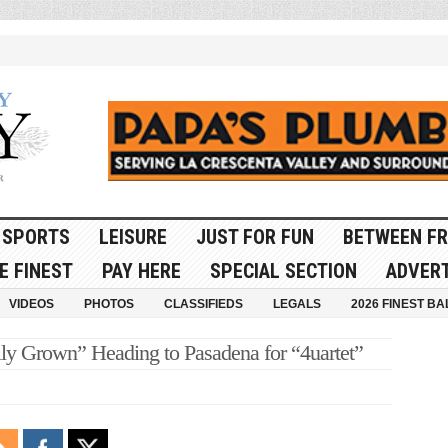
SPORTS
LEISURE
JUST FOR FUN
BETWEEN FR
E FINEST
PAY HERE
SPECIAL SECTION
ADVERT
VIDEOS
PHOTOS
CLASSIFIEDS
LEGALS
2026 FINEST BA
y Grown” Heading to Pasadena for “4uartet”