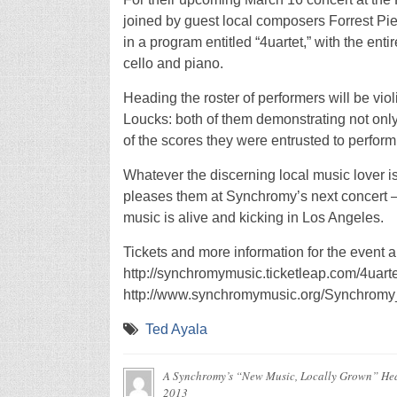
joined by guest local composers Forrest P
in a program entitled “4uartet,” with the enti
cello and piano.
Heading the roster of performers will be vi
Loucks: both of them demonstrating not only 
of the scores they were entrusted to perform
Whatever the discerning local music lover is 
pleases them at Synchromy’s next concert – n
music is alive and kicking in Los Angeles.
Tickets and more information for the event a
http://synchromymusic.ticketleap.com/4uart
http://www.synchromymusic.org/Synchromy_M
Ted Ayala
A Synchromy’s “New Music, Locally Grown” Hea
2013