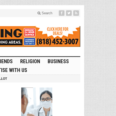
Search
IENDS
RELIGION
BUSINESS
ISE WITH US
LLOT