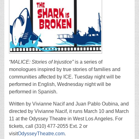
“MALICE: Stories of Injustice”
is a series of
monologues inspired by true stories of families and
communities affected by ICE. Tuesday night will be
performed in English, Wednesday night will be
performed in Spanish.
Written by Vivianne Nacif and Juan Pablo Oubina, and
directed by Vivianne Nacif, it runs March 10 and March
11 at the Odyssey Theatre in West Los Angeles. For
tickets, call (310) 477-2055 Ext. 2 or
visit
OdysseyTheatre.com
.