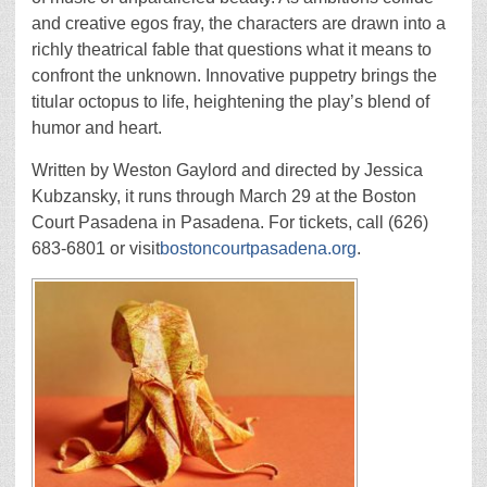
and creative egos fray, the characters are drawn into a
richly theatrical fable that questions what it means to
confront the unknown. Innovative puppetry brings the
titular octopus to life, heightening the play’s blend of
humor and heart.
Written by Weston Gaylord and directed by Jessica
Kubzansky, it runs through March 29 at the Boston
Court Pasadena in Pasadena. For tickets, call (626)
683-6801 or visit
bostoncourtpasadena.org
.