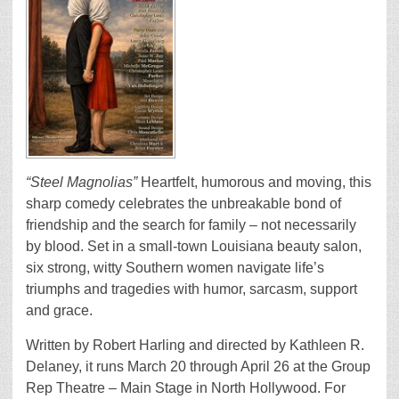
“Steel Magnolias”
Heartfelt, humorous and moving, this
sharp comedy celebrates the unbreakable bond of
friendship and the search for family – not necessarily
by blood. Set in a small-town Louisiana beauty salon,
six strong, witty Southern women navigate life’s
triumphs and tragedies with humor, sarcasm, support
and grace.
Written by Robert Harling and directed by Kathleen R.
Delaney, it runs March 20 through April 26 at the Group
Rep Theatre – Main Stage in North Hollywood. For