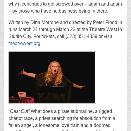
why it continues to get screwed over – again and again
– by those who have no business being in there.
Written by Dina Morrone and directed by Peter Flood, it
runs March 21 through March 22 at the Theatre West in
Studio City. For tickets, call (323) 851-4839 or visit
theatrewest.org
.
“Cast Out”
What does a pirate submarine, a rigged
chariot race, a priest searching for absolution from a
fallen angel, a lonesome love train and a doomed