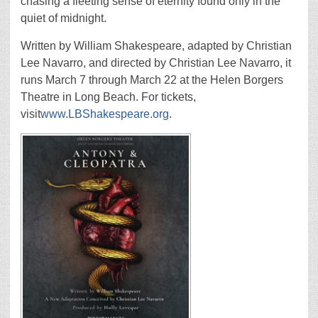
chasing a fleeting sense of eternity found only in the
quiet of midnight.
Written by William Shakespeare, adapted by Christian
Lee Navarro, and directed by Christian Lee Navarro, it
runs March 7 through March 22 at the Helen Borgers
Theatre in Long Beach. For tickets,
visit
www.LBShakespeare.org
.