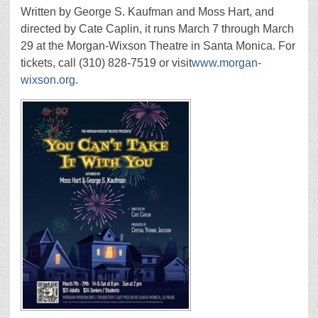
Written by George S. Kaufman and Moss Hart, and
directed by Cate Caplin, it runs March 7 through March
29 at the Morgan-Wixson Theatre in Santa Monica. For
tickets, call (310) 828-7519 or visit
www.morgan-
wixson.org
.