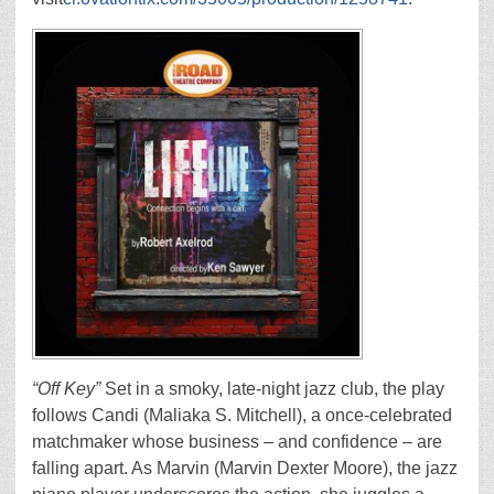
“Off Key”
Set in a smoky, late-night jazz club, the play
follows Candi (Maliaka S. Mitchell), a once-celebrated
matchmaker whose business – and confidence – are
falling apart. As Marvin (Marvin Dexter Moore), the jazz