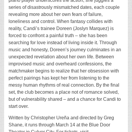
piano player underscores the action, she juggles a
series of disastrously mismatched dates, each couple
revealing more about her own fears of failure,
loneliness and control. When fantasy collides with
reality, Candi’s trainee Doreen (Joslyn Marquez) is
forced to confront a painful truth – she has been
searching for love instead of living inside it. Through
music and honesty, Doreen’s journey culminates in an
unexpected revelation about her own life. Between
improvised music and overheard confessions, the
matchmaker begins to realize that her obsession with
perfect pairings has kept her from listening to the
messy human rhythms of real connection. By the final
set, the club becomes a place not of romance solved,
but of vulnerability shared – and a chance for Candi to
start over.
Written by Christopher Ureña and directed by Greg
Shane, it runs through March 14 at the Blue Door
Theater in Culver City. For tickets, visit