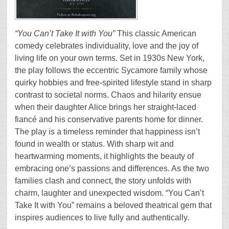
“You Can’t Take It with You”
This classic American
comedy celebrates individuality, love and the joy of
living life on your own terms. Set in 1930s New York,
the play follows the eccentric Sycamore family whose
quirky hobbies and free-spirited lifestyle stand in sharp
contrast to societal norms. Chaos and hilarity ensue
when their daughter Alice brings her straight-laced
fiancé and his conservative parents home for dinner.
The play is a timeless reminder that happiness isn’t
found in wealth or status. With sharp wit and
heartwarming moments, it highlights the beauty of
embracing one’s passions and differences. As the two
families clash and connect, the story unfolds with
charm, laughter and unexpected wisdom. “You Can’t
Take It with You” remains a beloved theatrical gem that
inspires audiences to live fully and authentically.