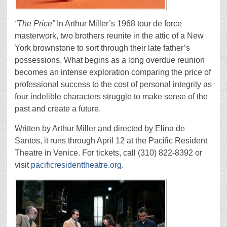
“The Price”
In Arthur Miller’s 1968 tour de force
masterwork, two brothers reunite in the attic of a New
York brownstone to sort through their late father’s
possessions. What begins as a long overdue reunion
becomes an intense exploration comparing the price of
professional success to the cost of personal integrity as
four indelible characters struggle to make sense of the
past and create a future.
Written by Arthur Miller and directed by Elina de
Santos, it runs through April 12 at the Pacific Resident
Theatre in Venice. For tickets, call (310) 822-8392 or
visit
pacificresidenttheatre.org
.