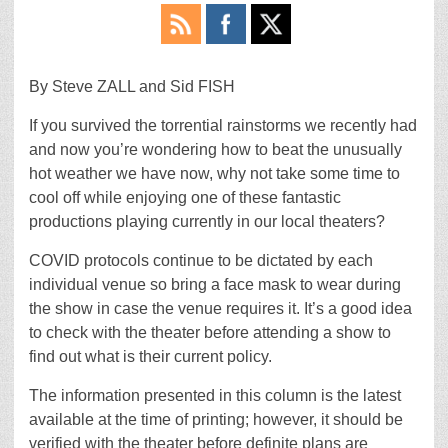
By Steve ZALL and Sid FISH
If you survived the torrential rainstorms we recently had
and now you’re wondering how to beat the unusually
hot weather we have now, why not take some time to
cool off while enjoying one of these fantastic
productions playing currently in our local theaters?
COVID protocols continue to be dictated by each
individual venue so bring a face mask to wear during
the show in case the venue requires it. It’s a good idea
to check with the theater before attending a show to
find out what is their current policy.
The information presented in this column is the latest
available at the time of printing; however, it should be
verified with the theater before definite plans are