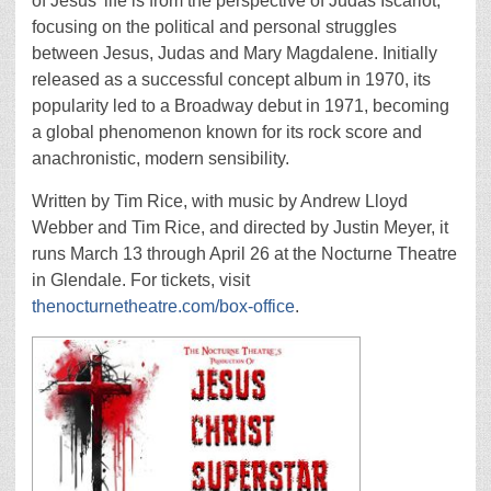
of Jesus’ life is from the perspective of Judas Iscariot,
focusing on the political and personal struggles
between Jesus, Judas and Mary Magdalene. Initially
released as a successful concept album in 1970, its
popularity led to a Broadway debut in 1971, becoming
a global phenomenon known for its rock score and
anachronistic, modern sensibility.
Written by Tim Rice, with music by Andrew Lloyd
Webber and Tim Rice, and directed by Justin Meyer, it
runs March 13 through April 26 at the Nocturne Theatre
in Glendale. For tickets, visit
thenocturnetheatre.com/box-office
.