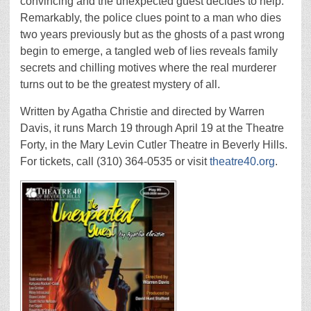
convincing and the unexpected guest decides to help.
Remarkably, the police clues point to a man who dies
two years previously but as the ghosts of a past wrong
begin to emerge, a tangled web of lies reveals family
secrets and chilling motives where the real murderer
turns out to be the greatest mystery of all.
Written by Agatha Christie and directed by Warren
Davis, it runs March 19 through April 19 at the Theatre
Forty, in the Mary Levin Cutler Theatre in Beverly Hills.
For tickets, call (310) 364-0535 or visit
theatre40.org
.