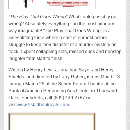
“The Play That Goes Wrong”
What could possibly go
wrong? Absolutely everything – in the most hilarious
way imaginable! “The Play That Goes Wrong” is a
sidesplitting farce where a cast of earnest actors
struggle to keep their disaster of a murder mystery on
track. Expect collapsing sets, missed cues and nonstop
laughter from start to finish.
Written by Henry Lewis, Jonathan Sayer and Henry
Shields, and directed by Larry Raben, it runs March 13
through March 29 at the Scherr Forum Theatre at the
Bank of America Performing Arts Center in Thousand
Oaks. For tickets, call (805) 449-2787 or
visit
www.5startheatricals.com
.