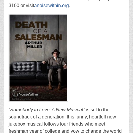
3100 or visit
anoisewithin.org
.
“Somebody to Love: A New Musical”
is set to the
soundtrack of a generation: this funny, heartfelt new
jukebox musical follows four friends who meet
freshman year of college and vow to change the world