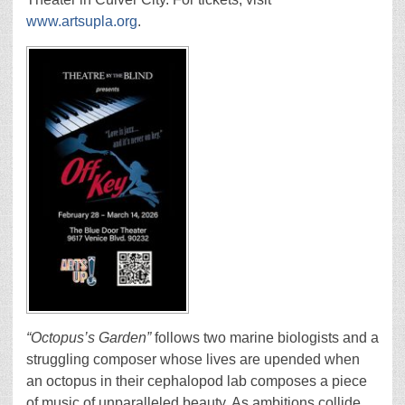
www.artsupla.org
.
“Octopus’s Garden”
follows two marine biologists and a
struggling composer whose lives are upended when
an octopus in their cephalopod lab composes a piece
of music of unparalleled beauty. As ambitions collide