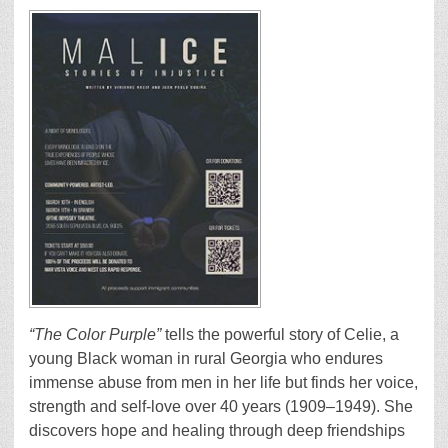
“The Color Purple”
tells the powerful story of Celie, a
young Black woman in rural Georgia who endures
immense abuse from men in her life but finds her voice,
strength and self-love over 40 years (1909–1949). She
discovers hope and healing through deep friendships