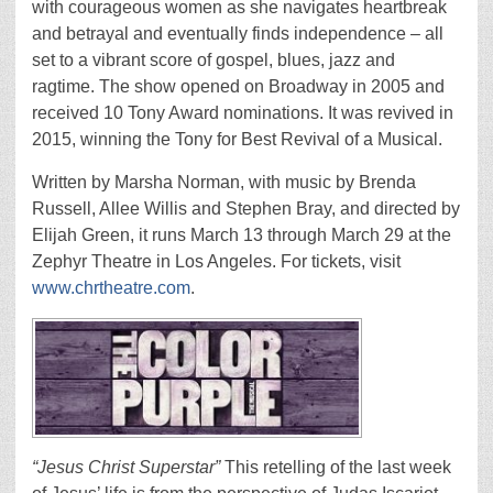
with courageous women as she navigates heartbreak
and betrayal and eventually finds independence – all
set to a vibrant score of gospel, blues, jazz and
ragtime. The show opened on Broadway in 2005 and
received 10 Tony Award nominations. It was revived in
2015, winning the Tony for Best Revival of a Musical.
Written by Marsha Norman, with music by Brenda
Russell, Allee Willis and Stephen Bray, and directed by
Elijah Green, it runs March 13 through March 29 at the
Zephyr Theatre in Los Angeles. For tickets, visit
www.chrtheatre.com
.
“Jesus Christ Superstar”
This retelling of the last week