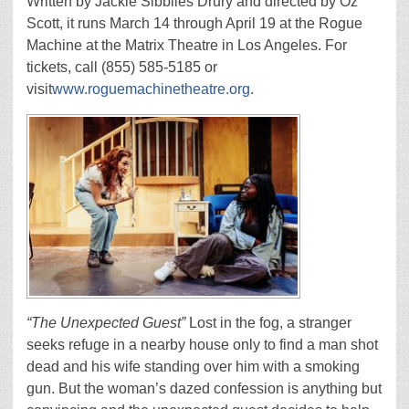
Written by Jackie Sibblies Drury and directed by Oz
Scott, it runs March 14 through April 19 at the Rogue
Machine at the Matrix Theatre in Los Angeles. For
tickets, call (855) 585-5185 or
visit
www.roguemachinetheatre.org
.
“The Unexpected Guest”
Lost in the fog, a stranger
seeks refuge in a nearby house only to find a man shot
dead and his wife standing over him with a smoking
gun. But the woman’s dazed confession is anything but