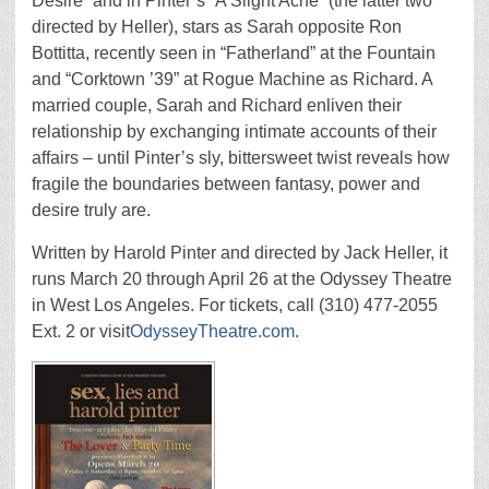
Desire” and in Pinter’s “A Slight Ache” (the latter two
directed by Heller), stars as Sarah opposite Ron
Bottitta, recently seen in “Fatherland” at the Fountain
and “Corktown ’39” at Rogue Machine as Richard. A
married couple, Sarah and Richard enliven their
relationship by exchanging intimate accounts of their
affairs – until Pinter’s sly, bittersweet twist reveals how
fragile the boundaries between fantasy, power and
desire truly are.
Written by Harold Pinter and directed by Jack Heller, it
runs March 20 through April 26 at the Odyssey Theatre
in West Los Angeles. For tickets, call (310) 477-2055
Ext. 2 or visit
OdysseyTheatre.com
.