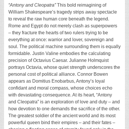
“Antony and Cleopatra”
This bold reimagining of
William Shakespeare’s tragedy strips away spectacle
to reveal the raw human core beneath the legend.
Rome and Egypt do not merely clash as superpowers
– they fracture the hearts of two rulers trying to be
everything at once: warrior and lover, sovereign and
soul. The political machine surrounding them is equally
formidable. Justin Valine embodies the calculating
precision of Octavius Caesar. Julianne Holmquist
portrays Octavia, whose quiet strength underscores the
personal cost of political alliance. Connor Bowen
appears as Domitius Enobarbus, Antony’s loyal
confidant and moral compass, whose choices echo
with devastating consequence. At its heart, “Antony
and Cleopatra” is an exploration of love and duty – and
how devotion to one demands the sacrifice of the other.
The greatest soldier of the ancient world and its most
powerful queen bind their empires – and their fates –