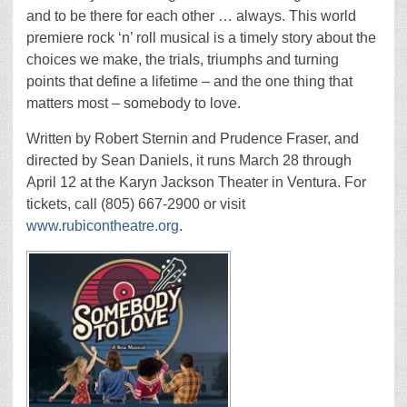
and to be there for each other … always. This world
premiere rock ‘n’ roll musical is a timely story about the
choices we make, the trials, triumphs and turning
points that define a lifetime – and the one thing that
matters most – somebody to love.
Written by Robert Sternin and Prudence Fraser, and
directed by Sean Daniels, it runs March 28 through
April 12 at the Karyn Jackson Theater in Ventura. For
tickets, call (805) 667-2900 or visit
www.rubicontheatre.org
.