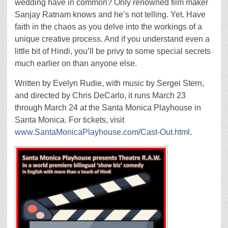
wedding have in common? Only renowned film maker
Sanjay Ratnam knows and he’s not telling. Yet. Have
faith in the chaos as you delve into the workings of a
unique creative process. And if you understand even a
little bit of Hindi, you’ll be privy to some special secrets
much earlier on than anyone else.​
Written by Evelyn Rudie, with music by Sergei Stern,
and directed by Chris DeCarlo, it runs March 23
through March 24 at the Santa Monica Playhouse in
Santa Monica. For tickets, visit
www.SantaMonicaPlayhouse.com/Cast-Out.html
.