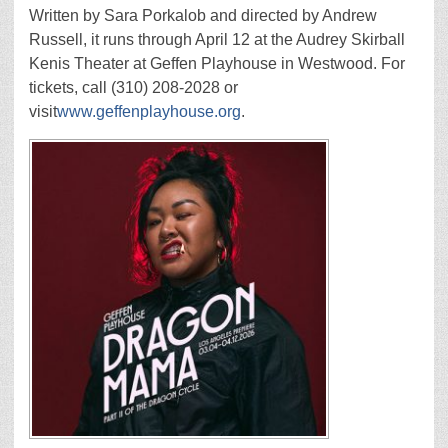
Written by Sara Porkalob and directed by Andrew
Russell, it runs through April 12 at the Audrey Skirball
Kenis Theater at Geffen Playhouse in Westwood. For
tickets, call (310) 208-2028 or
visit
www.geffenplayhouse.org
.