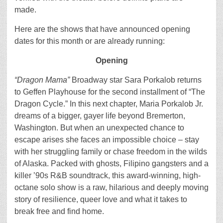
made.
Here are the shows that have announced opening
dates for this month or are already running:
Opening
“Dragon Mama”
Broadway star Sara Porkalob returns
to Geffen Playhouse for the second installment of “The
Dragon Cycle.” In this next chapter, Maria Porkalob Jr.
dreams of a bigger, gayer life beyond Bremerton,
Washington. But when an unexpected chance to
escape arises she faces an impossible choice – stay
with her struggling family or chase freedom in the wilds
of Alaska. Packed with ghosts, Filipino gangsters and a
killer ’90s R&B soundtrack, this award-winning, high-
octane solo show is a raw, hilarious and deeply moving
story of resilience, queer love and what it takes to
break free and find home.