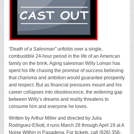
“Death of a Salesman”
unfolds over a single,
combustible 24-hour period in the life of an American
family on the brink. Aging salesman Willy Loman has
spent his life chasing the promise of success believing
that charisma and ambition would guarantee prosperity
and respect. But as financial pressures mount and his
career collapses into obsolescence, the widening gap
between Willy’s dreams and reality threatens to
consume him and everyone he loves.
Written by Arthur Miller and directed by Julia
Rodriguez-Elliott, it runs March 28 through April 19 at A
Noise Within in Pasadena. For tickets, call (626) 356-