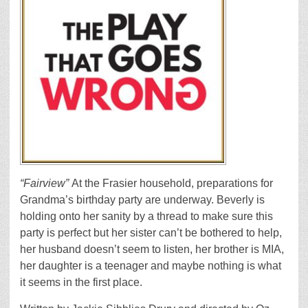
“Fairview”
At the Frasier household, preparations for
Grandma’s birthday party are underway. Beverly is
holding onto her sanity by a thread to make sure this
party is perfect but her sister can’t be bothered to help,
her husband doesn’t seem to listen, her brother is MIA,
her daughter is a teenager and maybe nothing is what
it seems in the first place.