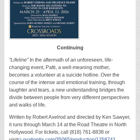
Continuing
“Lifeline”
In the aftermath of an unforeseen, life-
changing event, Patti, a well-meaning mother,
becomes a volunteer at a suicide hotline. Over the
course of the intense and emotional training, through
laughter and tears, a new understanding bridges the
divide between people from very different perspectives
and walks of life.
Written by Robert Axelrod and directed by Ken Sawyer,
it runs through March 14 at the Road Theatre in North
Hollywood. For tickets, call (818) 761-8838 or
visit
ci.ovationtix.com/35065/production/1258741
.