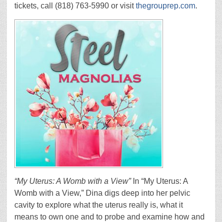
tickets, call (818) 763-5990 or visit
thegrouprep.com
.
“My Uterus: A Womb with a View”
In “My Uterus: A
Womb with a View,” Dina digs deep into her pelvic
cavity to explore what the uterus really is, what it
means to own one and to probe and examine how and