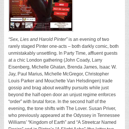
“Sex, Lies and Harold Pinter”
is
an evening of two
rarely staged Pinter one-acts – both darkly comic, both
unmistakably unsettling. In Party Time, affluent guests
at a chic London gathering (John Coady, Larry
Eisenberg, Michelle Ghatan, Brenda James, Isaac W.
Jay, Paul Marius, Michelle McGregor, Christopher
Louis Parker and Mouchette Van Helsdingen) trade
gossip and brag about wealthy pursuits while just
beyond the half-open door an unjust regime enforces
“order” with brutal force. In the second half of the
evening, the tone shifts with The Lover. Susan Priver,
who previously appeared at the Odyssey in Tennessee
Williams’ “Kingdom of Earth” and “A Streetcar Named