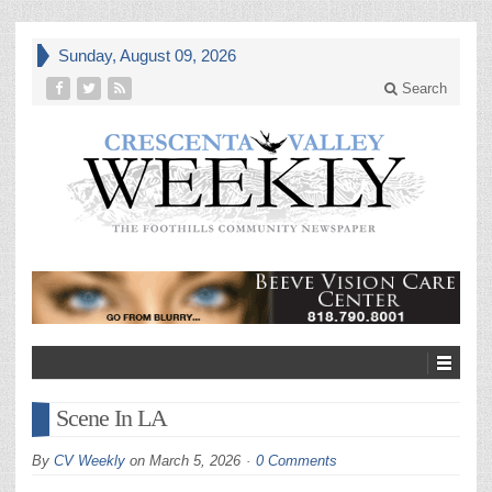
Sunday, August 09, 2026
Search
Scene In LA
By
CV Weekly
on
March 5, 2026
0 Comments