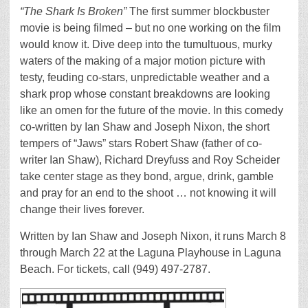
“The Shark Is Broken”
The first summer blockbuster
movie is being filmed – but no one working on the film
would know it. Dive deep into the tumultuous, murky
waters of the making of a major motion picture with
testy, feuding co-stars, unpredictable weather and a
shark prop whose constant breakdowns are looking
like an omen for the future of the movie. In this comedy
co-written by Ian Shaw and Joseph Nixon, the short
tempers of “Jaws” stars Robert Shaw (father of co-
writer Ian Shaw), Richard Dreyfuss and Roy Scheider
take center stage as they bond, argue, drink, gamble
and pray for an end to the shoot … not knowing it will
change their lives forever.
Written by Ian Shaw and Joseph Nixon, it runs March 8
through March 22 at the Laguna Playhouse in Laguna
Beach. For tickets, call (949) 497-2787.