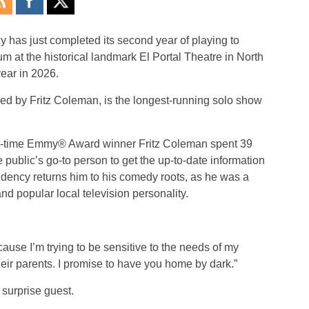
cy
has just completed its second year of playing to
m at the historical landmark El Portal Theatre in North
year in 2026.
d by Fritz Coleman, is the longest-running solo show
ve-time Emmy® Award winner Fritz Coleman spent 39
ublic’s go-to person to get the up-to-date information
idency
returns him to his comedy roots, as he was a
popular local television personality.
use I’m trying to be sensitive to the needs of my
ir parents. I promise to have you home by dark.”
surprise guest.