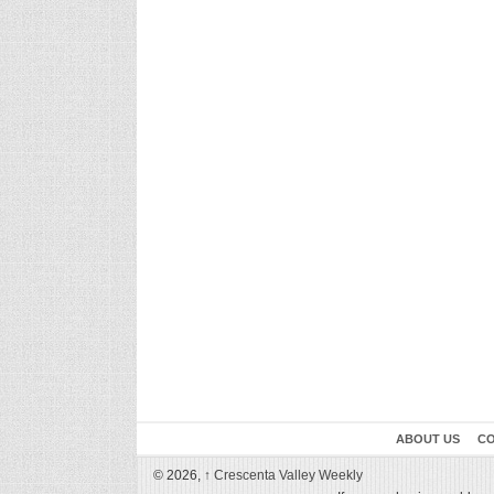
ABOUT US
CO
© 2026,
↑
Crescenta Valley Weekly