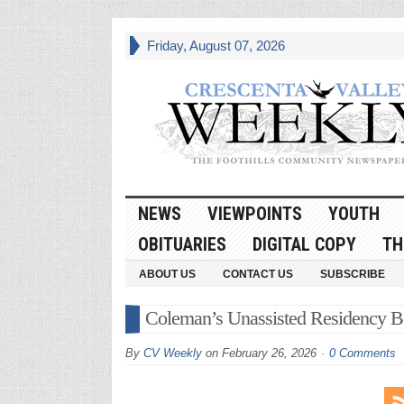
Friday, August 07, 2026
NEWS
VIEWPOINTS
YOUTH
OBITUARIES
DIGITAL COPY
TH
ABOUT US
CONTACT US
SUBSCRIBE
Coleman’s Unassisted Residency Beg
By
CV Weekly
on
February 26, 2026
0 Comments