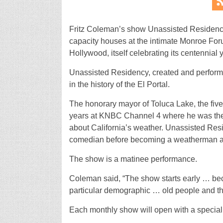
Fritz Coleman’s show Unassisted Residen
capacity houses at the intimate Monroe Foru
Hollywood, itself celebrating its centennial 
Unassisted Residency, created and performe
in the history of the El Portal.
The honorary mayor of Toluca Lake, the fi
years at KNBC Channel 4 where he was the p
about California’s weather. Unassisted Res
comedian before becoming a weatherman and 
The show is a matinee performance.
Coleman said, “The show starts early … beca
particular demographic … old people and the
Each monthly show will open with a special 