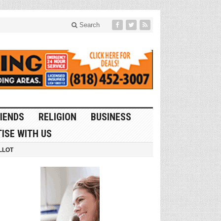
Search
IENDS
RELIGION
BUSINESS
ISE WITH US
LLOT