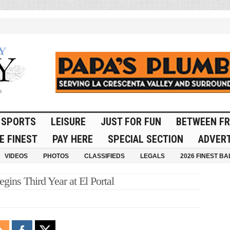
SPORTS
LEISURE
JUST FOR FUN
BETWEEN FR
E FINEST
PAY HERE
SPECIAL SECTION
ADVERT
VIDEOS
PHOTOS
CLASSIFIEDS
LEGALS
2026 FINEST BA
ins Third Year at El Portal