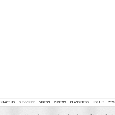
NTACT US
SUBSCRIBE
VIDEOS
PHOTOS
CLASSIFIEDS
LEGALS
2026