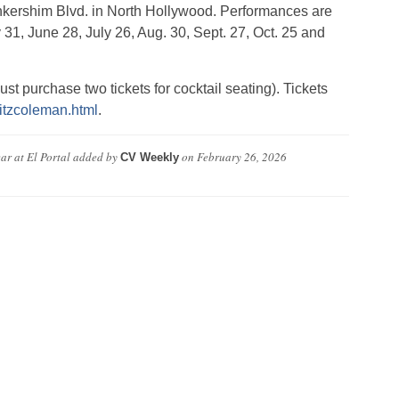
ankershim Blvd. in North Hollywood. Performances are
31, June 28, July 26, Aug. 30, Sept. 27, Oct. 25 and
st purchase two tickets for cocktail seating). Tickets
fritzcoleman.html
.
r at El Portal
added by
on
February 26, 2026
CV Weekly