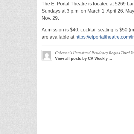
The El Portal Theatre is located at 5269 L
Sundays at 3 p.m. on March 1, April 26, May 
Nov. 29.
Admission is $40; cocktail seating is $50 (mu
are available at
https://elportaltheatre.com/
Coleman’s Unassisted Residency Begins Third Yea
View all posts by CV Weekly →