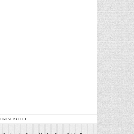
 FINEST BALLOT