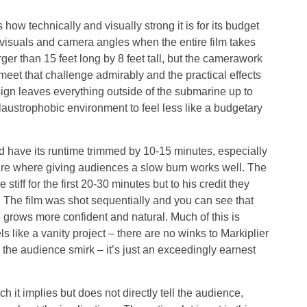
 how technically and visually strong it is for its budget
ing visuals and camera angles when the entire film takes
rger than 15 feet long by 8 feet tall, but the camerawork
meet that challenge admirably and the practical effects
ign leaves everything outside of the submarine up to
claustrophobic environment to feel less like a budgetary
ld have its runtime trimmed by 10-15 minutes, especially
enre where giving audiences a slow burn works well. The
stiff for the first 20-30 minutes but to his credit they
 The film was shot sequentially and you can see that
grows more confident and natural. Much of this is
s like a vanity project – there are no winks to Markiplier
he audience smirk – it’s just an exceedingly earnest
h it implies but does not directly tell the audience,