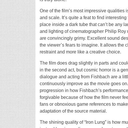
One of the film’s most impressive qualities is
and scale. It’s quite a feat to find interest
place inside a dark tube that can’t be any la
and lighting of cinematographer Philip Roy 
are convincingly grimy. Excellent sound des
the viewer’s fears to imagine. It allows the 
restraint and more like a creative choice.
The film does drag slightly in parts and cou
in the second act, but cosmic horror is a g
dialogue and acting from Fishbach are a little 
continuously improve as the movie goes on.
progression in how Fishbach’s performance 
forgivable because of how the film never feel
fans or obnoxious game references to make t
adaptation of the source material.
The shining quality of “Iron Lung” is how muc