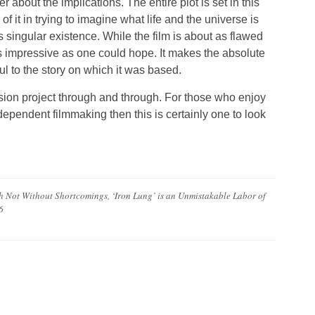
bout the implications. The entire plot is set in this
of it in trying to imagine what life and the universe is
 singular existence. While the film is about as flawed
s impressive as one could hope. It makes the absolute
ful to the story on which it was based.
assion project through and through. For those who enjoy
dependent filmmaking then this is certainly one to look
Not Without Shortcomings, ‘Iron Lung’ is an Unmistakable Labor of
6