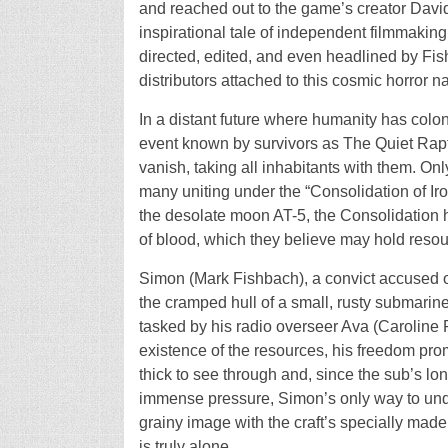
and reached out to the game’s creator David
inspirational tale of independent filmmaking 
directed, edited, and even headlined by Fis
distributors attached to this cosmic horror nar
In a distant future where humanity has col
event known by survivors as The Quiet Rapt
vanish, taking all inhabitants with them. On
many uniting under the “Consolidation of Iro
the desolate moon AT-5, the Consolidation 
of blood, which they believe may hold resour
Simon (Mark Fishbach), a convict accused o
the cramped hull of a small, rusty submarine
tasked by his radio overseer Ava (Caroline 
existence of the resources, his freedom pro
thick to see through and, since the sub’s lo
immense pressure, Simon’s only way to unde
grainy image with the craft’s specially ma
is truly alone.