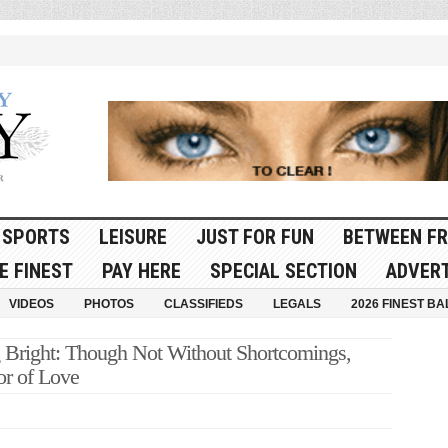
SPORTS
LEISURE
JUST FOR FUN
BETWEEN FR
E FINEST
PAY HERE
SPECIAL SECTION
ADVERT
VIDEOS
PHOTOS
CLASSIFIEDS
LEGALS
2026 FINEST BA
ight: Though Not Without Shortcomings,
or of Love