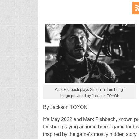
Mark Fishbach plays Simon in ‘Iron Lung.’
Image provided by Jackson TOYON
By Jackson TOYON
It’s May 2022 and Mark Fishbach, known prof
finished playing an indie horror game for h
inspired by the game’s mostly hidden story,