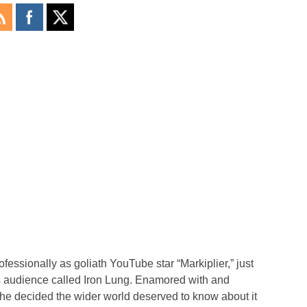
essionally as goliath YouTube star “Markiplier,” just
is audience called Iron Lung. Enamored with and
 he decided the wider world deserved to know about it