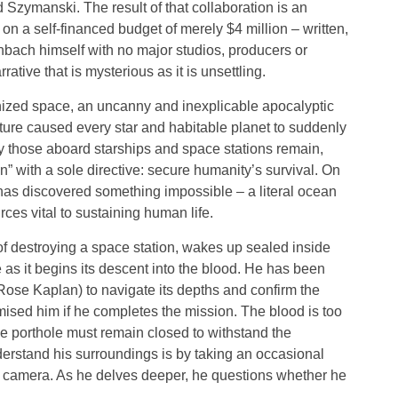
 Szymanski. The result of that collaboration is an
on a self-financed budget of merely $4 million – written,
hbach himself with no major studios, producers or
rative that is mysterious as it is unsettling.
onized space, an uncanny and inexplicable apocalyptic
ure caused every star and habitable planet to suddenly
ly those aboard starships and space stations remain,
n” with a sole directive: secure humanity’s survival. On
has discovered something impossible – a literal ocean
ces vital to sustaining human life.
f destroying a space station, wakes up sealed inside
 as it begins its descent into the blood. He has been
Rose Kaplan) to navigate its depths and confirm the
mised him if he completes the mission. The blood is too
ne porthole must remain closed to withstand the
rstand his surroundings is by taking an occasional
de camera. As he delves deeper, he questions whether he