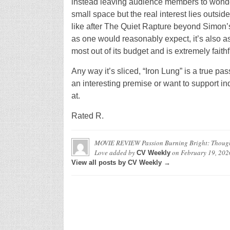
instead leaving audience members to wonder a
small space but the real interest lies outside 
like after The Quiet Rapture beyond Simon’s
as one would reasonably expect, it’s also a
most out of its budget and is extremely faith
Any way it’s sliced, “Iron Lung” is a true p
an interesting premise or want to support in
at.
Rated R.
MOVIE REVIEW Passion Burning Bright: Though 
Love
added by
on
February 19, 202
CV Weekly
View all posts by CV Weekly →