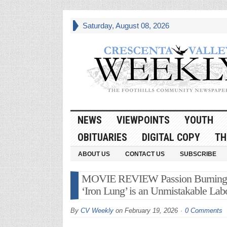
Saturday, August 08, 2026
NEWS
VIEWPOINTS
YOUTH
OBITUARIES
DIGITAL COPY
TH
ABOUT US
CONTACT US
SUBSCRIBE
MOVIE REVIEW Passion Burning Br
‘Iron Lung’ is an Unmistakable Lab
By
CV Weekly
on
February 19, 2026
0 Comments