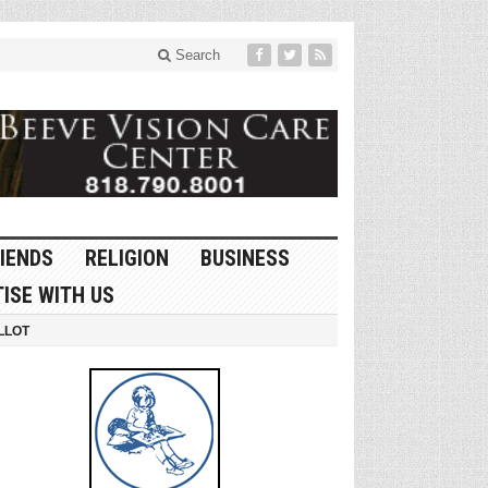
Search
IENDS
RELIGION
BUSINESS
ISE WITH US
LLOT