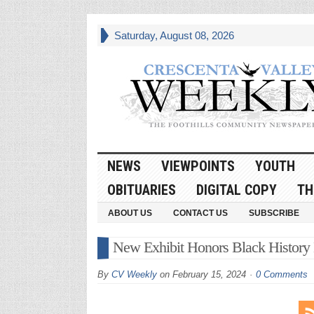
Saturday, August 08, 2026
NEWS
VIEWPOINTS
YOUTH
OBITUARIES
DIGITAL COPY
TH
ABOUT US
CONTACT US
SUBSCRIBE
New Exhibit Honors Black History
By
CV Weekly
on
February 15, 2024
0 Comments