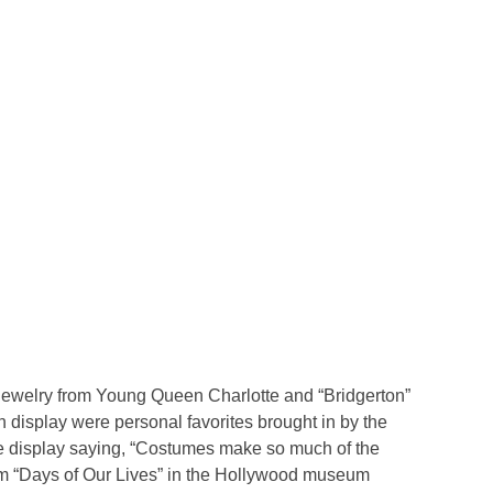
 jewelry from Young Queen Charlotte and “Bridgerton”
 display were personal favorites brought in by the
he display saying, “Costumes make so much of the
om “Days of Our Lives” in the Hollywood museum