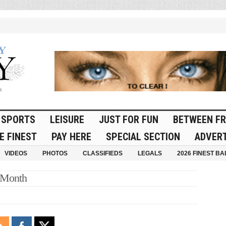
SPORTS
LEISURE
JUST FOR FUN
BETWEEN FR
E FINEST
PAY HERE
SPECIAL SECTION
ADVERT
VIDEOS
PHOTOS
CLASSIFIEDS
LEGALS
2026 FINEST BA
 Month