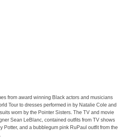
tumes from award winning Black actors and musicians
rld Tour to dresses performed in by Natalie Cole and
psuits worn by the Pointer Sisters. The TV and movie
gner Sean LeBlanc, contained outfits from TV shows
y Potter, and a bubblegum pink RuPaul outfit from the
.