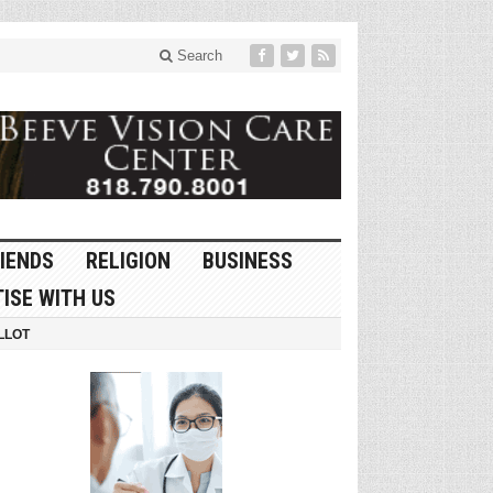
Search
IENDS
RELIGION
BUSINESS
ISE WITH US
LLOT