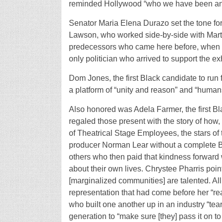
reminded Hollywood “who we have been an
Senator Maria Elena Durazo set the tone for
Lawson, who worked side-by-side with Mart
predecessors who came here before, when it
only politician who arrived to support the exh
Dom Jones, the first Black candidate to run
a platform of “unity and reason” and “human
Also honored was Adela Farmer, the first B
regaled those present with the story of how,
of Theatrical Stage Employees, the stars of
producer Norman Lear without a complete Bl
others who then paid that kindness forward 
about their own lives. Chrystee Pharris pointe
[marginalized communities] are talented. A
representation that had come before her “real
who built one another up in an industry “tea
generation to “make sure [they] pass it on to 