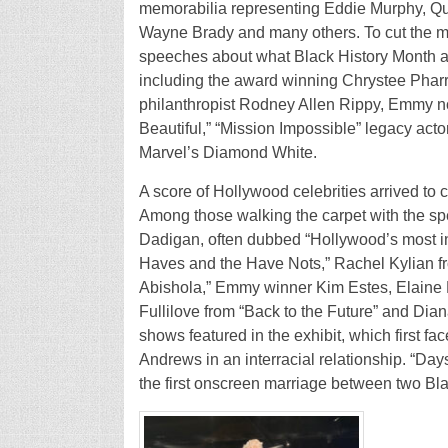
memorabilia representing Eddie Murphy, Qu
Wayne Brady and many others. To cut the me
speeches about what Black History Month an
including the award winning Chrystee Pharr
philanthropist Rodney Allen Rippy, Emmy 
Beautiful,” “Mission Impossible” legacy acto
Marvel’s Diamond White.
A score of Hollywood celebrities arrived to 
Among those walking the carpet with the 
Dadigan, often dubbed “Hollywood’s most in
Haves and the Have Nots,” Rachel Kylian f
Abishola,” Emmy winner Kim Estes, Elaine 
Fullilove from “Back to the Future” and Dia
shows featured in the exhibit, which first fac
Andrews in an interracial relationship. “Day
the first onscreen marriage between two Bla