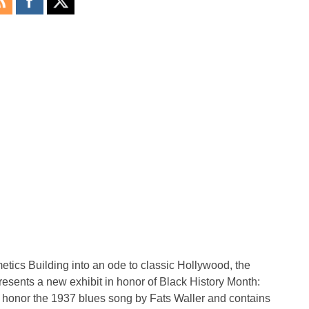
tics Building into an ode to classic Hollywood, the
nts a new exhibit in honor of Black History Month:
 to honor the 1937 blues song by Fats Waller and contains