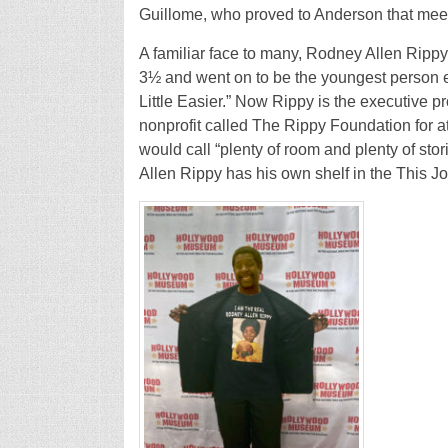
Guillome, who proved to Anderson that meet
A familiar face to many, Rodney Allen Rippy 
3½ and went on to be the youngest person ev
Little Easier.” Now Rippy is the executive 
nonprofit called The Rippy Foundation for a
would call “plenty of room and plenty of stor
Allen Rippy has his own shelf in the This Jo