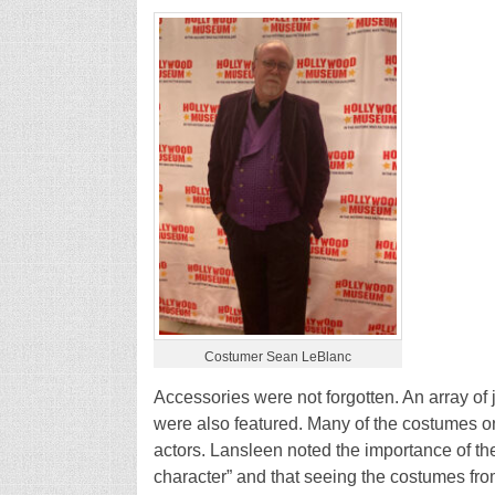
Costumer Sean LeBlanc
Accessories were not forgotten. An array of
were also featured. Many of the costumes on
actors. Lansleen noted the importance of t
character” and that seeing the costumes fr