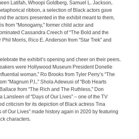
een Latifah, Whoopi Goldberg, Samuel L. Jackson,
taphorical ribbon, a selection of Black actors gave
d the actors presented in the exhibit meant to them,
is from “Monogamy,” former child actor and
nominated Cassandra Creech of “The Bold and the
r Phil Morris, Rico E. Anderson from “Star Trek” and
celebrate the exhibit’s opening and cheer on their peers.
speakers were Hollywood Museum President Donelle
fluential woman,” Ro Brooks from Tyler Perry’s “The
rom “Magnum P.I.,” Shola Adewusi of “Bob Hearts
Ballace from “The Rich and The Ruthless,” Don
na Lansleen of “Days of Our Lives” – one of the TV
ed criticism for its depiction of Black actress Tina
s of Our Lives” made history again in 2020 by featuring
ck characters.