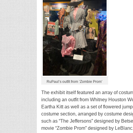
RuPaul’s outfit from ‘Zombie Prom’
The exhibit itself featured an array of cos
including an outfit from Whitney Houston Wo
Eartha Kitt as well as a set of flowered jum
costume section, arranged by costume desi
such as “The Jeffersons” designed by Betse
movie “Zombie Prom” designed by LeBlanc