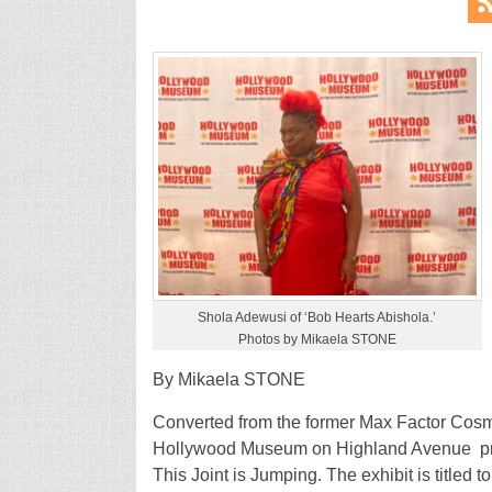
Shola Adewusi of ‘Bob Hearts Abishola.’
Photos by Mikaela STONE
By Mikaela STONE
Converted from the former Max Factor Cosme
Hollywood Museum on Highland Avenue prese
This Joint is Jumping. The exhibit is titled