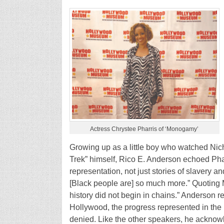
Actress Chrystee Pharris of ‘Monogamy’
Growing up as a little boy who watched Niche
Trek” himself, Rico E. Anderson echoed Phar
representation, not just stories of slavery an
[Black people are] so much more.” Quoting 
history did not begin in chains.” Anderson r
Hollywood, the progress represented in th
denied. Like the other speakers, he ackno