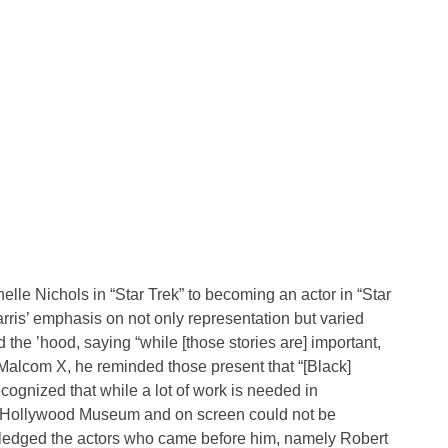
lle Nichols in “Star Trek” to becoming an actor in “Star
ris’ emphasis on not only representation but varied
d the ’hood, saying “while [those stories are] important,
Malcom X, he reminded those present that “[Black]
ecognized that while a lot of work is needed in
e Hollywood Museum and on screen could not be
wledged the actors who came before him, namely Robert