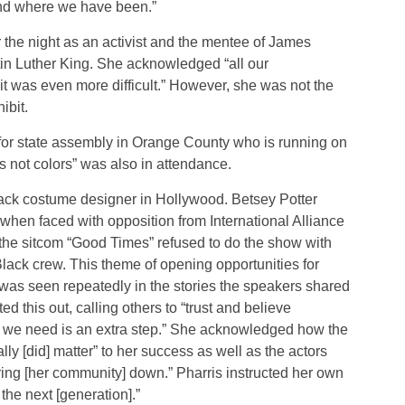
d where we have been.”
 the night as an activist and the mentee of James
in Luther King. She acknowledged “all our
 was even more difficult.” However, she was not the
ibit.
 for state assembly in Orange County who is running on
s not colors” was also in attendance.
lack costume designer in Hollywood. Betsey Potter
 when faced with opposition from International Alliance
 the sitcom “Good Times” refused to do the show with
ack crew. This theme of opening opportunities for
was seen repeatedly in the stories the speakers shared
d this out, calling others to “trust and believe
ll we need is an extra step.” She acknowledged how the
ly [did] matter” to her success as well as the actors
ring [her community] down.” Pharris instructed her own
the next [generation].”