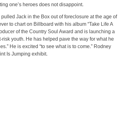
ing one’s heroes does not disappoint.
pulled Jack in the Box out of foreclosure at the age of
er to chart on Billboard with his album “Take Life A
producer of the Country Soul Award and is launching a
t-risk youth. He has helped pave the way for what he
ies.” He is excited “to see what is to come.” Rodney
int Is Jumping exhibit.