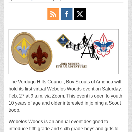
The Verdugo Hills Council, Boy Scouts of America will
hold its first virtual Webelos Woods event on Saturday,
Feb. 27 at 9 a.m. via Zoom. This event is open to youth
10 years of age and older interested in joining a Scout
troop.
Webelos Woods is an annual event designed to
introduce fifth grade and sixth grade boys and girls to