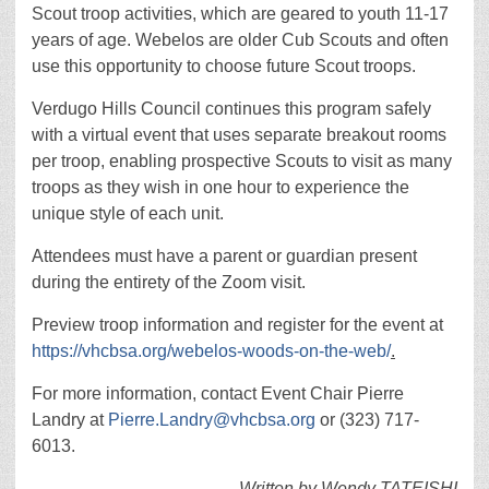
Scout troop activities, which are geared to youth 11-17
years of age. Webelos are older Cub Scouts and often
use this opportunity to choose future Scout troops.
Verdugo Hills Council continues this program safely
with a virtual event that uses separate breakout rooms
per troop, enabling prospective Scouts to visit as many
troops as they wish in one hour to experience the
unique style of each unit.
Attendees must have a parent or guardian present
during the entirety of the Zoom visit.
Preview troop information and register for the event at
https://vhcbsa.org/webelos-woods-on-the-web/
.
For more information, contact Event Chair Pierre
Landry at
Pierre.Landry@vhcbsa.org
or (323) 717-
6013.
Written by Wendy TATEISHI