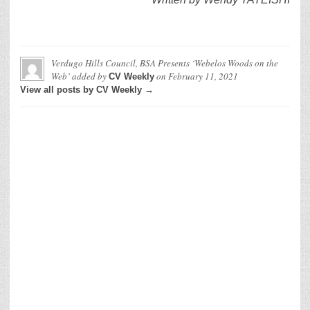
Verdugo Hills Council, BSA Presents ‘Webelos Woods on the
Web’
added by
on
February 11, 2021
CV Weekly
View all posts by CV Weekly →