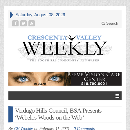
Saturday, August 08, 2026
Search
Verdugo Hills Council, BSA Presents
‘Webelos Woods on the Web’
By
CV Weekly
on
February 11, 2021
0 Comments