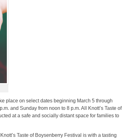
take place on select dates beginning March 5 through
.m. and Sunday from noon to 8 p.m. All Knott’s Taste of
cted at a safe and socially distant space for families to
Knott’s Taste of Boysenberry Festival is with a tasting