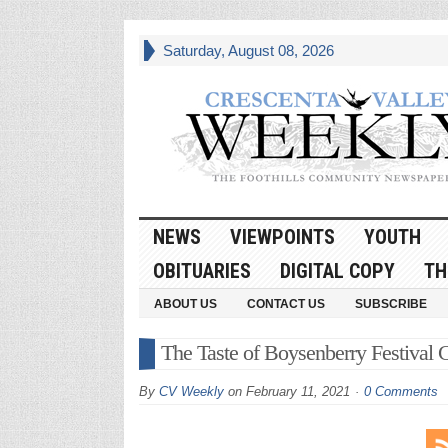
Saturday, August 08, 2026
NEWS
VIEWPOINTS
YOUTH
OBITUARIES
DIGITAL COPY
TH
ABOUT US
CONTACT US
SUBSCRIBE
The Taste of Boysenberry Festival 
By
CV Weekly
on
February 11, 2021
0 Comments