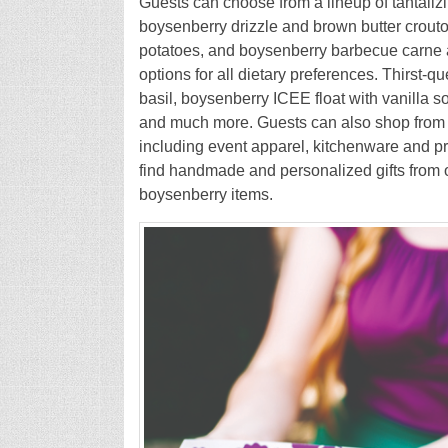
Guests can choose from a lineup of tantaliz
boysenberry drizzle and brown butter crout
potatoes, and boysenberry barbecue carne a
options for all dietary preferences. Thirst
basil, boysenberry ICEE float with vanilla 
and much more. Guests can also shop from 
including event apparel, kitchenware and pr
find handmade and personalized gifts from ov
boysenberry items.