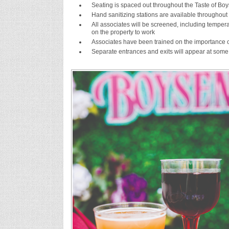
Seating is spaced out throughout the Taste of Boys
Hand sanitizing stations are available throughout
All associates will be screened, including temp
on the property to work
Associates have been trained on the importance o
Separate entrances and exits will appear at some 