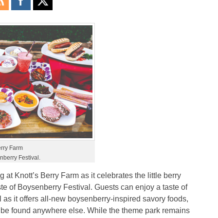
erry Farm
nberry Festival.
at Knott’s Berry Farm as it celebrates the little berry
ste of Boysenberry Festival. Guests can enjoy a taste of
as it offers all-new boysenberry-inspired savory foods,
’t be found anywhere else. While the theme park remains