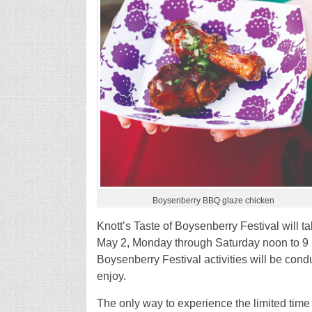
Boysenberry BBQ glaze chicken
Knott’s Taste of Boysenberry Festival will 
May 2, Monday through Saturday noon to 9 p
Boysenberry Festival activities will be condu
enjoy.
The only way to experience the limited time 