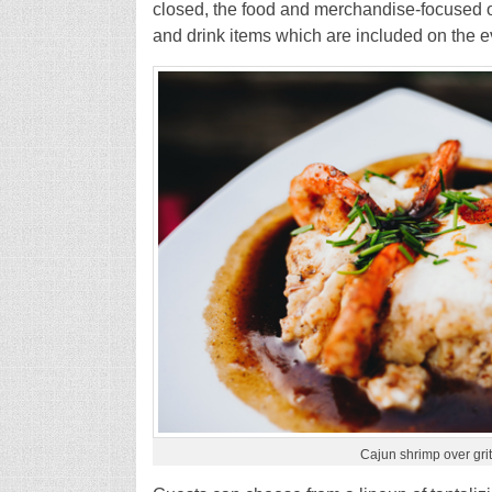
closed, the food and merchandise-focused o
and drink items which are included on the ev
Cajun shrimp over gri