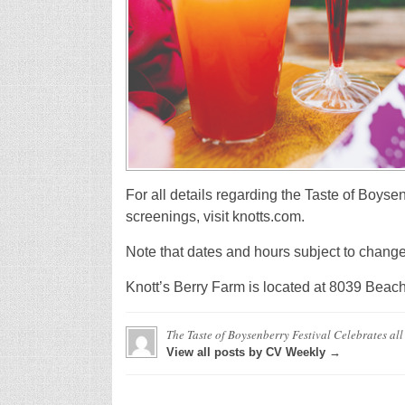
For all details regarding the Taste of Boyse
screenings, visit knotts.com.
Note that dates and hours subject to change
Knott’s Berry Farm is located at 8039 Beach
The Taste of Boysenberry Festival Celebrates al
View all posts by CV Weekly →