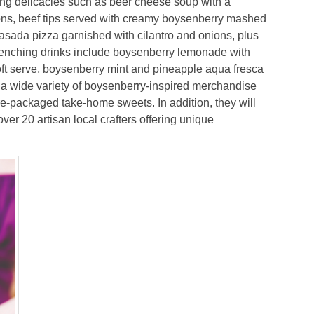
ing delicacies such as beer cheese soup with a
ons, beef tips served with creamy boysenberry mashed
sada pizza garnished with cilantro and onions, plus
-quenching drinks include boysenberry lemonade with
soft serve, boysenberry mint and pineapple aqua fresca
a wide variety of boysenberry-inspired merchandise
e-packaged take-home sweets. In addition, they will
er 20 artisan local crafters offering unique