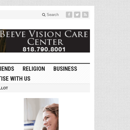
Search
IENDS
RELIGION
BUSINESS
ISE WITH US
LLOT