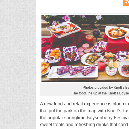
Photos provided by Knott’s B
The food line up at the Knott’s Boyse
A new food and retail experience is blooming 
that put the park on the map with Knott’s Ta
the popular springtime Boysenberry Festival 
sweet treats and refreshing drinks that can