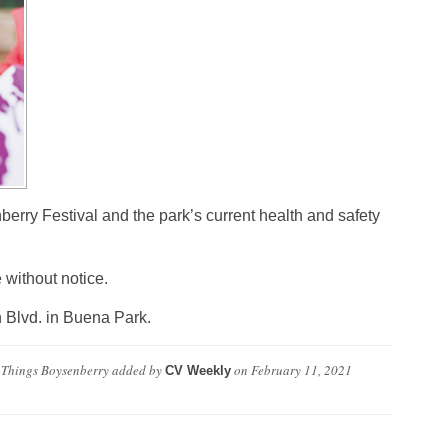
nberry Festival and the park’s current health and safety
 without notice.
 Blvd. in Buena Park.
l Things Boysenberry
added by
on
February 11, 2021
CV Weekly