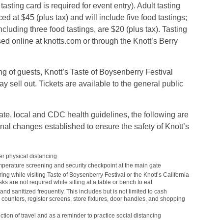
sting card is required for event entry). Adult tasting
ed at $45 (plus tax) and will include five food tastings;
ncluding three food tastings, are $20 (plus tax). Tasting
ed online at knotts.com or through the Knott’s Berry
g of guests, Knott’s Taste of Boysenberry Festival
y sell out. Tickets are available to the general public
ate, local and CDC health guidelines, the following are
al changes established to ensure the safety of Knott’s
er physical distancing
emperature screening and security checkpoint at the main gate
ng while visiting Taste of Boysenberry Festival or the Knott’s California
s are not required while sitting at a table or bench to eat
nd sanitized frequently. This includes but is not limited to cash
counters, register screens, store fixtures, door handles, and shopping
ction of travel and as a reminder to practice social distancing