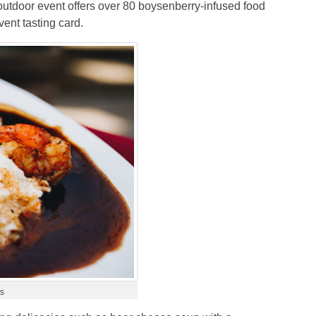
utdoor event offers over 80 boysenberry-infused food
ent tasting card.
ts