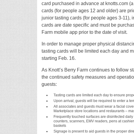
card purchased in advance at knotts.com (a ta
cards (for people ages 12 and older) are pric
junior tasting cards (for people ages 3-11), i
cards are date specific and must be purchas
Farm mobile app prior to the date of visit.
In order to manage proper physical distancin
tasting cards will be limited each day and ma
starting Feb. 16.
As Knott’s Berry Farm continues to follow st
the continued safety measures and operation
guests:
Tasting cards are limited each day to ensure prop
Upon arrival, guests will be required to enter a t
All associates and guests must wear a facial coveri
Marketplace store locations and restaurants – mask
Frequently touched surfaces are disinfected daily a
counters, scanners, EMV readers, pens at cashier 
baskets
Signage is present to aid guests in the proper dire