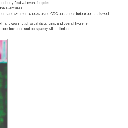
enberry Festival event footprint
 the event area
erature and symptom checks using CDC guidelines before being allowed
f handwashing, physical distancing, and overall hygiene
store locations and occupancy will be limited.