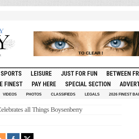
SPORTS
LEISURE
JUST FOR FUN
BETWEEN FR
E FINEST
PAY HERE
SPECIAL SECTION
ADVERT
VIDEOS
PHOTOS
CLASSIFIEDS
LEGALS
2026 FINEST BA
Celebrates all Things Boysenberry