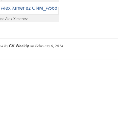
 and Alex Ximenez
ed by
on
February 6, 2014
CV Weekly