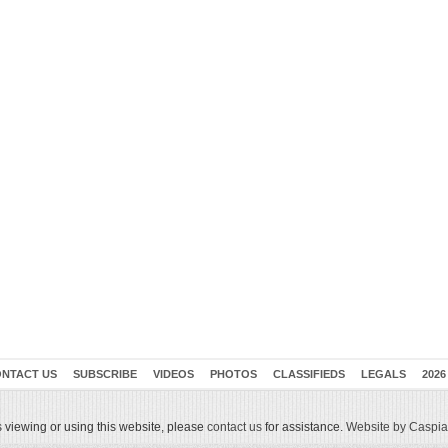
NTACT US
SUBSCRIBE
VIDEOS
PHOTOS
CLASSIFIEDS
LEGALS
2026
 viewing or using this website, please
contact us
for assistance.
Website by Caspian