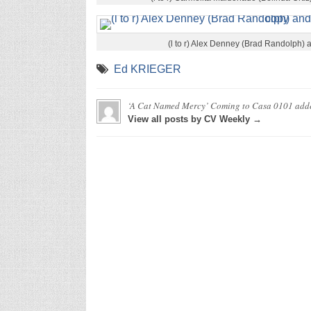
(l to r) Alex Denney (Brad Randolph)
Ed KRIEGER
‘A Cat Named Mercy’ Coming to Casa 0101
add
View all posts by CV Weekly →