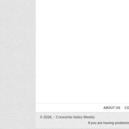
ABOUT US
CO
© 2026,
↑
Crescenta Valley Weekly
If you are having problems