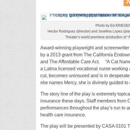
Photo by Ed KRIEGE
Hector Rodriguez (director) and Josefina Lopez (pl
Theater’s world premiere production of 
Award-winning playwright and screenwriter 
by a 2013 grant from The California Endowm
and The Affordable Care Act. “A Cat Name
a Latina licensed vocational nurse working
cut, becomes uninsured and is in desperate 
she names Mercy, she is divinely guided to d
The story line of the play is extremely topic
insurance these days. Staff members from Co
performances throughout the play’s run to 
health care insurance.
The play will be presented by CASA 0101 Th