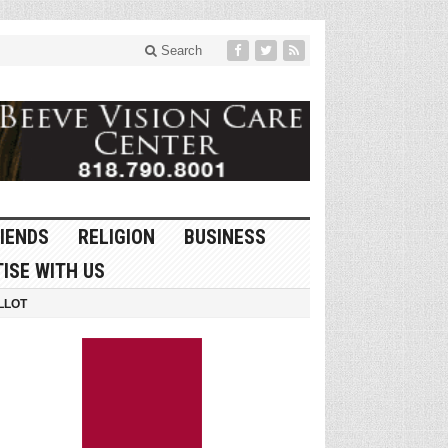
Search
IENDS
RELIGION
BUSINESS
ISE WITH US
LLOT