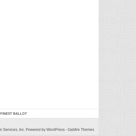
 FINEST BALLOT
 Services, Inc.
Powered by WordPress
-
Gabfire Themes