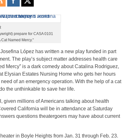
R
aywright) prepare for CASA 0101
“A Cat Named Mercy.”
Josefina López has written a new play funded in part
ent. The play’s subject matter addresses health care
d Mercy” is a dark comedy about Catalina Rodriguez,
 at Elysian Estates Nursing Home who gets her hours
need of an emergency operation. With the help of a cat
o the unthinkable to save her life.
al, given millions of Americans talking about health
vered California will be in attendance at Saturday
answers questions theatergoers may have about current
eater in Boyle Heights from Jan. 31 through Feb. 23.