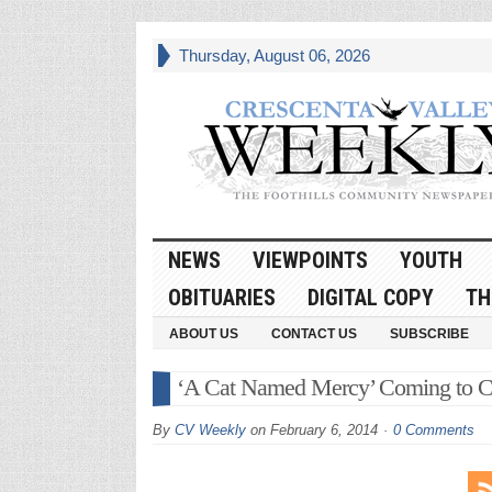
Thursday, August 06, 2026
NEWS
VIEWPOINTS
YOUTH
OBITUARIES
DIGITAL COPY
TH
ABOUT US
CONTACT US
SUBSCRIBE
‘A Cat Named Mercy’ Coming to C
By
CV Weekly
on
February 6, 2014
0 Comments