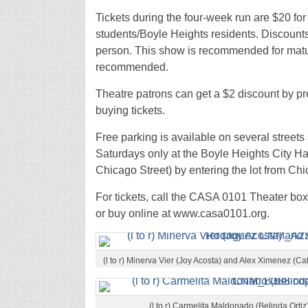
Tickets during the four-week run are $20 for
students/Boyle Heights residents. Discounts 
person. This show is recommended for matu
recommended.
Theatre patrons can get a $2 discount by pr
buying tickets.
Free parking is available on several streets
Saturdays only at the Boyle Heights City Hall
Chicago Street) by entering the lot from Chi
For tickets, call the CASA 0101 Theater box
or buy online at www.casa0101.org.
(l to r) Minerva Vier (Joy Acosta) and Alex Ximenez 
(l to r) Carmelita Maldonado (Belinda Orti