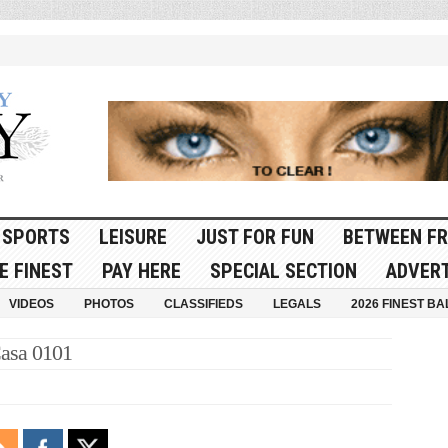
SPORTS
LEISURE
JUST FOR FUN
BETWEEN FR
E FINEST
PAY HERE
SPECIAL SECTION
ADVERT
VIDEOS
PHOTOS
CLASSIFIEDS
LEGALS
2026 FINEST BA
asa 0101