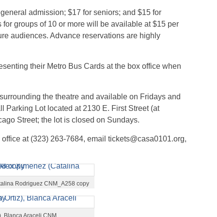
 general admission; $17 for seniors; and $15 for
for groups of 10 or more will be available at $15 per
re audiences. Advance reservations are highly
esenting their Metro Bus Cards at the box office when
 surrounding the theatre and available on Fridays and
 Parking Lot located at 2130 E. First Street (at
cago Street; the lot is closed on Sundays.
 office at (323) 263-7684, email tickets@casa0101.org,
(Catalina Rodriguez CNM_A258 copy
z), Blanca Araceli CNM